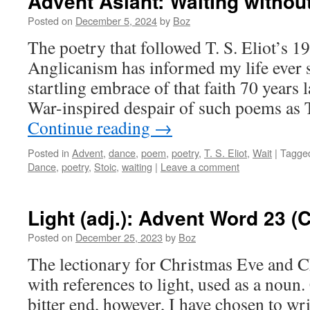
Advent Aslant: WaitIng withou
Posted on
December 5, 2024
by
Boz
The poetry that followed T. S. Eliot’s 1
Anglicanism has informed my life ever 
startling embrace of that faith 70 years 
War-inspired despair of such poems a
Continue reading
→
Posted in
Advent
,
dance
,
poem
,
poetry
,
T. S. Eliot
,
Wait
|
Tagge
Dance
,
poetry
,
Stoic
,
waiting
|
Leave a comment
Light (adj.): Advent Word 23 
Posted on
December 25, 2023
by
Boz
The lectionary for Christmas Eve and Ch
with references to light, used as a noun.
bitter end, however, I have chosen to wri