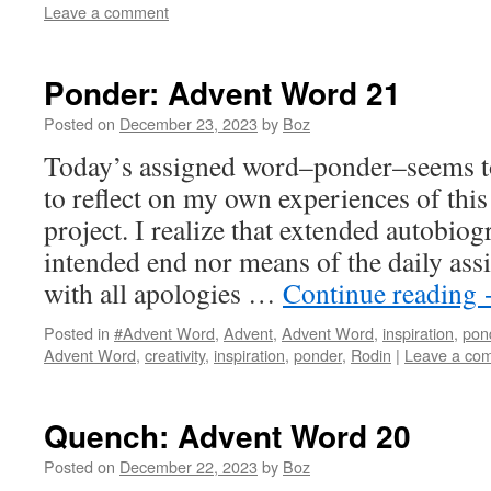
Leave a comment
Ponder: Advent Word 21
Posted on
December 23, 2023
by
Boz
Today’s assigned word–ponder–seems to
to reflect on my own experiences of thi
project. I realize that extended autobiog
intended end nor means of the daily as
with all apologies …
Continue reading
Posted in
#Advent Word
,
Advent
,
Advent Word
,
inspiration
,
pon
Advent Word
,
creativity
,
inspiration
,
ponder
,
Rodin
|
Leave a co
Quench: Advent Word 20
Posted on
December 22, 2023
by
Boz