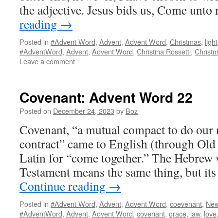
the adjective. Jesus bids us, Come unto
reading
→
Posted in
#Advent Word
,
Advent
,
Advent Word
,
Christmas
,
light
#AdventWord
,
Advent
,
Advent Word
,
Christina Rossetti
,
Christ
Leave a comment
Covenant: Advent Word 22
Posted on
December 24, 2023
by
Boz
Covenant, “a mutual compact to do our 
contract” came to English (through Old
Latin for “come together.” The Hebrew 
Testament means the same thing, but it
Continue reading
→
Posted in
#Advent Word
,
Advent
,
Advent Word
,
coevenant
,
New
#AdventWord
,
Advent
,
Advent Word
,
covenant
,
grace
,
law
,
love