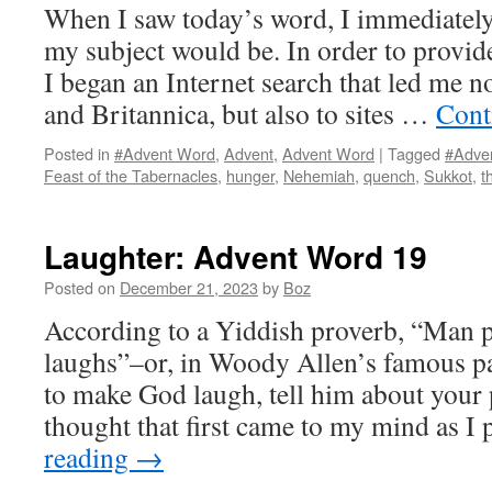
When I saw today’s word, I immediatel
my subject would be. In order to provide
I began an Internet search that led me n
and Britannica, but also to sites …
Cont
Posted in
#Advent Word
,
Advent
,
Advent Word
|
Tagged
#Adve
Feast of the Tabernacles
,
hunger
,
Nehemiah
,
quench
,
Sukkot
,
t
Laughter: Advent Word 19
Posted on
December 21, 2023
by
Boz
According to a Yiddish proverb, “Man 
laughs”–or, in Woody Allen’s famous pa
to make God laugh, tell him about your p
thought that first came to my mind as 
reading
→