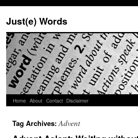
Skip
to
Just(e) Words
content
Home
About
Contact
Disclaimer
Advent
Tag Archives: