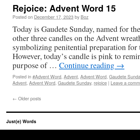
Rejoice: Advent Word 15
Posted on
December 17, 2023
by
Boz
Today is Gaudete Sunday, named for the 
other three candles on the Advent wreat
symbolizing penitential preparation for
However, today’s candle is pink to remin
purpose of …
Continue reading
→
Posted in
#Advent Word
,
Advent
,
Advent Word
,
Gaudete Sund
Advent
,
Advent Word
,
Gaudete Sunday
,
rejoice
|
Leave a comm
←
Older posts
Just(e) Words