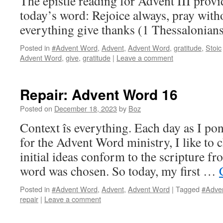
The epistle reading for Advent III provi
today’s word: Rejoice always, pray witho
everything give thanks (1 Thessalonians
Posted in
#Advent Word
,
Advent
,
Advent Word
,
gratitude
,
Stoic
Advent Word
,
give
,
gratitude
|
Leave a comment
Repair: Advent Word 16
Posted on
December 18, 2023
by
Boz
Context îs everything. Each day as I po
for the Advent Word ministry, I like to
initial ideas conform to the scripture f
word was chosen. So today, my first …
Posted in
#Advent Word
,
Advent
,
Advent Word
|
Tagged
#Adve
repair
|
Leave a comment