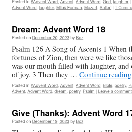
Posted in
#Advent Word
,
Advent
,
Advent Word
,
God
,
laughter
|
Advent Word
,
laughter
,
Miloš Forman
,
Mozart
,
Salieri
|
1 Comme
Dream: Advent Word 18
Posted on
December 20, 2023
by
Boz
Psalm 126 A Song of Ascents 1 When th
fortunes of Zion, then were we like th
was our mouth filled with laughter, and
of joy. 3 Then they …
Continue readin
Posted in
#Advent Word
,
Advent
,
Advent Word
,
Bible
,
poetry
,
P
Advent
,
Advent Word
,
dream
,
poetry
,
Psalm
|
Leave a comment
Give (Thanks): Advent Word 1
Posted on
December 19, 2023
by
Boz