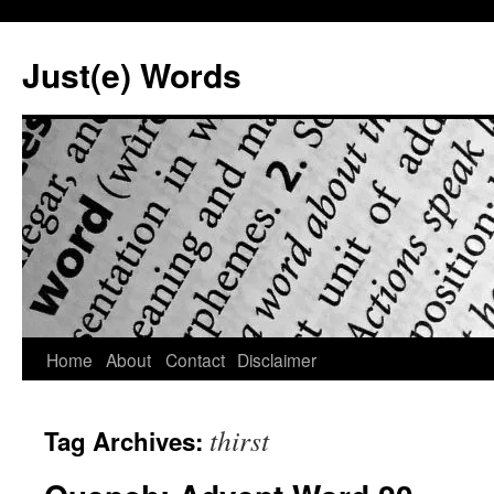
Skip
to
Just(e) Words
content
Home
About
Contact
Disclaimer
thirst
Tag Archives: