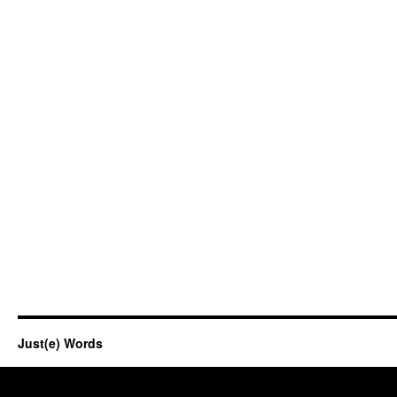
Just(e) Words