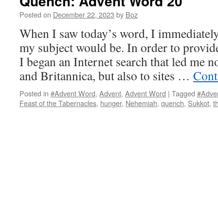
Quench: Advent Word 20
Posted on
December 22, 2023
by
Boz
When I saw today’s word, I immediatel
my subject would be. In order to provide
I began an Internet search that led me n
and Britannica, but also to sites …
Cont
Posted in
#Advent Word
,
Advent
,
Advent Word
|
Tagged
#Adve
Feast of the Tabernacles
,
hunger
,
Nehemiah
,
quench
,
Sukkot
,
t