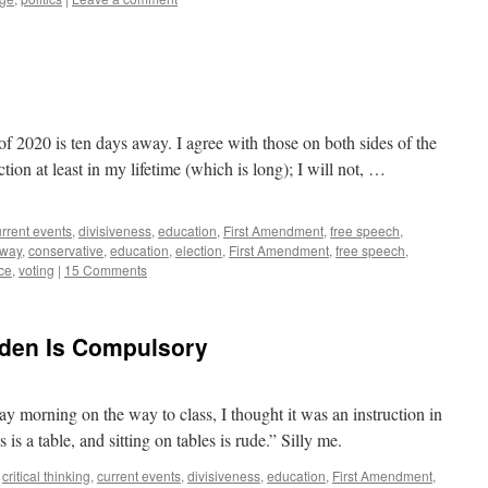
 of 2020 is ten days away. I agree with those on both sides of the
ection at least in my lifetime (which is long); I will not, …
rrent events
,
divisiveness
,
education
,
First Amendment
,
free speech
,
way
,
conservative
,
education
,
election
,
First Amendment
,
free speech
,
ce
,
voting
|
15 Comments
dden Is Compulsory
day morning on the way to class, I thought it was an instruction in
s is a table, and sitting on tables is rude.” Silly me.
,
critical thinking
,
current events
,
divisiveness
,
education
,
First Amendment
,