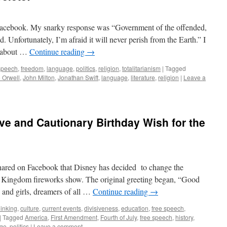
 Facebook. My snarky response was “Government of the offended,
. Unfortunately, I’m afraid it will never perish from the Earth.” I
t about …
Continue reading
→
 speech
,
freedom
,
language
,
politics
,
religion
,
totalitarianism
|
Tagged
 Orwell
,
John Milton
,
Jonathan Swift
,
language
,
literature
,
religion
|
Leave a
ive and Cautionary Birthday Wish for the
 shared on Facebook that Disney has decided to change the
 Kingdom fireworks show. The original greeting began, “Good
 and girls, dreamers of all …
Continue reading
→
thinking
,
culture
,
current events
,
divisiveness
,
education
,
free speech
,
|
Tagged
America
,
First Amendment
,
Fourth of July
,
free speech
,
history
,
ge
,
politics
|
Leave a comment