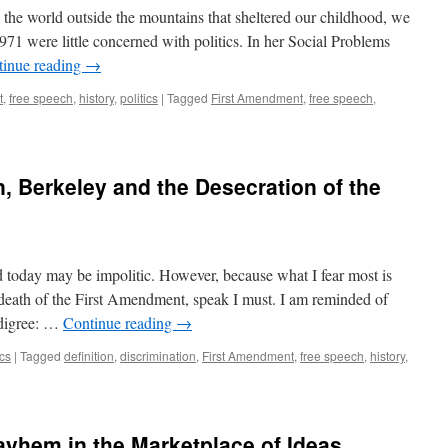
e world outside the mountains that sheltered our childhood, we
971 were little concerned with politics. In her Social Problems
tinue reading
→
t
,
free speech
,
history
,
politics
|
Tagged
First Amendment
,
free speech
,
n, Berkeley and the Desecration of the
oday may be impolitic. However, because what I fear most is
 death of the First Amendment, speak I must. I am reminded of
edigree: …
Continue reading
→
ics
|
Tagged
definition
,
discrimination
,
First Amendment
,
free speech
,
history
,
ayhem in the Marketplace of Ideas