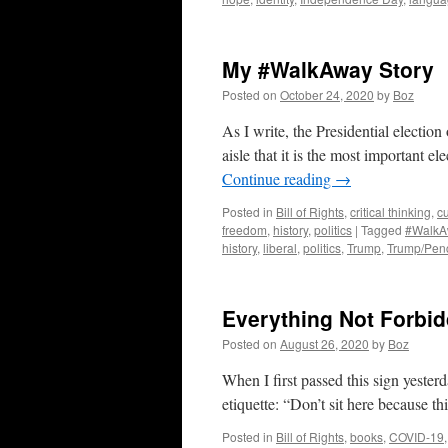
My #WalkAway Story
Posted on
October 24, 2020
by
Boz
As I write, the Presidential election
aisle that it is the most important el
Continue reading
→
Posted in
Bill of Rights
,
critical thinking
,
cu
freedom
,
history
,
politics
|
Tagged
#WalkA
history
,
liberal
,
politics
,
Trump
,
Trump/Pen
Everything Not Forbi
Posted on
August 26, 2020
by
Boz
When I first passed this sign yester
etiquette: “Don’t sit here because thi
Posted in
Bill of Rights
,
books
,
COVID-19