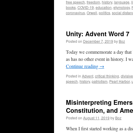
free speech
,
freedom
,
history
,
language
,
l
books
,
COVID-19
,
education
,
etymology
,
coronavirus
,
Orwell
,
politics
,
social distan
Unity: Advent Word 7
Posted on
December 7, 2019
by
Boz
Today we commemorate a day that has
as has no other event in history. I 
Continue reading
→
Posted in
Advent
,
critical thinking
,
divisiv
speech
,
history
,
patriotism
,
Pearl Harbor
,
Misinterpreting Emers
Constitution, and Ame
Posted on
August 11, 2019
by
Boz
When I first started working as a di