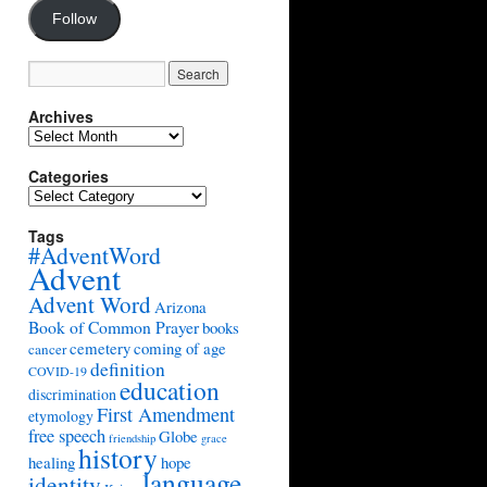
Follow
Archives
Archives
Categories
Categories
Tags
#AdventWord
Advent
Advent Word
Arizona
Book of Common Prayer
books
cemetery
coming of age
cancer
definition
COVID-19
education
discrimination
First Amendment
etymology
free speech
Globe
friendship
grace
history
healing
hope
language
identity