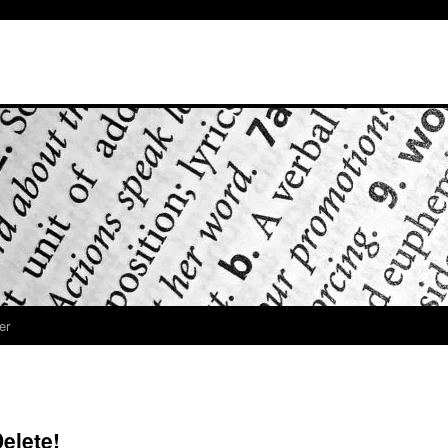
er
elete!