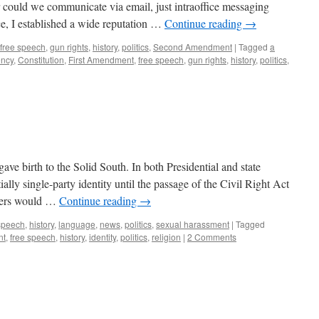
 could we communicate via email, just intraoffice messaging
e, I established a wide reputation …
Continue reading
→
free speech
,
gun rights
,
history
,
politics
,
Second Amendment
|
Tagged
a
ency
,
Constitution
,
First Amendment
,
free speech
,
gun rights
,
history
,
politics
,
ve birth to the Solid South. In both Presidential and state
tially single-party identity until the passage of the Civil Right Act
rners would …
Continue reading
→
 speech
,
history
,
language
,
news
,
politics
,
sexual harassment
|
Tagged
nt
,
free speech
,
history
,
identity
,
politics
,
religion
|
2 Comments