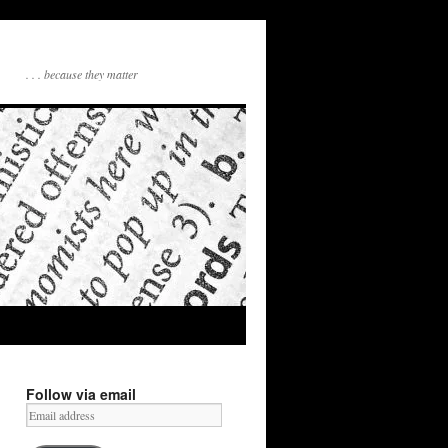
. . . because they matter
Follow via email
Email
address