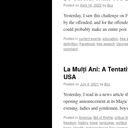
Posted on
April 16, 2022
by
Boz
Yesterday, I saw this challenge on
by the offended, and for the offended
could probably make an entire pos
Posted in
current events
,
education
,
free
definition
,
Facebook
,
free speech
,
George
comment
La Mulți Ani: A Tentat
USA
Posted on
July 4, 2021
by
Boz
Yesterday, I read in a news article
opening announcement at its Magic
evening, ladies and gentlemen, boys
Posted in
America
,
Bill of Rights
,
critical 
freedom
,
history
,
hope
,
language
,
politics
hope
,
identity
,
Independence Day
,
langua