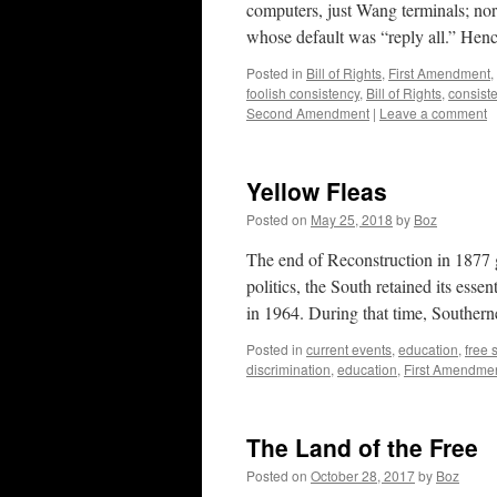
computers, just Wang terminals; nor
whose default was “reply all.” Henc
Posted in
Bill of Rights
,
First Amendment
,
foolish consistency
,
Bill of Rights
,
consist
Second Amendment
|
Leave a comment
Yellow Fleas
Posted on
May 25, 2018
by
Boz
The end of Reconstruction in 1877 ga
politics, the South retained its essen
in 1964. During that time, Southe
Posted in
current events
,
education
,
free
discrimination
,
education
,
First Amendme
The Land of the Free
Posted on
October 28, 2017
by
Boz