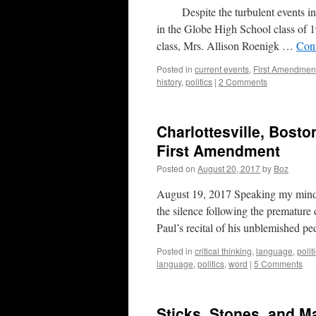
Despite the turbulent events in th
in the Globe High School class of 1
class, Mrs. Allison Roenigk …
Con
Posted in
current events
,
First Amendmen
history
,
politics
|
2 Comments
Charlottesville, Bosto
First Amendment
Posted on
August 20, 2017
by
Boz
August 19, 2017 Speaking my mind t
the silence following the premature
Paul’s recital of his unblemished p
Posted in
critical thinking
,
language
,
polit
language
,
politics
,
word
|
5 Comments
Sticks, Stones, and M