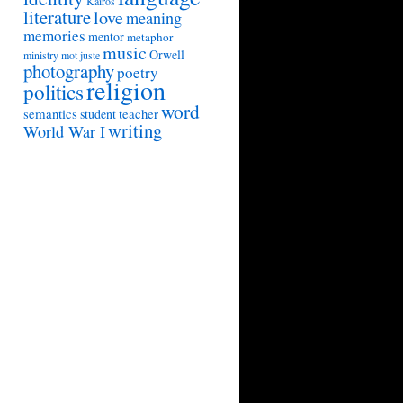
Kairos
literature
love
meaning
memories
mentor
metaphor
music
Orwell
ministry
mot juste
photography
poetry
religion
politics
word
semantics
teacher
student
writing
World War I