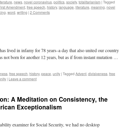
iterature
,
news
,
novel coronavirus
,
politics
,
society
,
totalitarianism
|
Tagged
First Amendment
,
free speech
,
history
,
language
,
literature
,
meaning
,
novel
cing
,
word
,
writing
|
2 Comments
 lived in infamy for 78 years–a day that also united our country
was not born for another 12 years, but as if from instant mutation …
eness
,
free speech
,
history
,
peace
,
unity
|
Tagged
Advent
,
divisiveness
,
free
unity
|
Leave a comment
on: A Meditation on Consistency, the
rican Exceptionalism
sability examiner for Social Security, we had no desktop