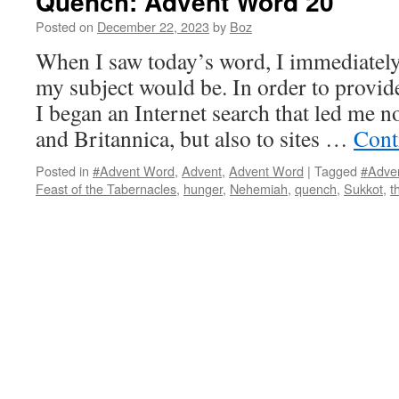
Quench: Advent Word 20
Posted on
December 22, 2023
by
Boz
When I saw today’s word, I immediatel
my subject would be. In order to provide
I began an Internet search that led me n
and Britannica, but also to sites …
Cont
Posted in
#Advent Word
,
Advent
,
Advent Word
|
Tagged
#Adve
Feast of the Tabernacles
,
hunger
,
Nehemiah
,
quench
,
Sukkot
,
t