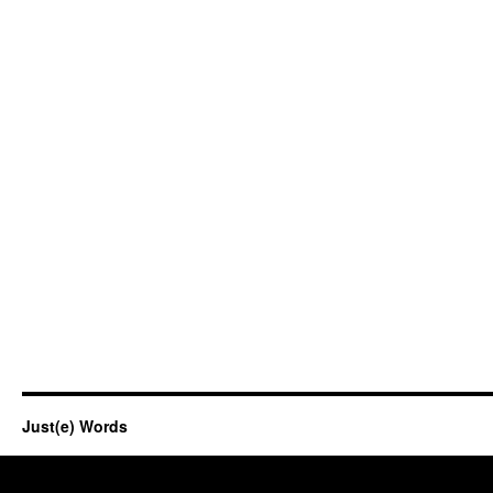
Just(e) Words