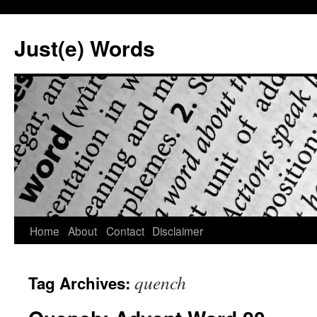
Skip
to
Just(e) Words
content
Home
About
Contact
Disclaimer
quench
Tag Archives: