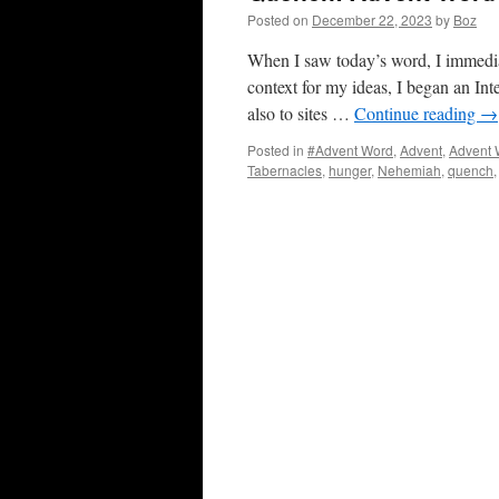
Posted on
December 22, 2023
by
Boz
When I saw today’s word, I immedia
context for my ideas, I began an Int
also to sites …
Continue reading
→
Posted in
#Advent Word
,
Advent
,
Advent 
Tabernacles
,
hunger
,
Nehemiah
,
quench