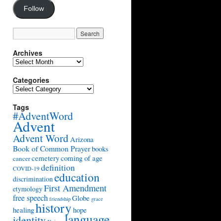
Follow
Archives
Archives
Categories
Categories
Tags
#AdventWord
Advent
Advent Word
Arizona
Book of Common Prayer
books
cemetery
coming of age
cancer
definition
COVID-19
education
discrimination
First Amendment
etymology
free speech
Globe
friendship
grace
history
healing
hope
language
identity