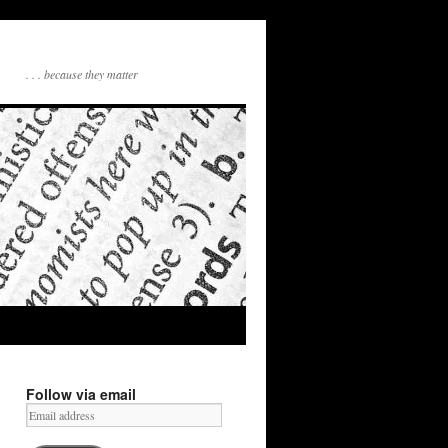
. . . because they matter
Follow via email
Email
address