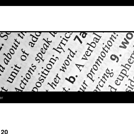
er
 20