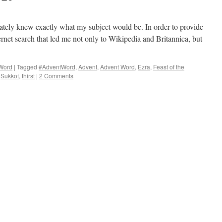
tely knew exactly what my subject would be. In order to provide
ernet search that led me not only to Wikipedia and Britannica, but
Word
|
Tagged
#AdventWord
,
Advent
,
Advent Word
,
Ezra
,
Feast of the
,
Sukkot
,
thirst
|
2 Comments