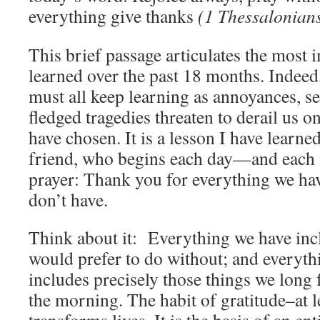
everything give thanks
(1 Thessalonian
This brief passage articulates the most 
learned over the past 18 months. Indeed, 
must all keep learning as annoyances, se
fledged tragedies threaten to derail us 
have chosen. It is a lesson I have learn
friend, who begins each day—and each
prayer: Thank you for everything we ha
don’t have.
Think about it: Everything we have inc
would prefer to do without; and everyth
includes precisely those things we long 
the morning. The habit of gratitude–at le