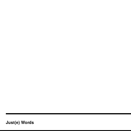
Just(e) Words