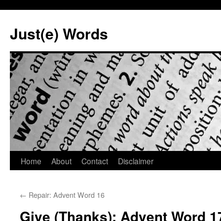
Skip
to
Just(e) Words
content
Home
About
Contact
Disclaimer
←
Repair: Advent Word 16
Give (Thanks): Advent Word 1