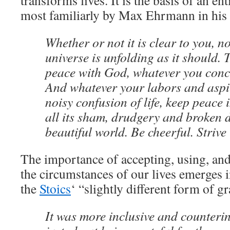
transforms lives. It is the basis of an en
most familiarly by Max Ehrmann in his
Whether or not it is clear to you, n
universe is unfolding as it should. 
peace with God, whatever you conc
And whatever your labors and aspir
noisy confusion of life, keep peace 
all its sham, drudgery and broken dr
beautiful world. Be cheerful. Strive
The importance of accepting, using, and 
the circumstances of our lives emerges i
the
Stoics
‘ “slightly different form of gr
It was more inclusive and counterint