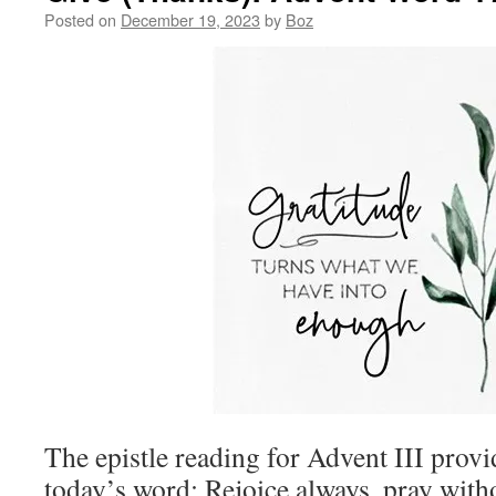
Posted on
December 19, 2023
by
Boz
The epistle reading for Advent III provi
today’s word:
Rejoice always,
pray with