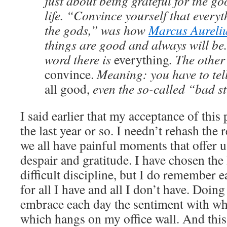
just about being grateful for the go
life. “Convince yourself that everyth
the gods,” was how
Marcus Aureli
things are good and always will be.
word there is
everything
. The other
convince.
Meaning: you have to tell 
all good,
even the so-called “bad st
I said earlier that my acceptance of this
the last year or so. I needn’t rehash the
we all have painful moments that offer 
despair and gratitude. I have chosen the l
difficult discipline, but I do remember 
for all I have and all I don’t have. Doin
embrace each day the sentiment with whi
which hangs on my office wall. And this 