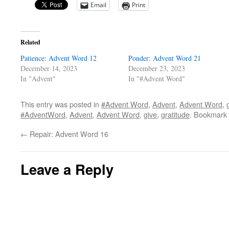
Email
Print
Related
Patience: Advent Word 12
Ponder: Advent Word 21
December 14, 2023
December 23, 2023
In "Advent"
In "#Advent Word"
This entry was posted in
#Advent Word
,
Advent
,
Advent Word
,
#AdventWord
,
Advent
,
Advent Word
,
give
,
gratitude
. Bookmark
←
Repair: Advent Word 16
Leave a Reply