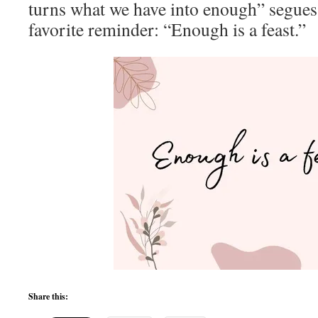
turns what we have into enough” segues 
favorite reminder: “Enough is a feast.”
Share this: