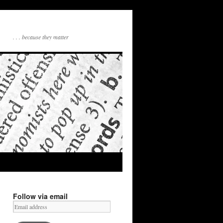
. . . because they matter
Follow via email
Email
address