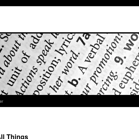
er
All Things