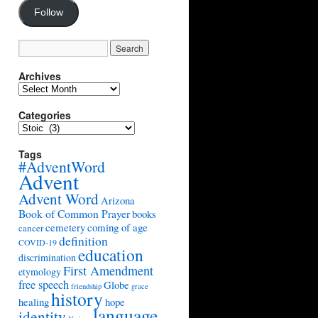
Follow
Archives
Archives
Categories
Categories
Tags
#AdventWord
Advent
Advent Word
Arizona
Book of Common Prayer
books
cemetery
coming of age
cancer
definition
COVID-19
education
discrimination
First Amendment
etymology
free speech
Globe
friendship
grace
history
healing
hope
language
identity