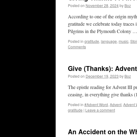
Posted on
November 28, 2024
by
Boz
According to one of the origin myth
gratitude we celebrate today traces 
Pilgrims in the Plymouth Colony 
Posted in
gratitude
,
language
,
music
,
Stoi
Comments
Give (Thanks): Adven
Posted on
December 19, 2023
by
Boz
The epistle reading for Advent III p
ceasing, in everything give thanks 
Posted in
#Advent Word
,
Advent
,
Advent 
gratitude
|
Leave a comment
An Accident on the Wh