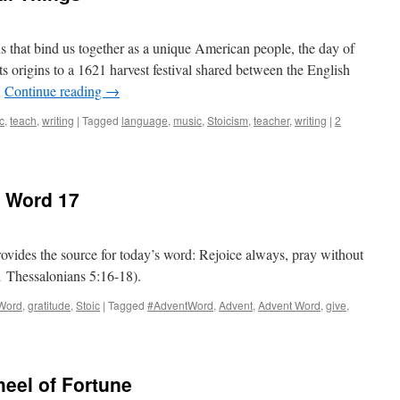
s that bind us together as a unique American people, the day of
its origins to a 1621 harvest festival shared between the English
…
Continue reading
→
c
,
teach
,
writing
|
Tagged
language
,
music
,
Stoicism
,
teacher
,
writing
|
2
t Word 17
rovides the source for today’s word: Rejoice always, pray without
(1 Thessalonians 5:16-18).
Word
,
gratitude
,
Stoic
|
Tagged
#AdventWord
,
Advent
,
Advent Word
,
give
,
eel of Fortune