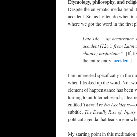
Etymology, philosophy, and relig
Despite the enigmatic media trend, t
accident. So, as I often do when in
where we got the word in the first pl
Late 14c., “an occurrence,
accident
(12c.), from Latin
chance; misfortune.”
[If, 
the entire entry:
accident
.]
I am interested specifically in the 
when I looked up the word. Nor would
element of happenstance has been 
turning to an Internet search, I lear
entitled
There Are No Accidents
—on
subtitle,
The Deadly Rise of Injury
political agenda that leads me nowh
My starting point in this meditation 