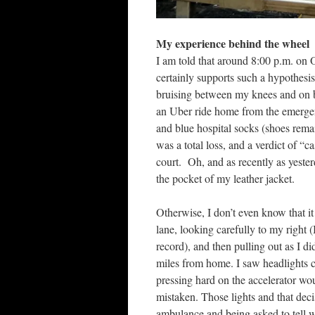
My experience behind the wheel
I am told that around 8:00 p.m. on 
certainly supports such a hypothesis.
bruising between my knees and on bo
an Uber ride home from the emergen
and blue hospital socks (shoes remai
was a total loss, and a verdict of “
court. Oh, and as recently as yesterda
the pocket of my leather jacket.
Otherwise, I don’t even know that it
lane, looking carefully to my right 
record), and then pulling out as I di
miles from home. I saw headlights c
pressing hard on the accelerator wou
mistaken. Those lights and that deci
ambulance and being asked to tell w