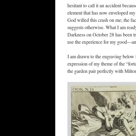
hesitant to call it an accident becau
element that has now enveloped my c
God willed this crash on me; the fa
suggests otherwise. What I am rea
Darkness on October 28 has been tr
use the experience for my good—and 
I am drawn to the engraving below 
expression of my theme of the “fortu
the garden pair perfectly with Milto