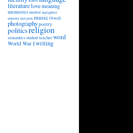
Kairos
literature
love
meaning
memories
mentor
metaphor
music
Orwell
ministry
mot juste
photography
poetry
religion
politics
word
semantics
teacher
student
writing
World War I