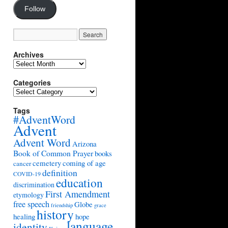
Follow
Archives
Archives
Categories
Categories
Tags
#AdventWord
Advent
Advent Word
Arizona
Book of Common Prayer
books
cemetery
coming of age
cancer
definition
COVID-19
education
discrimination
First Amendment
etymology
free speech
Globe
friendship
grace
history
healing
hope
language
identity