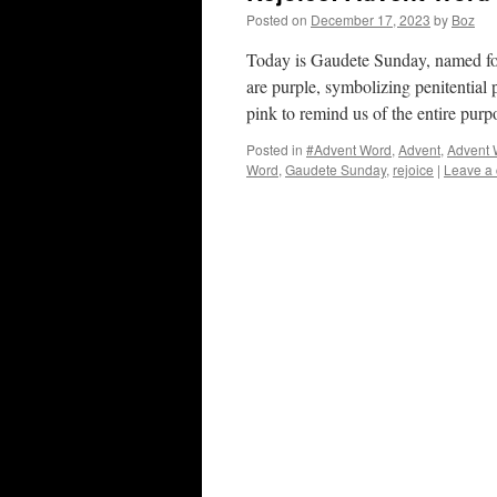
Posted on
December 17, 2023
by
Boz
Today is Gaudete Sunday, named for
are purple, symbolizing penitential 
pink to remind us of the entire pur
Posted in
#Advent Word
,
Advent
,
Advent 
Word
,
Gaudete Sunday
,
rejoice
|
Leave a