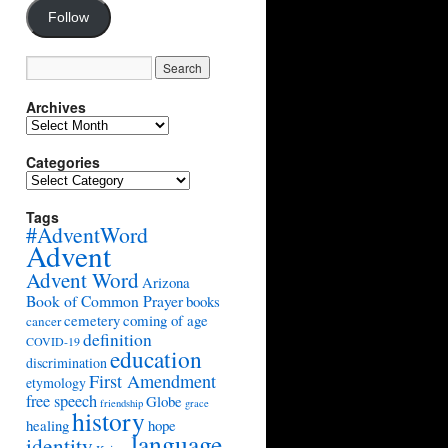
Follow
Archives
Archives
Categories
Categories
Tags
#AdventWord
Advent
Advent Word
Arizona
Book of Common Prayer
books
cemetery
coming of age
cancer
definition
COVID-19
education
discrimination
First Amendment
etymology
free speech
Globe
friendship
grace
history
healing
hope
language
identity