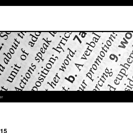
er
 15