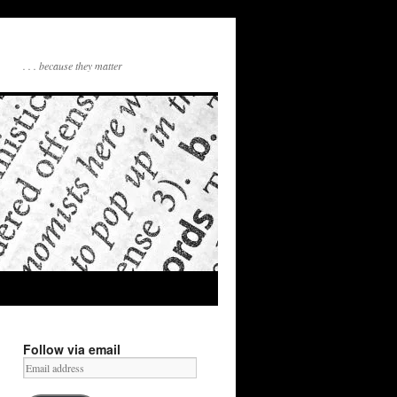
. . . because they matter
Follow via email
Email
address