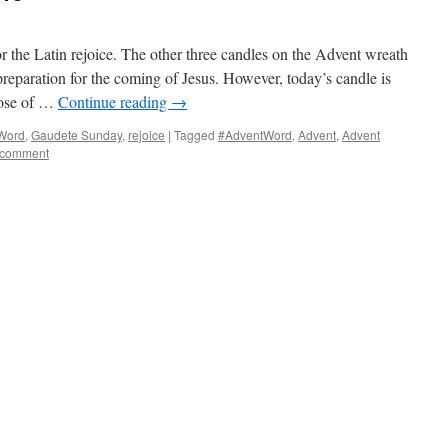
 the Latin rejoice. The other three candles on the Advent wreath
preparation for the coming of Jesus. However, today’s candle is
pose of …
Continue reading
→
Word
,
Gaudete Sunday
,
rejoice
|
Tagged
#AdventWord
,
Advent
,
Advent
 comment