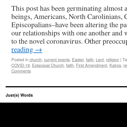
This post has been germinating almost
beings, Americans, North Carolinians, C
Episcopalians–have been altering the pat
our relationships with one another and 
to the novel coronavirus. Other preocc
reading
→
Posted in
church
,
current events
,
Easter
,
faith
,
Lent
,
religion
|
Ta
COVID-19
,
Episcopal Church
,
faith
,
First Amendment
,
Kairos
,
re
Comments
Just(e) Words