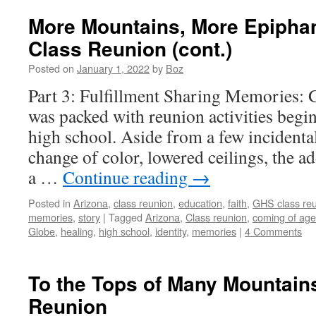
More Mountains, More Epiphan
Class Reunion (cont.)
Posted on
January 1, 2022
by
Boz
Part 3: Fulfillment Sharing Memories:
was packed with reunion activities begin
high school. Aside from a few incidenta
change of color, lowered ceilings, the a
a …
Continue reading
→
Posted in
Arizona
,
class reunion
,
education
,
faith
,
GHS class re
memories
,
story
|
Tagged
Arizona
,
Class reunion
,
coming of age
Globe
,
healing
,
high school
,
identity
,
memories
|
4 Comments
To the Tops of Many Mountain
Reunion