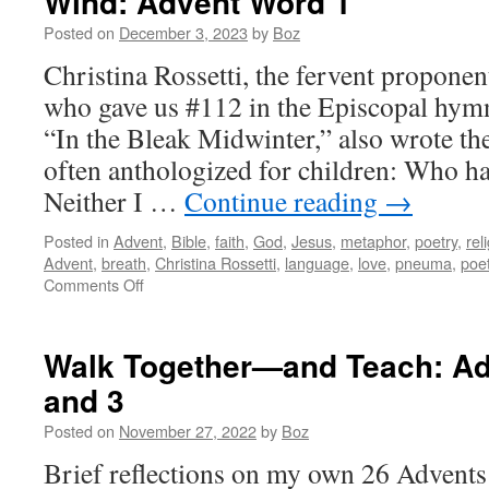
Wind: Advent Word 1
Posted on
December 3, 2023
by
Boz
Christina Rossetti, the fervent propone
who gave us #112 in the Episcopal hymn
“In the Bleak Midwinter,” also wrote th
often anthologized for children: Who h
Neither I …
Continue reading
→
Posted in
Advent
,
Bible
,
faith
,
God
,
Jesus
,
metaphor
,
poetry
,
rel
Advent
,
breath
,
Christina Rossetti
,
language
,
love
,
pneuma
,
poet
on
Comments Off
Wind:
Advent
Word
Walk Together—and Teach: Ad
1
and 3
Posted on
November 27, 2022
by
Boz
Brief reflections on my own 26 Advents 