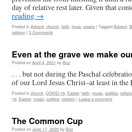
day of relative rest later. Given that con
reading
→
Posted in
Advent
,
church
,
faith
,
hope
,
peace
|
Tagged
Advent
,
B
religion
|
3 Comments
Even at the grave we make our 
Posted on
April 4, 2021
by
Boz
. . . but not during the Paschal celebrat
of our Lord Jesus Christ–at least in the
Posted in
church
,
COVID-19
,
Easter
,
faith
,
music
,
politics
,
religi
19
,
Easter
,
music
,
politics
,
religion
|
Leave a comment
The Common Cup
Posted on
June 17, 2020
by
Boz