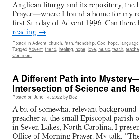
Anglican liturgy and its repository, t
Prayer—where I found a home for my r
first Sunday of Advent 1996. Can ther
reading
→
Posted in
Advent
,
church
,
faith
,
friendship
,
God
,
hope
,
language
Tagged
Advent
,
friend
,
healing
,
hope
,
love
,
music
,
teach
,
teache
Comment
A Different Path into Mystery
Intersection of Science and Re
Posted on
June 14, 2022
by
Boz
A bit of somewhat relevant background 
preacher at the small Episcopal parish
in Seven Lakes, North Carolina, I prese
Office of Morning Prayer. My talk, “Th