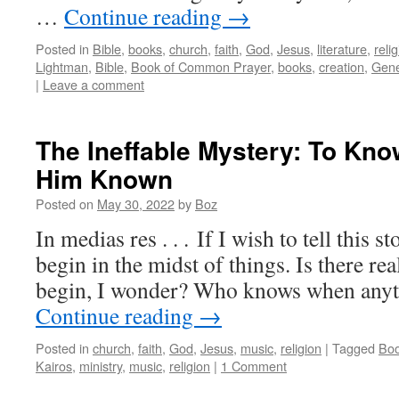
…
Continue reading
→
Posted in
Bible
,
books
,
church
,
faith
,
God
,
Jesus
,
literature
,
reli
Lightman
,
Bible
,
Book of Common Prayer
,
books
,
creation
,
Gene
|
Leave a comment
The Ineffable Mystery: To Kn
Him Known
Posted on
May 30, 2022
by
Boz
In medias res . . . If I wish to tell this st
begin in the midst of things. Is there re
begin, I wonder? Who knows when anyt
Continue reading
→
Posted in
church
,
faith
,
God
,
Jesus
,
music
,
religion
|
Tagged
Boo
Kairos
,
ministry
,
music
,
religion
|
1 Comment