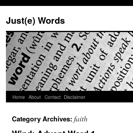
Skip
to
Just(e) Words
content
Home
About
Contact
Disclaimer
faith
Category Archives: