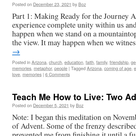
Posted on
December 23, 2021
by
Boz
Part 1: Making Ready for the Journey
experience complete unity within us an
happen when we stand on a mountaintop
the view. It may happen when we witn
→
Posted in
Arizona
,
church
,
education
,
faith
,
family
,
friendship
,
ge
memories
,
metaphor
,
people
|
Tagged
Arizona
,
coming of age
,
e
love
,
memories
|
6 Comments
Teach Me How to Live: Two A
Posted on
December 5, 2021
by
Boz
Note: I began this meditation on Novemb
of Advent. Some of the frenzy described
prevented me from finishing it until a f