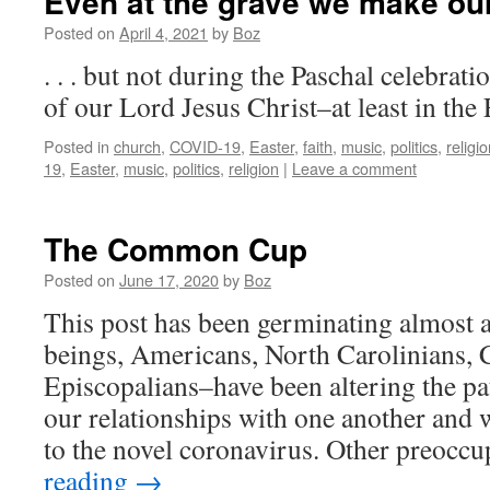
Even at the grave we make our 
Posted on
April 4, 2021
by
Boz
. . . but not during the Paschal celebrat
of our Lord Jesus Christ–at least in the
Posted in
church
,
COVID-19
,
Easter
,
faith
,
music
,
politics
,
religi
19
,
Easter
,
music
,
politics
,
religion
|
Leave a comment
The Common Cup
Posted on
June 17, 2020
by
Boz
This post has been germinating almost
beings, Americans, North Carolinians, C
Episcopalians–have been altering the pat
our relationships with one another and 
to the novel coronavirus. Other preocc
reading
→