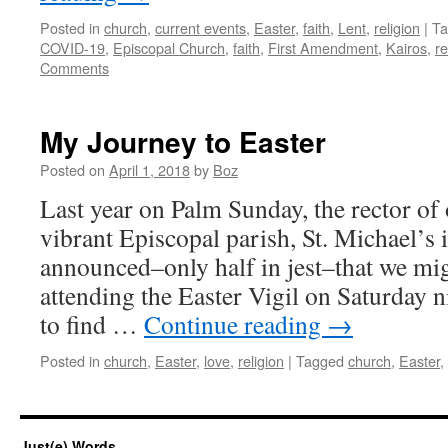
Posted in
church
,
current events
,
Easter
,
faith
,
Lent
,
religion
|
Ta
COVID-19
,
Episcopal Church
,
faith
,
First Amendment
,
Kairos
,
re
Comments
My Journey to Easter
Posted on
April 1, 2018
by
Boz
Last year on Palm Sunday, the rector of 
vibrant Episcopal parish, St. Michael’s 
announced–only half in jest–that we mig
attending the Easter Vigil on Saturday n
to find …
Continue reading
→
Posted in
church
,
Easter
,
love
,
religion
|
Tagged
church
,
Easter
,
Just(e) Words