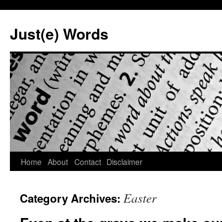
Skip
to
Just(e) Words
content
Home
About
Contact
Disclaimer
Easter
Category Archives: