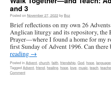
Walk Together—and Teach: Ad
and 3
Posted on
November 27, 2022
by
Boz
Brief reflections on my own 26 Advents 
Anglican liturgy and its repository, t
Prayer—where I found a home for my r
first Sunday of Advent 1996. Can ther
reading
→
Posted in
Advent
,
church
,
faith
,
friendship
,
God
,
hope
,
language
Tagged
Advent
,
friend
,
healing
,
hope
,
love
,
music
,
teach
,
teache
Comment