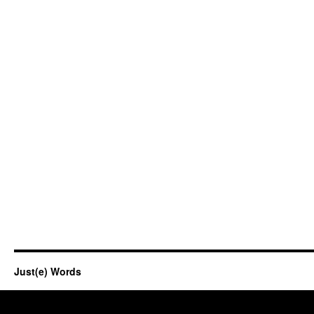
Just(e) Words