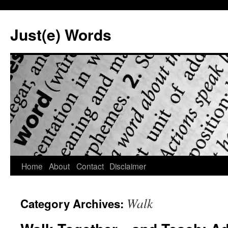
Skip
to
Just(e) Words
content
Home
About
Contact
Disclaimer
Walk
Category Archives: