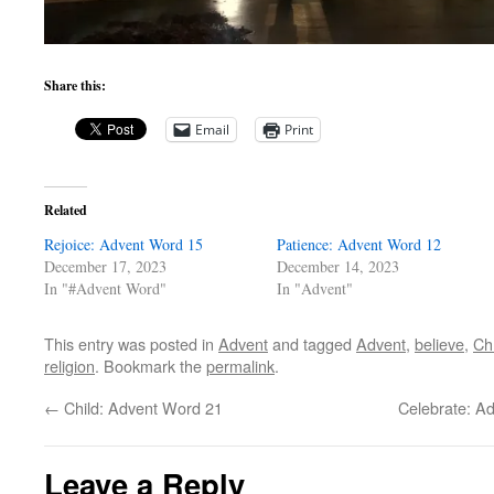
Share this:
Email
Print
Related
Rejoice: Advent Word 15
Patience: Advent Word 12
December 17, 2023
December 14, 2023
In "#Advent Word"
In "Advent"
This entry was posted in
Advent
and tagged
Advent
,
believe
,
Ch
religion
. Bookmark the
permalink
.
←
Child: Advent Word 21
Celebrate: Ad
Leave a Reply