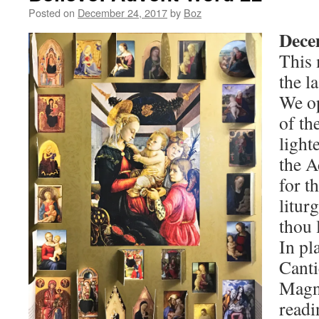
Posted on
December 24, 2017
by
Boz
Dece
This
the l
We op
of th
light
the A
for t
litur
thou 
In pl
Canti
Magni
readi