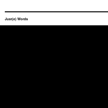
Just(e) Words