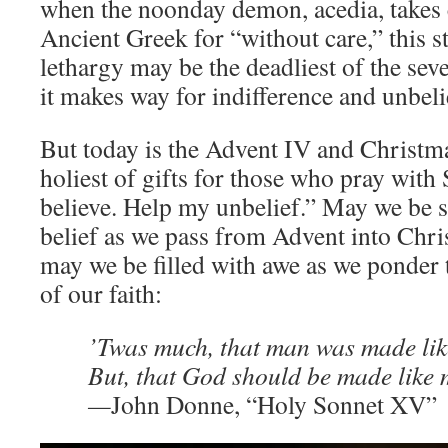
when the noonday demon, acedia, takes 
Ancient Greek for “without care,” this s
lethargy may be the deadliest of the sev
it makes way for indifference and unbeli
But today is the Advent IV and Christmas
holiest of gifts for those who pray with 
believe. Help my unbelief.” May we be s
belief as we pass from Advent into Chri
may we be filled with awe as we ponder 
of our faith:
’Twas much, that man was made lik
But, that God should be made like
—
John Donne, “Holy Sonnet XV”