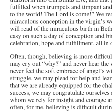
fulfilled when trumpets and timpani and
to the world! The Lord is come!” We re
miraculous conception in the virgin’s 
will read of the miraculous birth in Bet
easy on such a day of conception and bi
celebration, hope and fulfillment, all in 
Often, though, believing is more difficul
may cry out “why?” and never hear the 
never feel the soft embrace of angel’s wi
struggle, we may plead for help and learn
that we are already equipped for the cha
success, we may congratulate ourselves 
whom we rely for insight and courage a
often, for me, believing is difficult duri