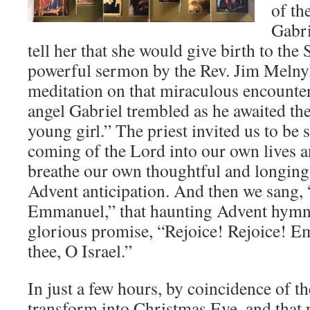
of th
Gabri
tell her that she would give birth to th
powerful sermon by the Rev. Jim Melny
meditation on that miraculous encounter
angel Gabriel trembled as he awaited the
young girl.” The priest invited us to be 
coming of the Lord into our own lives 
breathe our own thoughtful and longing y
Advent anticipation. And then we sang
Emmanuel,” that haunting Advent hymn 
glorious promise, “Rejoice! Rejoice! E
thee, O Israel.”
In just a few hours, by coincidence of th
transform into Christmas Eve, and that 