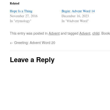
Related
Hope Is a Thing
Begin: Advent Word 14
November 27, 2016
December 16, 2023
In "etymology"
In "#Advent Word"
This entry was posted in
Advent
and tagged
Advent
,
child
. Boo
←
Greeting: Advent Word 20
Leave a Reply