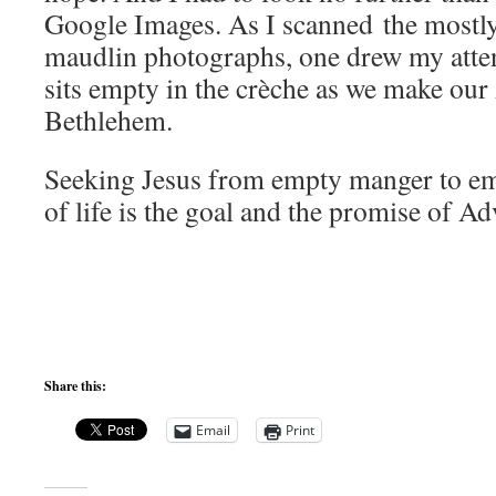
Google Images. As I scanned the mostl
maudlin photographs, one drew my atte
sits empty in the crèche as we make our
Bethlehem.
Seeking Jesus from empty manger to em
of life is the goal and the promise of Ad
Share this:
Email
Print