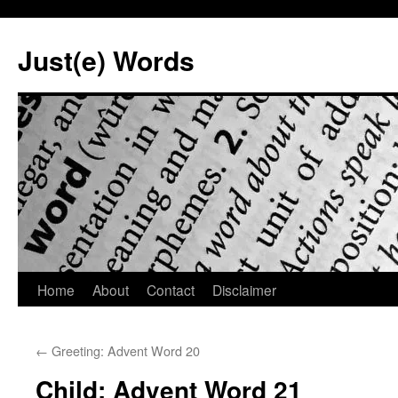
Skip
to
Just(e) Words
content
Home
About
Contact
Disclaimer
←
Greeting: Advent Word 20
Child: Advent Word 21