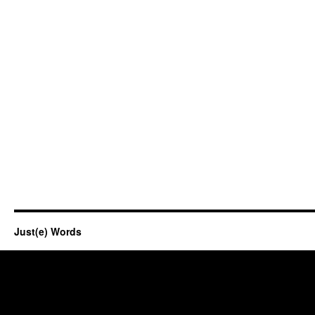
Just(e) Words