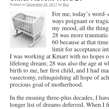
Posted on
December 23, 2017
by
Boz
For me, today’s word–
ways poignant or tragi
my mood, all the thing
28 was more traumatic 
60 because at that time
limit for acceptance in
I was working at Kmart with no hopes 
lifelong dream; 28 was also the age at 
birth to me, her first child, and I had m
vasectomy, relinquishing all hope of ac
precious goal of motherhood.
In the ensuing three-plus decades, I h
longer list of dreams deferred. When I fi