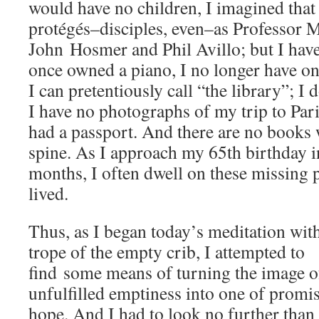
would have no children, I imagined that
protégés–disciples, even–as Professor 
John Hosmer and Phil Avillo; but I hav
once owned a piano, I no longer have on
I can pretentiously call “the library”; I 
I have no photographs of my trip to Pari
had a passport. And there are no books
spine. As I approach my 65th birthday i
months, I often dwell on these missing pi
lived.
Thus, as I began today’s meditation wit
trope of the empty crib, I attempted to
find some means of turning the image o
unfulfilled emptiness into one of promi
hope. And I had to look no further than