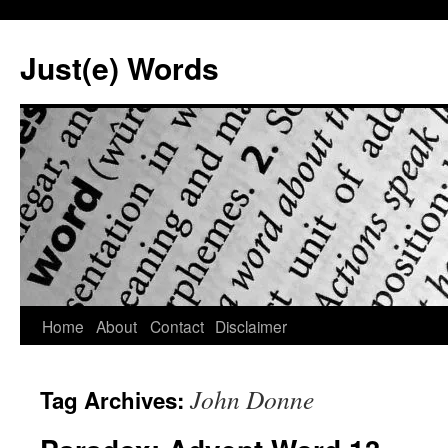
Skip
to
Just(e) Words
content
Home
About
Contact
Disclaimer
John Donne
Tag Archives: