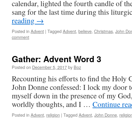
calendar, lighted the fourth candle of t
sang for the last time during this liturg
reading
→
Posted in
Advent
|
Tagged
Advent
,
believe
,
Christmas
,
John Do
comment
Gather: Advent Word 3
Posted on
December 5, 2017
by
Boz
Recounting his efforts to find the Holy G
John Donne confessed: I lock my door t
myself down in the presence of my God, 
worldly thoughts, and I …
Continue re
Posted in
Advent
,
religion
|
Tagged
Advent
,
John Donne
,
religio