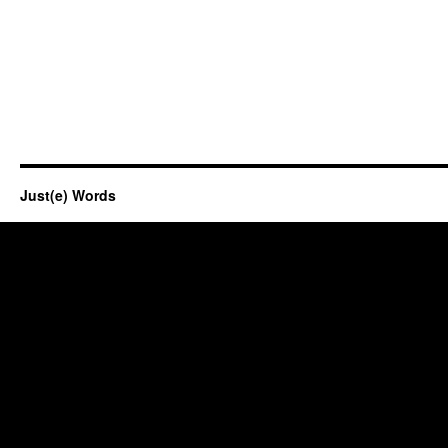
Just(e) Words