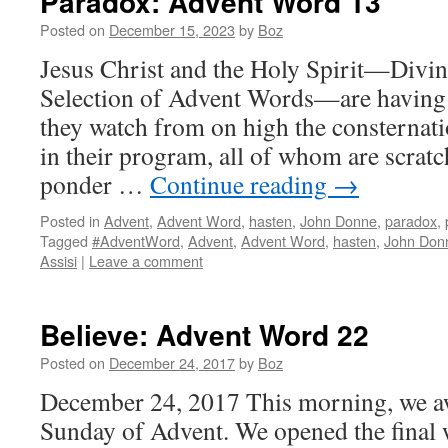
Paradox: Advent Word 13
Posted on
December 15, 2023
by
Boz
Jesus Christ and the Holy Spirit—Divi
Selection of Advent Words—are having 
they watch from on high the consternati
in their program, all of whom are scrat
ponder …
Continue reading
→
Posted in
Advent
,
Advent Word
,
hasten
,
John Donne
,
paradox
,
Tagged
#AdventWord
,
Advent
,
Advent Word
,
hasten
,
John Don
Assisi
|
Leave a comment
Believe: Advent Word 22
Posted on
December 24, 2017
by
Boz
December 24, 2017 This morning, we aw
Sunday of Advent. We opened the final