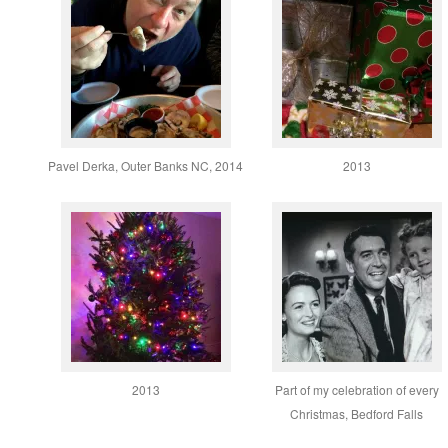
Pavel Derka, Outer Banks NC, 2014
2013
2013
Part of my celebration of every
Christmas, Bedford Falls