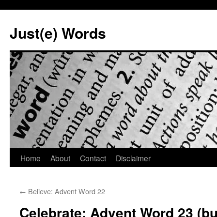
Skip
to
Just(e) Words
content
Home
About
Contact
Disclaimer
←
Believe: Advent Word 22
Celebrate: Advent Word 23 (but