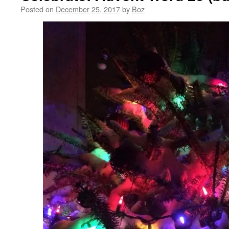
Posted on
December 25, 2017
by
Boz