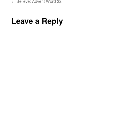
←
Believe: Advent Word 22
Leave a Reply