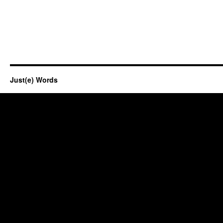
Just(e) Words