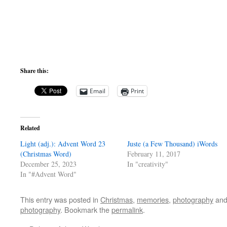
Share this:
Email
Print
Related
Light (adj.): Advent Word 23
Juste (a Few Thousand) iWords
(Christmas Word)
February 11, 2017
December 25, 2023
In "creativity"
In "#Advent Word"
This entry was posted in
Christmas
,
memories
,
photography
and
photography
. Bookmark the
permalink
.