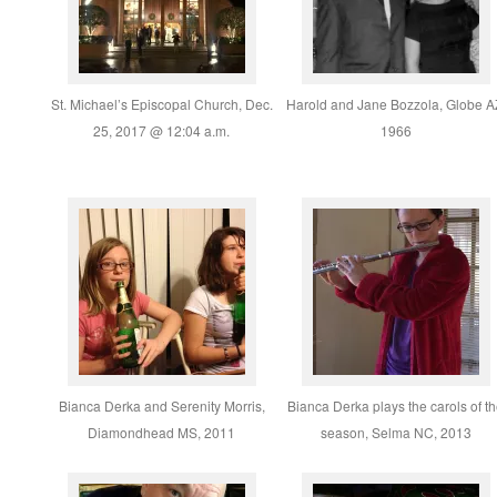
St. Michael’s Episcopal Church, Dec.
Harold and Jane Bozzola, Globe A
25, 2017 @ 12:04 a.m.
1966
Bianca Derka and Serenity Morris,
Bianca Derka plays the carols of t
Diamondhead MS, 2011
season, Selma NC, 2013