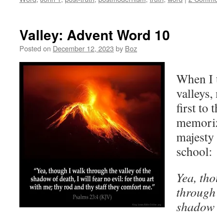
Valley: Advent Word 10
Posted on
December 12, 2023
by
Boz
When I t
valleys
first to
memoriz
majesty 
school:
Yea, tho
through 
shadow o