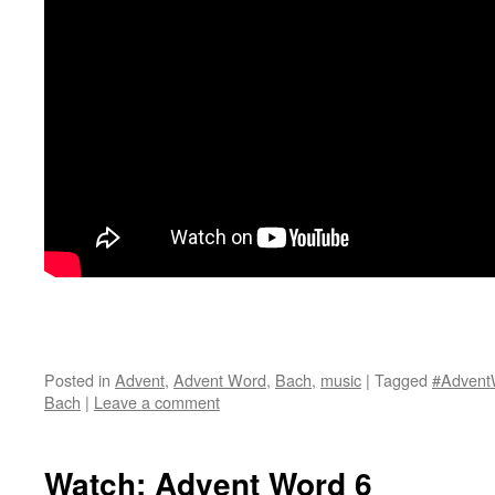
Posted in
Advent
,
Advent Word
,
Bach
,
music
|
Tagged
#Advent
Bach
|
Leave a comment
Watch: Advent Word 6