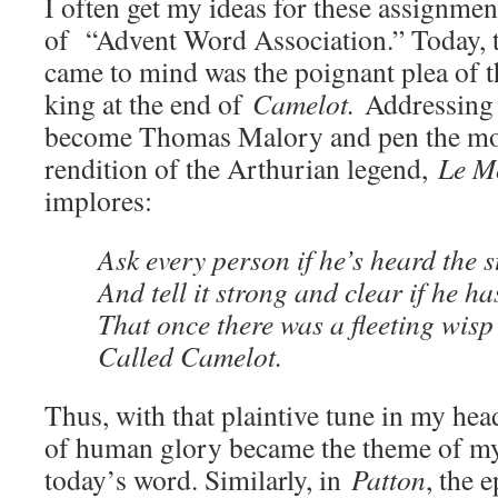
I often get my ideas for these assignmen
of “Advent Word Association.” Today, th
came to mind was the poignant plea of t
king at the end of
Camelot.
Addressing 
become Thomas Malory and pen the m
rendition of the Arthurian legend,
Le M
implores:
Ask every person if he’s heard the s
And tell it strong and clear if he ha
That once there was a fleeting wisp
Called Camelot.
Thus, with that plaintive tune in my he
of human glory became the theme of my 
today’s word. Similarly, in
Patton
, the 