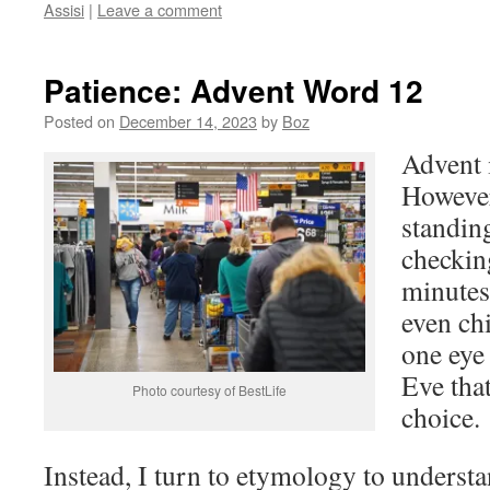
Assisi
|
Leave a comment
Patience: Advent Word 12
Posted on
December 14, 2023
by
Boz
Advent i
However,
standing
checkin
minutes
even ch
one eye
Eve tha
Photo courtesy of BestLife
choice.
Instead, I turn to etymology to underst