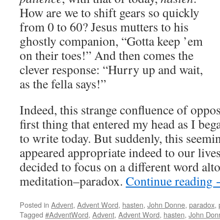
How are we to shift gears so quickly
from 0 to 60? Jesus mutters to his
ghostly companion, “Gotta keep ’em
on their toes!” And then comes the
clever response: “Hurry up and wait,
as the fella says!”
Indeed, this strange confluence of oppo
first thing that entered my head as I be
to write today. But suddenly, this seemi
appeared appropriate indeed to our lives
decided to focus on a different word alt
meditation–paradox.
Continue reading
Posted in
Advent
,
Advent Word
,
hasten
,
John Donne
,
paradox
,
Tagged
#AdventWord
,
Advent
,
Advent Word
,
hasten
,
John Don