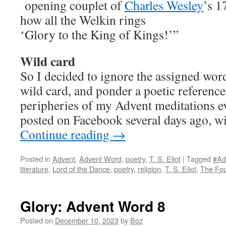
opening couplet of
Charles Wesley
’s 
how all the Welkin rings
‘Glory to the King of Kings!’”
Wild card
So I decided to ignore the assigned word
wild card, and ponder a poetic reference
peripheries of my Advent meditations eve
posted on Facebook several days ago, wi
Continue reading
→
Posted in
Advent
,
Advent Word
,
poetry
,
T. S. Eliot
|
Tagged
#Ad
literature
,
Lord of the Dance
,
poetry
,
religion
,
T. S. Eliot
,
The Fou
Glory: Advent Word 8
Posted on
December 10, 2023
by
Boz