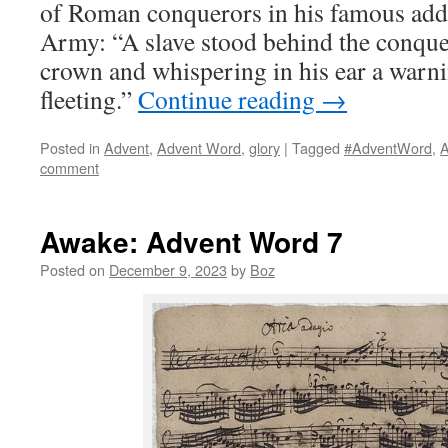
of Roman conquerors in his famous addr
Army: “A slave stood behind the conque
crown and whispering in his ear a warnin
fleeting.”
Continue reading
→
Posted in
Advent
,
Advent Word
,
glory
|
Tagged
#AdventWord
,
A
comment
Awake: Advent Word 7
Posted on
December 9, 2023
by
Boz