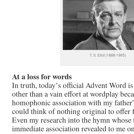
T. S. Eliot (1888-1965)
At a loss for words
In truth, today’s official Advent Word i
other than a vain effort at wordplay beca
homophonic association with my father’
could think of nothing original to offer 
Even my research into the hymn whose t
immediate association revealed to me onl