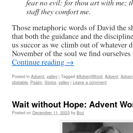
fear no evil: for thou art with me; 
staff they comfort me.
Those metaphoric words of David the s
that both the guidance and the disciplin
us succor as we climb out of whatever 
November of the soul we find ourselves 
Continue reading
→
Posted in
Advent
,
valley
|
Tagged
#AdventWord
,
Advent
,
Adven
obstable
,
Psalm
,
Stoics
,
valley
|
Leave a comment
Wait without Hope: Advent Wo
Posted on
December 11, 2023
by
Boz