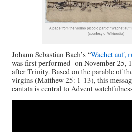
A page from the violino piccolo part of “Wachet auf
(courtesy of Wikipedia)
Johann Sebastian Bach’s “
Wachet auf, r
was first performed on November 25, 1
after Trinity. Based on the parable of th
virgins (Matthew 25: 1-13), this messag
cantata is central to Advent watchfulnes