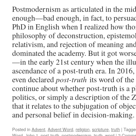
Postmodernism as articulated in the mi
enough—bad enough, in fact, to persuad
PhD in English when I realized how tho
philosophy of deconstruction, epistemo
relativism, and rejection of meaning an
dominated the academy. But it got wo
—in the early 21st century when the ill
ascendance of a post-truth era. In 2016
even declared
post-truth
its word of the
continue about whether post-truth is a p
politics, or simply a description of the 
that it relates to the subjugation of obje
and personal belief in decision-making
Posted in
Advent
,
Advent Word
,
religion
,
scripture
,
truth
|
Tagge
Word
,
John 1
,
post-truth
,
postmodernism
,
truth
,
word
|
2 Comme