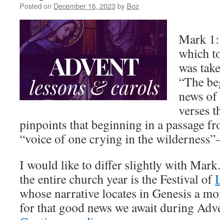
Posted on
December 16, 2023
by
Boz
Mark 1:1
which t
was take
“The be
news of 
verses t
pinpoints that beginning in a passage fr
“voice of one crying in the wilderness”
I would like to differ slightly with Mark
the entire church year is the Festival of
whose narrative locates in Genesis a m
for that good news we await during Adv