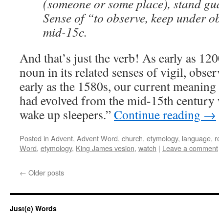
(someone or some place), stand gua
Sense of “to observe, keep under o
mid-15c.
And that’s just the verb! As early as 120
noun in its related senses of vigil, obse
early as the 1580s, our current meaning
had evolved from the mid-15th century 
wake up sleepers.”
Continue reading
→
Posted in
Advent
,
Advent Word
,
church
,
etymology
,
language
,
r
Word
,
etymology
,
King James vesion
,
watch
|
Leave a comment
←
Older posts
Just(e) Words