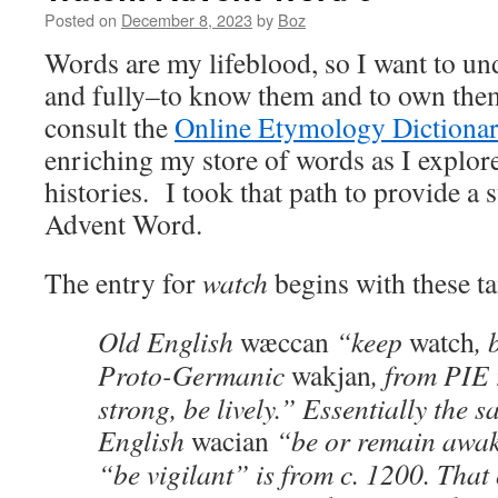
Posted on
December 8, 2023
by
Boz
Words are my lifeblood, so I want to u
and fully–to know them and to own them
consult the
Online Etymology Dictiona
enriching my store of words as I explore
histories. I took that path to provide a 
Advent Word.
The entry for
watch
begins with these ta
Old English
wæccan
“keep
watch
, 
Proto-Germanic
wakjan
, from PIE
strong, be lively.” Essentially the
English
wacian
“be or remain awake
“be vigilant” is from c. 1200. That