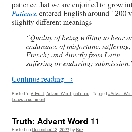
patience that we are enjoined to grow i
Patience
entered English around 1200 vi
slightly different meanings:
“Quality of being willing to bear a
endurance of misfortune, suffering,
French; and directly from Latin, . . 
suffering or enduring; submission.
Continue reading
→
Posted in
Advent
,
Advent Word
,
patience
|
Tagged
#AdventWor
Leave a comment
Truth: Advent Word 11
Posted on
December 13, 2023
by
Boz