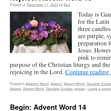
Posted on
December 17, 2023
by
Boz
Today is Ga
for the Latin
three candle
are purple, s
preparation 
Jesus. Howeve
pink to remin
purpose of the Christian liturgy and t
rejoicing in the Lord.
Continue reading
Posted in
#Advent Word
,
Advent
,
Advent Word
,
Gaudete Sund
Advent
,
Advent Word
,
Gaudete Sunday
,
rejoice
|
Leave a comm
Begin: Advent Word 14