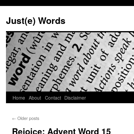
Skip
to
Just(e) Words
content
Home
About
Contact
Disclaimer
←
Older posts
Rejoice: Advent Word 15