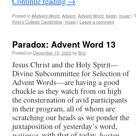
Continue reading
→
Posted in
#Advent Word
,
Advent
,
Advent Word
,
begin
,
music
|
King's College Cambridge
,
music
|
Leave a comment
Paradox: Advent Word 13
Posted on
December 15, 2023
by
Boz
Jesus Christ and the Holy Spirit—
Divine Subcommittee for Selection of
Advent Words—are having a good
chuckle as they watch from on high
the consternation of avid participants
in their program, all of whom are
scratching our heads as we ponder the
juxtaposition of yesterday’s word,
patience
, with that of today,
hasten
.