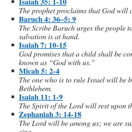
Isaiah 35: 1-10
The prophet proclaims that God will 
Baruch 4: 36–5: 9
The Scribe Baruch urges the people t
salvation is at hand.
Isaiah 7: 10-15
God promises that a child shall be co
known as “God with us.”
Micah 5: 2-4
The one who is to rule Israel will be b
Bethlehem.
Isaiah 11: 1-9
The Spirit of the Lord will rest upon 
Zephaniah 3: 14-18
The Lord will be among us; we are s
sing.