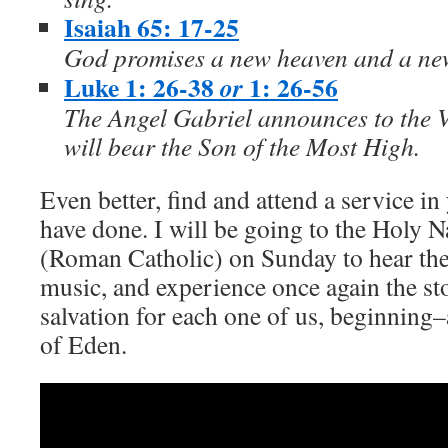
Isaiah 65: 17-25
God promises a new heaven and a ne
Luke 1: 26-38
1: 26-56
or
The Angel Gabriel announces to the V
will bear the Son of the Most High.
Even better, find and attend a service in 
have done. I will be going to the Holy 
(Roman Catholic) on Sunday to hear the 
music, and experience once again the st
salvation for each one of us, beginning–
of Eden.