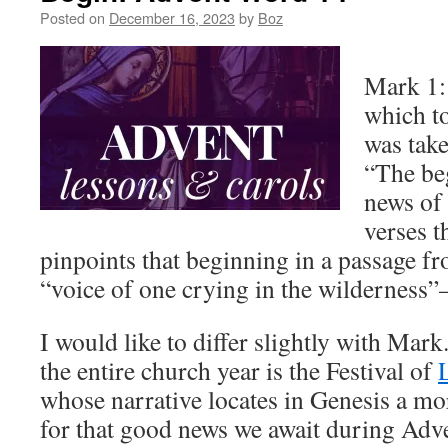
Posted on
December 16, 2023
by
Boz
Mark 1:1
which t
was take
“The be
news of 
verses t
pinpoints that beginning in a passage fr
“voice of one crying in the wilderness”
I would like to differ slightly with Mark
the entire church year is the Festival of
whose narrative locates in Genesis a m
for that good news we await during Adv