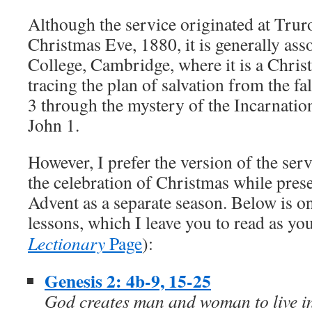
Although the service originated at Trur
Christmas Eve, 1880, it is generally ass
College, Cambridge, where it is a Chris
tracing the plan of salvation from the f
3 through the mystery of the Incarnation
John 1.
However, I prefer the version of the serv
the celebration of Christmas while prese
Advent as a separate season. Below is on
lessons, which I leave you to read as y
Lectionary
Page
):
Genesis 2: 4b-9, 15-25
God creates man and woman to live in