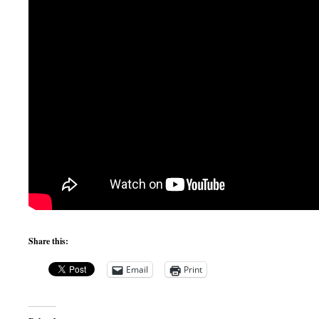
Share this:
Email
Print