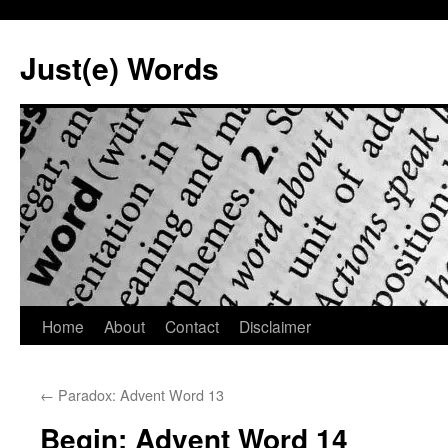
Skip
to
Just(e) Words
content
Home
About
Contact
Disclaimer
←
Paradox: Advent Word 13
Begin: Advent Word 14