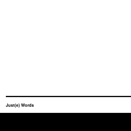
Just(e) Words