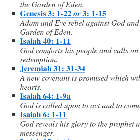
the Garden of Eden.
Genesis 3: 1-22
3: 1-15
or
Adam and Eve rebel against God and a
Garden of Eden
.
Isaiah 40: 1-11
God comforts his people and calls on 
redemption.
Jeremiah 31: 31-34
A new covenant is promised which will
hearts.
Isaiah 64: 1-9a
God is called upon to act and to com
Isaiah 6: 1-11
God reveals his glory to the prophet a
messenger.