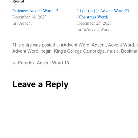
Related
Patience: Advent Word 12
Light (adj.): Advent Word 23
December 14, 2023
(Christmas Word)
In "Advent"
December 25, 2023
In "#Advent Word"
This entry was posted in
#Advent Word
,
Advent
,
Advent Word
,
Advent Word
,
begin
,
King's College Cambridge
,
music
. Bookma
←
Paradox: Advent Word 13
Leave a Reply