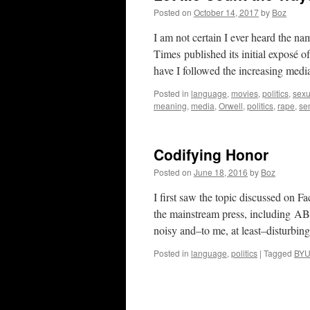
Posted on
October 14, 2017
by
Boz
I am not certain I ever heard the
Times published its initial exposé 
have I followed the increasing medi
Posted in
language
,
movies
,
politics
,
sexu
meaning
,
media
,
Orwell
,
politics
,
rape
,
se
Codifying Honor
Posted on
June 18, 2016
by
Boz
I first saw the topic discussed on 
the mainstream press, including A
noisy and–to me, at least–disturbi
Posted in
language
,
politics
|
Tagged
BY