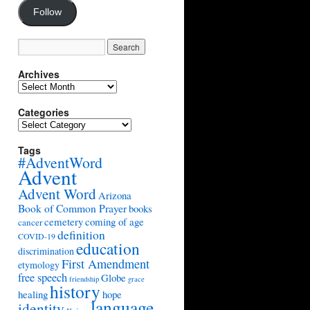
Follow
Archives
Archives
Categories
Categories
Tags
#AdventWord
Advent
Advent Word
Arizona
Book of Common Prayer
books
cemetery
coming of age
cancer
definition
COVID-19
education
discrimination
First Amendment
etymology
free speech
Globe
friendship
grace
history
healing
hope
language
identity