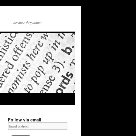
. . . because they matter
Follow via email
Email
address