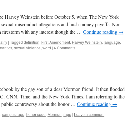
 name Harvey Weinstein before October 5, when The New York
of sexual-misconduct allegations and hush-money payoffs. Nor
a firestorm with any interest though the …
Continue reading
→
ality
|
Tagged
definition
,
First Amendment
,
Harvey Weinstein
,
language
,
mantics
,
sexual violence
,
word
|
4 Comments
Facebook by the gay son of a dear Mormon friend. It then flooded
BC, CNN, Time, and the New York Times. I am referring to the
ng public controversy about the honor …
Continue reading
→
U
,
campus rape
,
honor code
,
Mormon
,
rape
|
Leave a comment