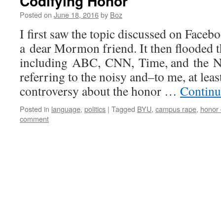
Codifying Honor
Posted on
June 18, 2016
by
Boz
I first saw the topic discussed on Faceb
a dear Mormon friend. It then flooded 
including ABC, CNN, Time, and the N
referring to the noisy and–to me, at lea
controversy about the honor …
Continu
Posted in
language
,
politics
|
Tagged
BYU
,
campus rape
,
honor
comment