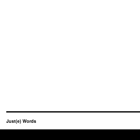
Just(e) Words