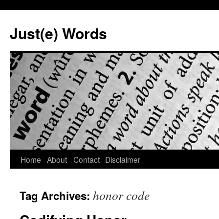
Skip
to
Just(e) Words
content
Home
About
Contact
Disclaimer
honor code
Tag Archives: