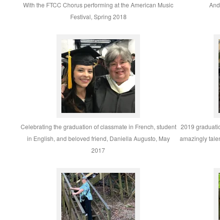
With the FTCC Chorus performing at the American Music
And 
Festival, Spring 2018
Celebrating the graduation of classmate in French, student
2019 graduati
in English, and beloved friend, Daniella Augusto, May
amazingly tale
2017