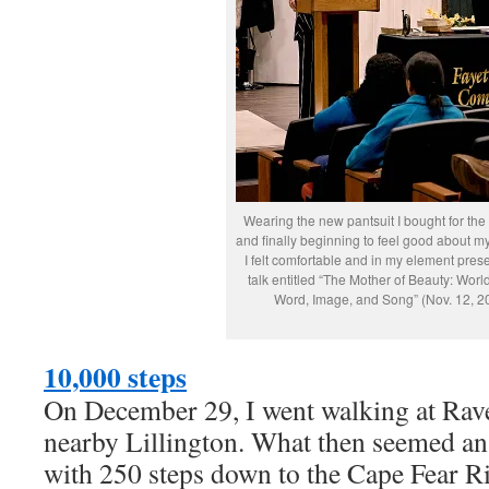
Wearing the new pantsuit I bought for the
and finally beginning to feel good about m
I felt comfortable and in my element pres
talk entitled “The Mother of Beauty: World
Word, Image, and Song” (Nov. 12, 2
10,000 steps
On December 29, I went walking at Rave
nearby Lillington. What then seemed an
with 250 steps down to the Cape Fear 