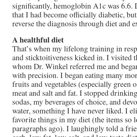
significantly, hemoglobin A1c was 6.6. 
that I had become officially diabetic, bu
reverse the diagnosis through diet and e
A healthful diet
That’s when my lifelong training in resp
and sticktoitiveness kicked in. I visited t
whom Dr. Winkel referred me and began
with precision. I began eating many mo
fruits and vegetables (especially green 
meat and salt and fat. I stopped drinkin
sodas, my beverages of choice, and devo
water, something I have never liked. I el
favorite things in my diet (the items so 
paragraphs ago). I laughingly told a frie
carb, low-fat, low-salt, and low-taste die