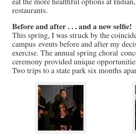
eat the more healthful options at India
restaurants.
Before and after . . . and a new selfie!
This spring, I was struck by the coinci
campus events before and after my decis
exercise. The annual spring choral conc
ceremony provided unique opportunities
Two trips to a state park six months apa