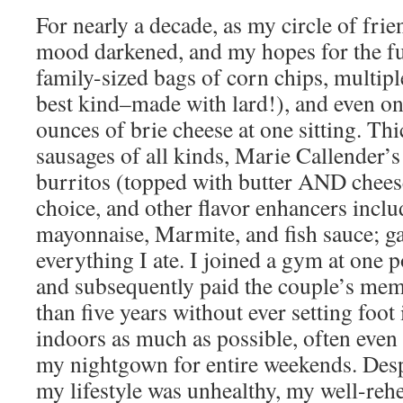
For nearly a decade, as my circle of fr
mood darkened, and my hopes for the fu
family-sized bags of corn chips, multiple
best kind–made with lard!), and even on
ounces of brie cheese at one sitting. Thi
sausages of all kinds, Marie Callender’s
burritos (topped with butter AND chees
choice, and other flavor enhancers inclu
mayonnaise, Marmite, and fish sauce; gar
everything I ate. I joined a gym at one p
and subsequently paid the couple’s mem
than five years without ever setting foot 
indoors as much as possible, often even f
my nightgown for entire weekends. Desp
my lifestyle was unhealthy, my well-rehe