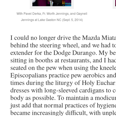
With Pavel Derka, Fr. Worth Jennings, and Gaynell
Jennings at Lake Gaston NC (Sept. 5, 2014)
I could no longer drive the Mazda Miata 
behind the steering wheel, and we had t
extender for the Dodge Durango. My be
sitting in booths at restaurants, and I ha
seated on the pew when using the kneele
Episcopalians practice pew aerobics and 
times during the liturgy of Holy Euchar
dresses with long-sleeved cardigans to 
body as possible. To maintain a modicum
just add that normal practices of hygie
became increasingly difficult, with unpl