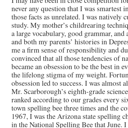
I may have been in close competition for 
never any question that I was smartest i
those facts as unrelated. I was natively 
study. My mother’s childrearing techniq
a large vocabulary, good grammar, and a
and both my parents’ histories in Depre
me a firm sense of responsibility and d
convinced that all those tendencies of n
became an obsession to be the best in e
the lifelong stigma of my weight. Fortun
obsession led to success. I was almost alw
Mr. Scarborough’s eighth-grade science
ranked according to our grades every si
town spelling bee three times and the co
1967, I was the Arizona state spelling
in the National Spelling Bee that June. I