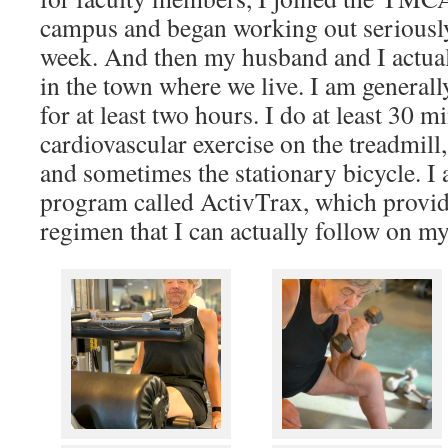
campus and began working out seriously 
week. And then my husband and I actua
in the town where we live. I am generall
for at least two hours. I do at least 30 m
cardiovascular exercise on the treadmill,
and sometimes the stationary bicycle. I 
program called ActivTrax, which provide
regimen that I can actually follow on m