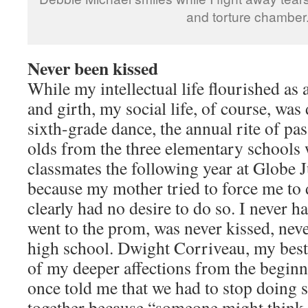
and torture chamber
Never been kissed
While my intellectual life flourished as 
and girth, my social life, of course, was
sixth-grade dance, the annual rite of pa
olds from the three elementary school
classmates the following year at Globe 
because my mother tried to force me to
clearly had no desire to do so. I never h
went to the prom, was never kissed, neve
high school. Dwight Corriveau, my best 
of my deeper affections from the beginn
once told me that we had to stop doing 
together because “someone might think w