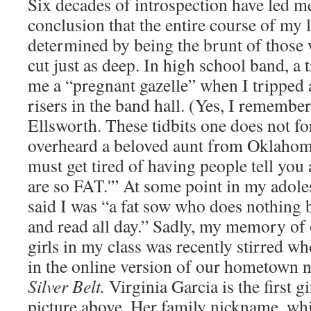
Six decades of introspection have led me
conclusion that the entire course of my 
determined by being the brunt of those
cut just as deep. In high school band, a
me a “pregnant gazelle” when I tripped a
risers in the band hall. (Yes, I remembe
Ellsworth. These tidbits one does not for
overheard a beloved aunt from Oklahom
must get tired of having people tell you a
are so FAT.'” At some point in my adol
said I was “a fat sow who does nothing b
and read all day.” Sadly, my memory of o
girls in my class was recently stirred wh
in the online version of our hometown 
Silver Belt.
Virginia Garcia is the first gir
picture above. Her family nickname, whic