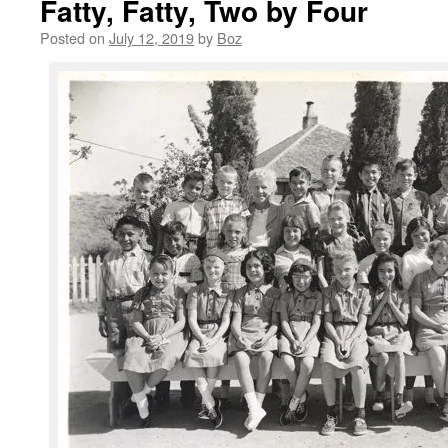
Fatty, Fatty, Two by Four
Posted on
July 12, 2019
by
Boz