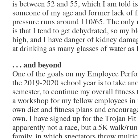
is between 52 and 55, which I am told i
someone of my age and former lack of f
pressure runs around 110/65. The only n
is that I tend to get dehydrated, so my bl
high, and I have danger of kidney dama
at drinking as many glasses of water as 
. . . and beyond
One of the goals on my Employee Perfo
the 2019-2020 school year is to take an
semester, to continue my overall fitness 
a workshop for my fellow employees in 
own diet and fitness plans and encourage
own. I have signed up for the Trojan F
apparently not a race, but a 5K walk/run
family, in which spectators throw multi