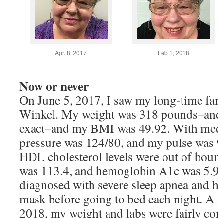
Apr. 8, 2017
Feb 1, 2018
Now or never
On June 5, 2017, I saw my long-time fa
Winkel. My weight was 318 pounds–and 
exact–and my BMI was 49.92. With med
pressure was 124/80, and my pulse was
HDL cholesterol levels were out of boun
was 113.4, and hemoglobin A1c was 5.9.
diagnosed with severe sleep apnea and 
mask before going to bed each night. A 
2018, my weight and labs were fairly con