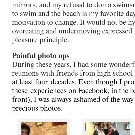
mirrors, and my refusal to don a swimsu
to swim and the beach is my favorite day
motivation to change. It would not be hy
overeating and undermoving expressed 
pleasure principle.
Painful photo ops
During these years, I had some wonder
reunions with friends from high schoo
at least four decades. Even though I pr
these experiences on Facebook, in the b
front), I was always ashamed of the way 
precious photos.