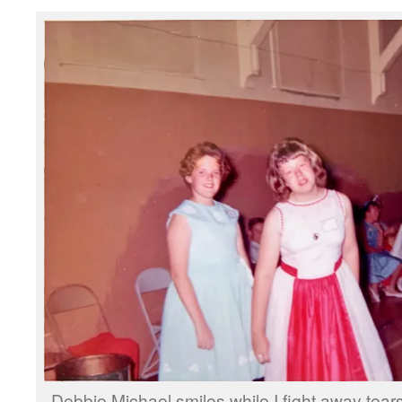
Debbie Michael smiles while I fight away tear