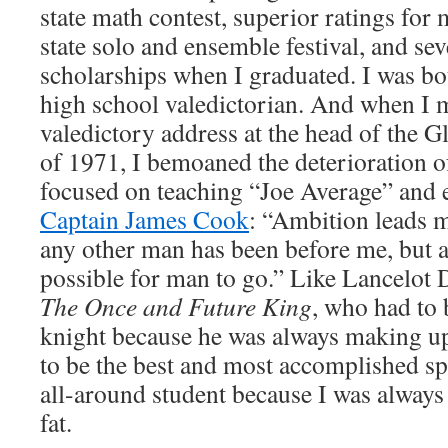
state math contest, superior ratings for
state solo and ensemble festival, and sev
scholarships when I graduated. I was bo
high school valedictorian. And when I m
valedictory address at the head of the 
of 1971, I bemoaned the deterioration o
focused on teaching “Joe Average” and 
Captain James Cook
: “Ambition leads m
any other man has been before me, but as 
possible for man to go.” Like Lancelot 
The Once and Future King
, who had to 
knight because he was always making up 
to be the best and most accomplished sp
all-around student because I was alway
fat.