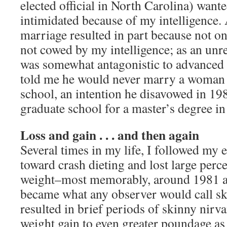
elected official in North Carolina) want
intimidated because of my intelligence.
marriage resulted in part because not on
not cowed by my intelligence; as an unr
was somewhat antagonistic to advanced
told me he would never marry a woman
school, an intention he disavowed in 19
graduate school for a master’s degree in
Loss and gain . . . and then again
Several times in my life, I followed my e
toward crash dieting and lost large per
weight–most memorably, around 1981 a
became what any observer would call sk
resulted in brief periods of skinny nirv
weight gain to even greater poundage as