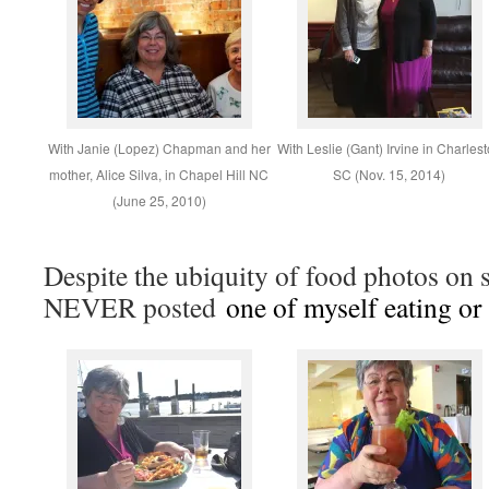
With Janie (Lopez) Chapman and her
With Leslie (Gant) Irvine in Charles
mother, Alice Silva, in Chapel Hill NC
SC (Nov. 15, 2014)
(June 25, 2010)
Despite the ubiquity of food photos on s
NEVER posted
one of myself eating or