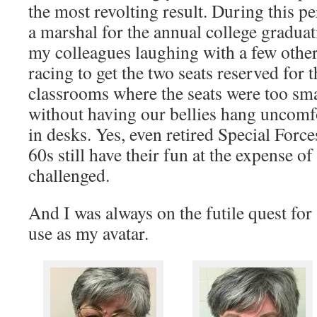
the most revolting result. During this p
a marshal for the annual college graduat
my colleagues laughing with a few other
racing to get the two seats reserved for 
classrooms where the seats were too smal
without having our bellies hang uncomfo
in desks. Yes, even retired Special Forces
60s still have their fun at the expense o
challenged.
And I was always on the futile quest for 
use as my avatar.