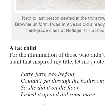
Next to last person seated in the front r
Brownie uniform, I was at 9 years old already 
third-grade class at Noftsger Hill Schoo
A fat child
For the illumination of those who didn’t 
taunt that inspired my title, let me quote
Fatty, fatty, two by four,
Couldn’t get through the bathroom
So she did it on the floor,
Licked it up and did some more.