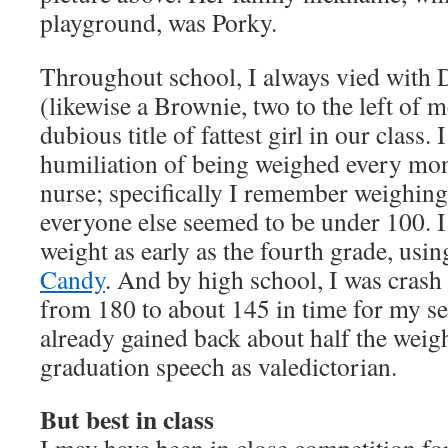
playground, was Porky.
Throughout school, I always vied with
(likewise a Brownie, two to the left of m
dubious title of fattest girl in our class
humiliation of being weighed every mon
nurse; specifically I remember weighi
everyone else seemed to be under 100. I
weight as early as the fourth grade, usi
Candy
. And by high school, I was crash 
from 180 to about 145 in time for my se
already gained back about half the weig
graduation speech as valedictorian.
But best in class