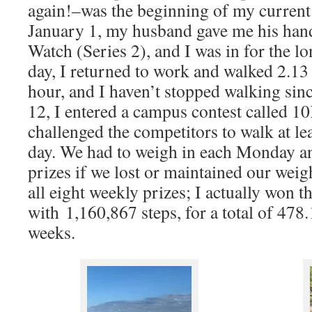
again!–was the beginning of my current 
January 1, my husband gave me his ha
Watch (Series 2), and I was in for the l
day, I returned to work and walked 2.1
hour, and I haven’t stopped walking si
12, I entered a campus contest called 1
challenged the competitors to walk at le
day. We had to weigh in each Monday a
prizes if we lost or maintained our weigh
all eight weekly prizes; I actually won th
with 1,160,867 steps, for a total of 478.
weeks.