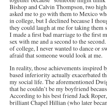
Bishop and Calvin Thompson, two high-
asked me to go with them to Mexico w
in college, but I declined because I tho
they could laugh at me for taking them s
I made a first bad marriage to the first
sex with me and a second to the second.
of college, I never wanted to dance or 
afraid that someone would look at me.
In reality, those achievements inspired 
based inferiority actually exacerbated th
my social life. The aforementioned Dwig
that he couldn’t be my boyfriend becaus
According to his best friend Jack Roper
brilliant Chapel Hillian (who later beca