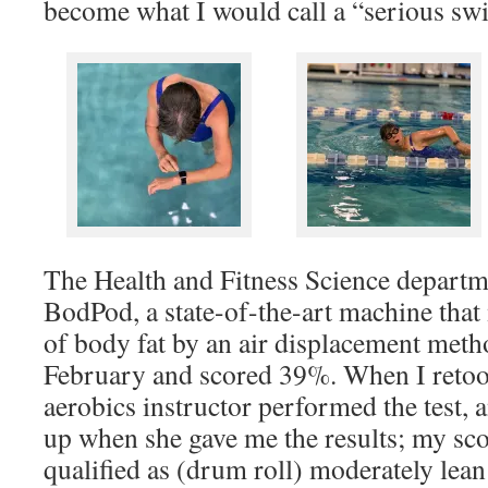
become what I would call a “serious s
The Health and Fitness Science departme
BodPod, a state-of-the-art machine that
of body fat by an air displacement method
February and scored 39%. When I retook
aerobics instructor performed the test, a
up when she gave me the results; my sco
qualified as (drum roll) moderately lean