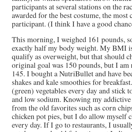
participants at several stations on the ra
awarded for the best costume, the most c
participant. (I think I have a good chanc
This morning, I weighed 161 pounds, so
exactly half my body weight. My BMI is 2
qualify as overweight, but that should 
original goal was 150 pounds, but I am
145. I bought a NutriBullet and have be
shakes and kale smoothies for breakfast. 
(green) vegetables every day and stick t
and low sodium. Knowing my addictive t
from the old favorites such as corn chi
chicken pot pies, but I do allow myself 
every day. If I go to restaurants, I usuall