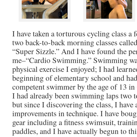
I have taken a torturous cycling class a 
two back-to-back morning classes calle
“Super Sizzle.” And I have found the per
me–“Cardio Swimming.” Swimming was 
physical exercise I enjoyed; I had learne
beginning of elementary school and had
competent swimmer by the age of 13 in
I had already been swimming laps two to
but since I discovering the class, I have
improvements in technique. I have boug
gear including a fitness swimsuit, traini
paddles, and I have actually begun to th