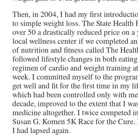
Then, in 2004, I had my first introducti
to simple weight loss. The State Health
over 50 a drastically reduced price on a
local wellness center if we completed an
of nutrition and fitness called The Hea
followed lifestyle changes in both eating 
regimen of cardio and weight training at
week. I committed myself to the progra
get well and fit for the first time in my 
which had been controlled only with medi
decade, improved to the extent that I was
medicine altogether. I twice competed in
Susan G. Komen 5K Race for the Cure. Bu
I had lapsed again.