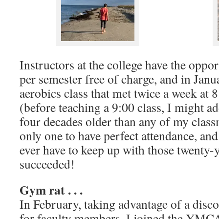
Instructors at the college have the oppor
per semester free of charge, and in Janua
aerobics class that met twice a week at 
(before teaching a 9:00 class, I might a
four decades older than any of my classm
only one to have perfect attendance, and
ever have to keep up with those twenty-
succeeded!
Gym rat . . .
In February, taking advantage of a dis
for faculty members, I joined the YMCA