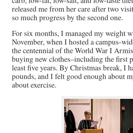
released me from her care after two vis
so much progress by the second one.
For six months, I managed my weight wi
November, when I hosted a campus-wi
the centennial of the World War I Armis
buying new clothes–including the first p
least five years. By Christmas break, I h
pounds, and I felt good enough about my
about exercise.