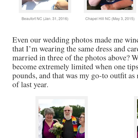
Beaufort NC (Jan. 31, 2016)
Chapel Hill NC (May 3, 2015)
Even our wedding photos made me winc
that I’m wearing the same dress and car
married in three of the photos above? 
become extremely limited when one tips 
pounds, and that was my go-to outfit as
of last year.