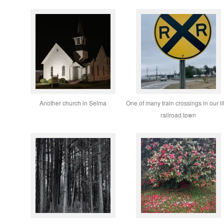
Another church in Selma
One of many train crossings in our lit
railroad town