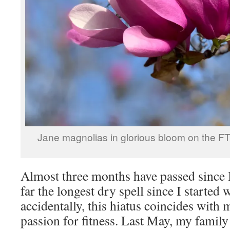
Jane magnolias in glorious bloom on the 
Almost three months have passed since I
far the longest dry spell since I started 
accidentally, this hiatus coincides with
passion for fitness. Last May, my family