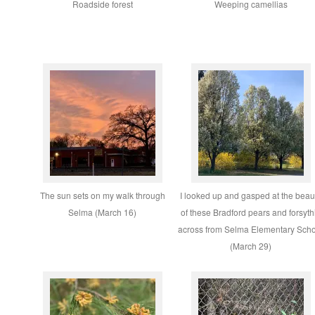
Roadside forest
Weeping camellias
The sun sets on my walk through
I looked up and gasped at the beau
Selma (March 16)
of these Bradford pears and forsyth
across from Selma Elementary Sch
(March 29)