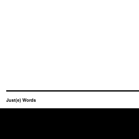
Just(e) Words