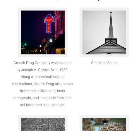
Creech Drug Company was founded
Church in Selma
by Joseph A. Creech Sr. in 1939.
Along with medications and
vaccinations, Creech Drug also serves
ice cream, milkshakes, fresh
orangeade, and lemonade from their
old-fashioned soda fountain!