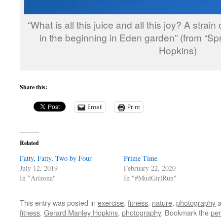
“What is all this juice and all this joy? A strai
in the beginning in Eden garden” (from “Sp
Hopkins)
Share this:
Email
Print
Related
Fatty, Fatty, Two by Four
Prime Time
July 12, 2019
February 22, 2020
In "Arizona"
In "#MudGirlRun"
This entry was posted in
exercise
,
fitness
,
nature
,
photography
a
fitness
,
Gerard Manley Hopkins
,
photography
. Bookmark the
per