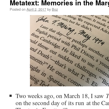
Metatext: Memories in the Mar
Posted on
April 2, 2017
by
Boz
Two weeks ago, on March 18, I saw
T
on the second day of its run at the 