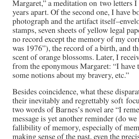
Margaret,” a meditation on two letters I
years apart. Of the second one, I have bo
photograph and the artifact itself–enve
stamps, seven sheets of yellow legal paper
no record except the memory of my corr
was 1976”), the record of a birth, and 
scent of orange blossoms. Later, I recei
from the eponymous Margaret: “I have t
some notions about my bravery, etc.”
Besides coincidence, what these disparat
their inevitably and regrettably soft focu
two words of Barnes’s novel are “I reme
message is yet another reminder (do we
fallibility of memory, especially of mem
making sense of the past, even the prec