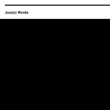
Just(e) Words