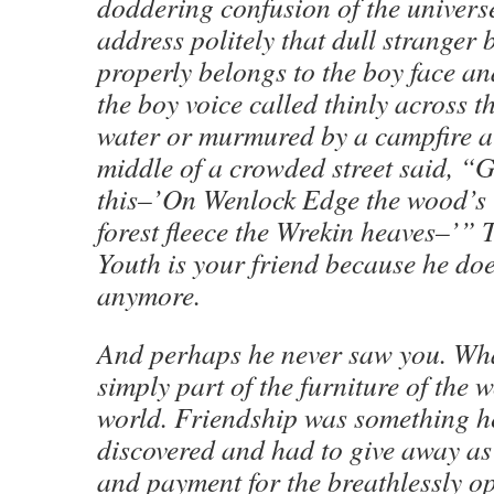
doddering confusion of the univers
address politely that dull stranger
properly belongs to the boy face an
the boy voice called thinly across t
water or murmured by a campfire at
middle of a crowded street said, “Ge
this–’On Wenlock Edge the wood’s i
forest fleece the Wrekin heaves–’” 
Youth is your friend because he doe
anymore.
And perhaps he never saw you. Wh
simply part of the furniture of the
world. Friendship was something h
discovered and had to give away as
and payment for the breathlessly o