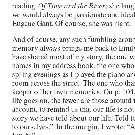
reading
Of Time and the River
; she laug
we would always be passionate and ideali
Eugene Gant. Of course, she was right.
And of course, any such fumbling aroun
memory always brings me back to Emil
have shared most of my story, the one w
names in my address book, the one who 
spring evenings as I played the piano an
room across the street. The one who tha
keeper of her own memories. On p. 104,
life goes on, the fewer are those around 
account, to remind us that our life is not
story we have told about our life. Told 
to ourselves.” In the margin, I wrote: 