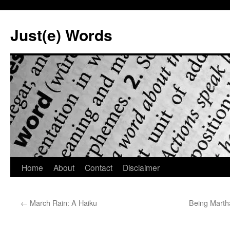
Skip
to
Just(e) Words
content
Home
About
Contact
Disclaimer
←
March Rain: A Haiku
Being Marth