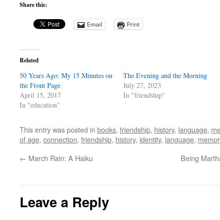
Share this:
Email
Print
Related
50 Years Ago: My 15 Minutes on
The Evening and the Morning
the Front Page
July 27, 2023
April 15, 2017
In "friendship"
In "education"
This entry was posted in
books
,
friendship
,
history
,
language
,
me
of age
,
connection
,
friendship
,
history
,
identity
,
language
,
memor
←
March Rain: A Haiku
Being Marth
Leave a Reply