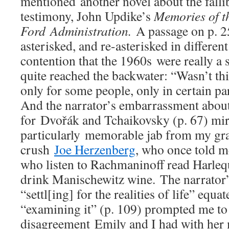
mentioned another novel about the fallib
testimony, John Updike’s
Memories of t
Ford Administration.
A passage on p. 
asterisked, and re-asterisked in differe
contention that the 1960s were really a 
quite reached the backwater: “Wasn’t this
only for some people, only in certain par
And the narrator’s embarrassment about
for Dvořák and Tchaikovsky (p. 67) mi
particularly memorable jab from my gr
crush
Joe Herzenberg
, who once told m
who listen to Rachmaninoff read Harle
drink Manischewitz wine. The narrator’s
“settl[ing] for the realities of life” equa
“examining it” (p. 109) prompted me t
disagreement Emily and I had with her