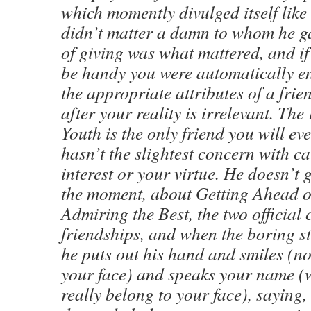
which momently divulged itself like
didn’t matter a damn to whom he gave
of giving was what mattered, and i
be handy you were automatically e
the appropriate attributes of a frie
after your reality is irrelevant. The
Youth is the only friend you will eve
hasn’t the slightest concern with ca
interest or your virtue. He doesn’t 
the moment, about Getting Ahead 
Admiring the Best, the two official c
friendships, and when the boring s
he puts out his hand and smiles (no
your face) and speaks your name (
really belong to your face), saying,