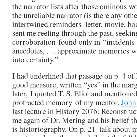
the narrator lists after those ominous w
the unreliable narrator (is there any oth
intertwined reminders–letter, movie, b
sent me reeling through the past, seekin
corroboration found only in “incidents 
anecdotes, . . . approximate memories 
into certainty.”
I had underlined that passage on p. 4 of
good measure, written “yes” in the mar
later, I quoted T. S. Eliot and mention
protracted memory of my mentor,
John
last lecture in History 207b: Reconstru
me again of Dr. Mering and his belief th
is historiography. On p. 21–talk about m