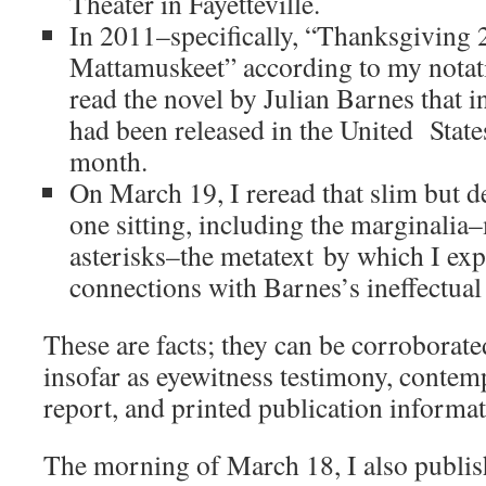
Theater in Fayetteville.
In 2011–specifically, “Thanksgiving 
Mattamuskeet” according to my notati
read the novel by Julian Barnes that i
had been released in the United State
month.
On March 19, I reread that slim but d
one sitting, including the marginalia
asterisks–the metatext by which I ex
connections with Barnes’s ineffectual
These are facts; they can be corroborated
insofar as eyewitness testimony, conte
report, and printed publication informat
The morning of March 18, I also publis