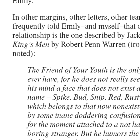
Emily.”
In other margins, other letters, other tea
frequently told Emily–and myself–that o
relationship is the one described by Ja
King’s Men
by Robert Penn Warren (iron
noted):
The Friend of Your Youth is the onl
ever have, for he does not really se
his mind a face that does not exist
name – Spike, Bud, Snip, Red, Rust
which belongs to that now nonexist
by some inane doddering confusion 
for the moment attached to a not h
boring stranger. But he humors the