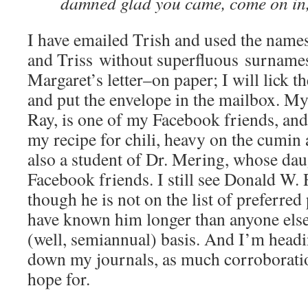
damned glad you came, come on in
I have emailed Trish and used the nam
and Triss without superfluous surnames
Margaret’s letter–on paper; I will lick t
and put the envelope in the mailbox. M
Ray, is one of my Facebook friends, and
my recipe for chili, heavy on the cumin 
also a student of Dr. Mering, whose dau
Facebook friends. I still see Donald W.
though he is not on the list of preferred
have known him longer than anyone else 
(well, semiannual) basis. And I’m headin
down my journals, as much corroboratio
hope for.