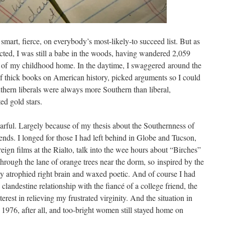
 smart, fierce, on everybody’s most-likely-to succeed list. But as
ted, I was still a babe in the woods, having wandered 2,059
s of my childhood home. In the daytime, I swaggered around the
f thick books on American history, picked arguments so I could
hern liberals were always more Southern than liberal,
ed gold stars.
earful. Largely because of my thesis about the Southernness of
iends. I longed for those I had left behind in Globe and Tucson,
ign films at the Rialto, talk into the wee hours about “Birches”
through the lane of orange trees near the dorm, so inspired by the
my atrophied right brain and waxed poetic. And of course I had
clandestine relationship with the fiancé of a college friend, the
rest in relieving my frustrated virginity. And the situation in
 1976, after all, and too-bright women still stayed home on