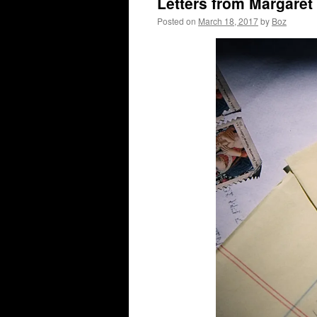
Letters from Margaret
Posted on
March 18, 2017
by
Boz