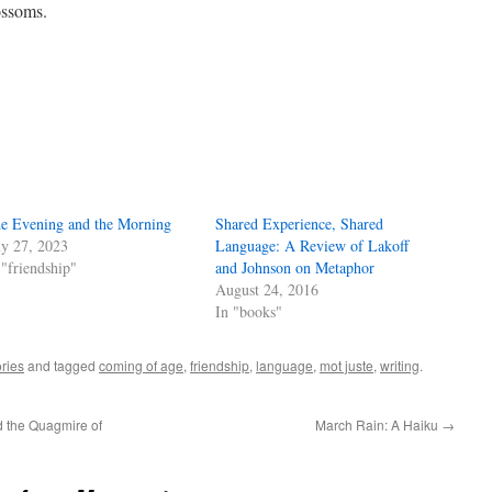
ossoms.
e Evening and the Morning
Shared Experience, Shared
ly 27, 2023
Language: A Review of Lakoff
 "friendship"
and Johnson on Metaphor
August 24, 2016
In "books"
ries
and tagged
coming of age
,
friendship
,
language
,
mot juste
,
writing
.
 the Quagmire of
March Rain: A Haiku
→