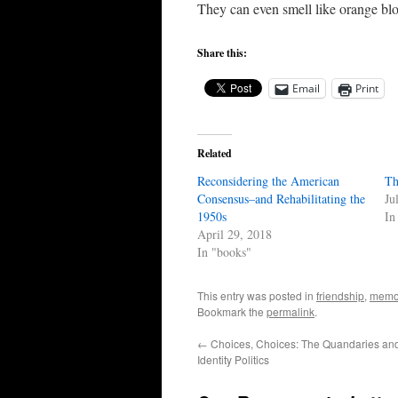
They can even smell like orange bl
Share this:
Email
Print
Related
Reconsidering the American
Th
Consensus–and Rehabilitating the
Ju
1950s
In
April 29, 2018
In "books"
This entry was posted in
friendship
,
memo
Bookmark the
permalink
.
←
Choices, Choices: The Quandaries and
Identity Politics