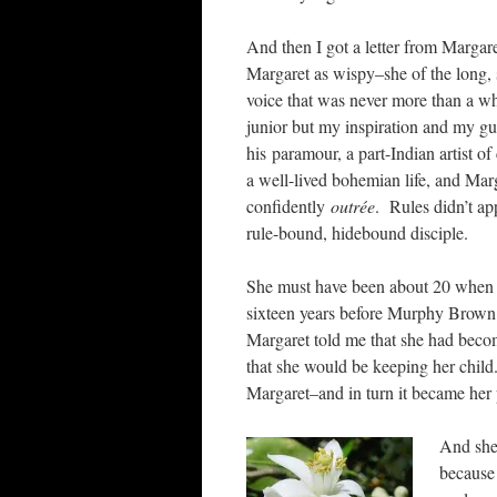
And then I got a letter from Margare
Margaret as wispy–she of the long, s
voice that was never more than a w
junior but my inspiration and my gur
his paramour, a part-Indian artist of
a well-lived bohemian life, and Marg
confidently
outrée
. Rules didn’t app
rule-bound, hidebound disciple.
She must have been about 20 when sh
sixteen years before Murphy Brow
Margaret told me that she had becom
that she would be keeping her child
Margaret–and in turn it became her p
And she
because