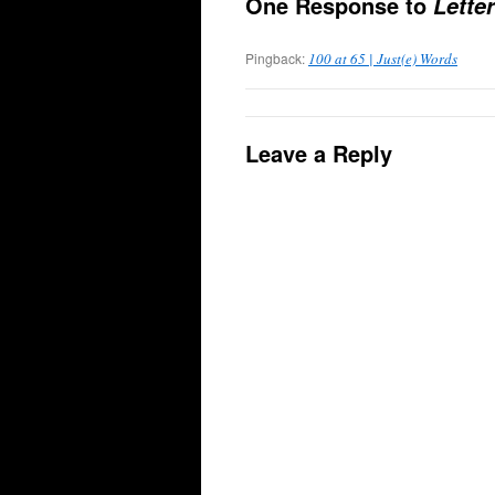
One Response to
Lette
Pingback:
100 at 65 | Just(e) Words
Leave a Reply