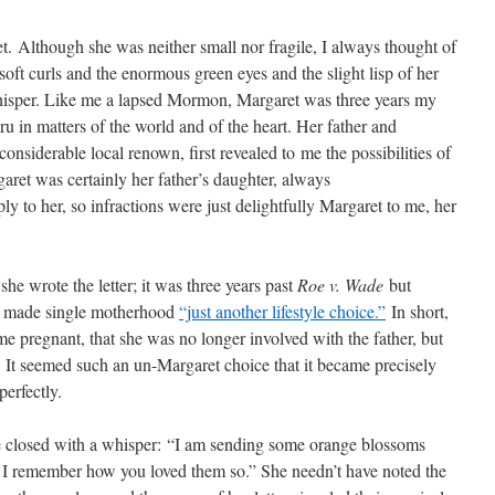
t. Although she was neither small nor fragile, I always thought of
oft curls and the enormous green eyes and the slight lisp of her
hisper. Like me a lapsed Mormon, Margaret was three years my
u in matters of the world and of the heart. Her father and
 considerable local renown, first revealed to me the possibilities of
aret was certainly her father’s daughter, always
ly to her, so infractions were just delightfully Margaret to me, her
e wrote the letter; it was three years past
Roe v. Wade
but
n made single motherhood
“just another lifestyle choice.”
In short,
e pregnant, that she was no longer involved with the father, but
. It seemed such an un-Margaret choice that it became precisely
erfectly.
 closed with a whisper: “I am sending some orange blossoms
 I remember how you loved them so.” She needn’t have noted the