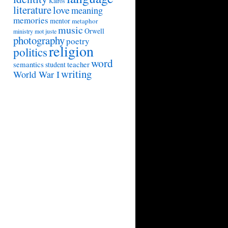
Kairos
literature
love
meaning
memories
mentor
metaphor
music
Orwell
ministry
mot juste
photography
poetry
religion
politics
word
semantics
teacher
student
writing
World War I