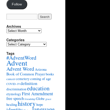
Follow
Archives
Archives
Categories
Categories
Tags
#AdventWord
Advent
Advent Word
Arizona
Book of Common Prayer
books
cemetery
coming of age
cancer
definition
COVID-19
education
discrimination
First Amendment
etymology
free speech
Globe
friendship
grace
history
healing
hope
language
identity