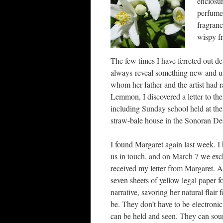
enclosur
perfume 
fragranc
wispy fr
The few times I have ferreted out det
always reveal something new and un
whom her father and the artist had r
Lemmon, I discovered a letter to th
including Sunday school held at the
straw-bale house in the Sonoran Des
I found Margaret again last week. I
us in touch, and on March 7 we exch
received my letter from Margaret. A 
seven sheets of yellow legal paper fo
narrative, savoring her natural flair 
be. They don’t have to be electronic
can be held and seen. They can sou