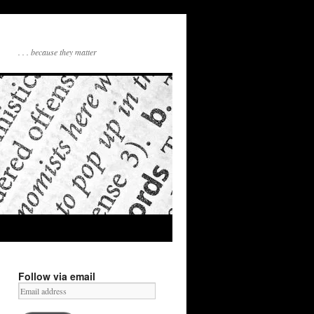
. . . because they matter
Follow via email
Email
address