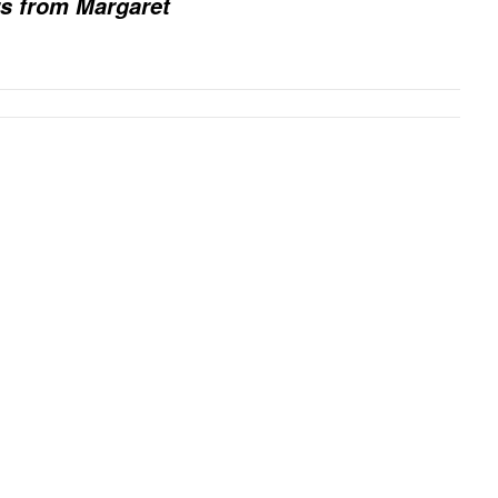
rs from Margaret