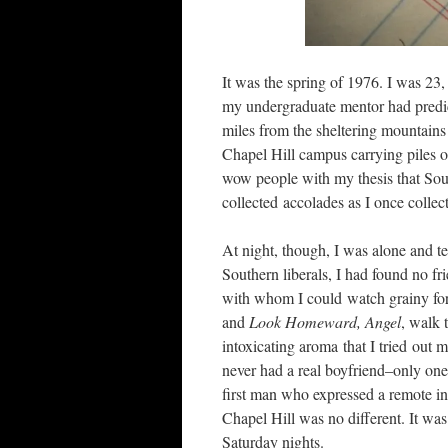
It was the spring of 1976. I was 23,
my undergraduate mentor had predic
miles from the sheltering mountain
Chapel Hill campus carrying piles o
wow people with my thesis that Sout
collected accolades as I once collect
At night, though, I was alone and t
Southern liberals, I had found no fr
with whom I could watch grainy fore
and
Look Homeward, Angel
, walk 
intoxicating aroma that I tried out 
never had a real boyfriend–only one 
first man who expressed a remote inte
Chapel Hill was no different. It was
Saturday nights.