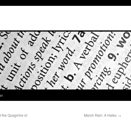
er
 the Quagmire of
March Rain: A Haiku
→