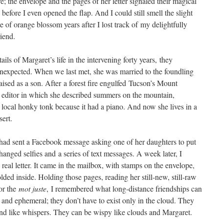
e; the envelope and the pages of her letter signaled their magical
before I even opened the flap. And I could still smell the slight
e of orange blossom years after I lost track of my delightfully
iend.
ails of Margaret’s life in the intervening forty years, they
expected. When we last met, she was married to the foundling
aised as a son. After a forest fire engulfed Tucson’s Mount
e editor in which she described summers on the mountain,
 local honky tonk because it had a piano. And now she lives in a
ert.
 had sent a Facebook message asking one of her daughters to put
anged selfies and a series of text messages. A week later, I
real letter. It came in the mailbox, with stamps on the envelope,
lded inside. Holding those pages, reading her still-new, still-raw
for the
mot juste
, I remembered what long-distance friendships can
 and ephemeral; they don’t have to exist only in the cloud. They
nd like whispers. They can be wispy like clouds and Margaret.