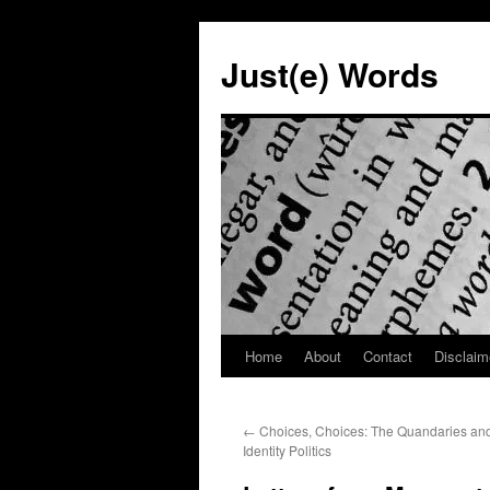
Skip
to
Just(e) Words
content
Home
About
Contact
Disclaim
←
Choices, Choices: The Quandaries and
Identity Politics