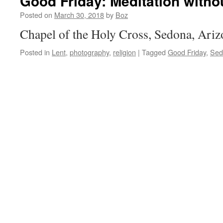
Good Friday: Meditation with
Posted on
March 30, 2018
by
Boz
Chapel of the Holy Cross, Sedona, Ariz
Posted in
Lent
,
photography
,
religion
|
Tagged
Good Friday
,
Sed