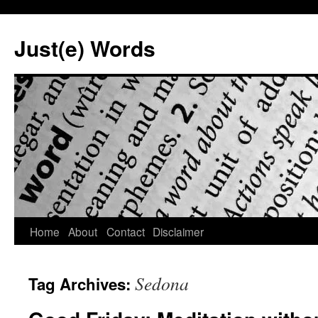
Skip
to
Just(e) Words
content
Home
About
Contact
Disclaimer
Sedona
Tag Archives: