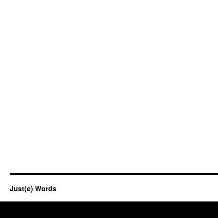
Just(e) Words