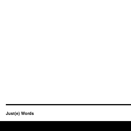
Just(e) Words