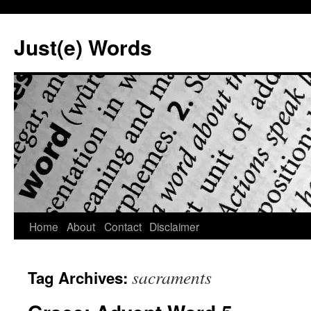
Skip
to
Just(e) Words
content
Home
About
Contact
Disclaimer
sacraments
Tag Archives: