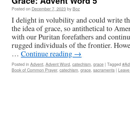
Grace: Advent Word 5
Posted on
December 7, 2023
by
Boz
I delight in volubility and could write 
the idea of grace, so antithetical to Am
with our Puritan forefathers and continu
rugged individuals of the frontier. Howev
…
Continue reading
→
Posted in
Advent
,
Advent Word
,
catechism
,
grace
|
Tagged
#Ad
Book of Common Prayer
,
catechism
,
grace
,
sacraments
|
Leave