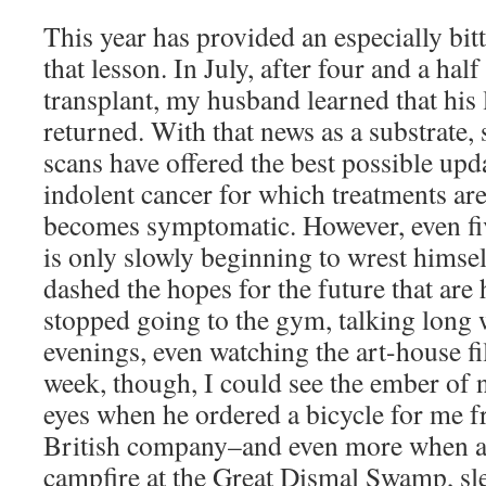
This year has provided an especially bit
that lesson. In July, after four and a hal
transplant, my husband learned that hi
returned. With that news as a substrate,
scans have offered the best possible upd
indolent cancer for which treatments are
becomes symptomatic. However, even fiv
is only slowly beginning to wrest himsel
dashed the hopes for the future that are 
stopped going to the gym, talking long w
evenings, even watching the art-house fi
week, though, I could see the ember of n
eyes when he ordered a bicycle for me f
British company–and even more when as
campfire at the Great Dismal Swamp, s