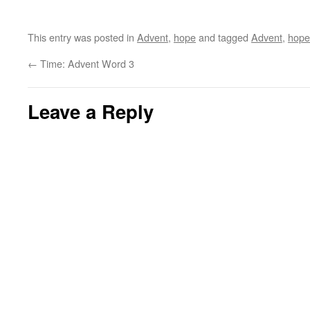
This entry was posted in
Advent
,
hope
and tagged
Advent
,
hope
←
Time: Advent Word 3
Leave a Reply