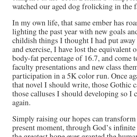
watched our aged dog frolicking in the fa
In my own life, that same ember has roar
lighting the past year with new goals a
childish things I thought I had put away
and exercise, I have lost the equivalent o
body-fat percentage of 16.7, and come t
faculty presentations and new class th
participation in a 5K color run. Once a
that novel I should write, those Gothic c
those calluses I should developing so I
again.
Simply raising our hopes can transform 
present moment, through God’s infinite 
the greatest hope ever granted the huma