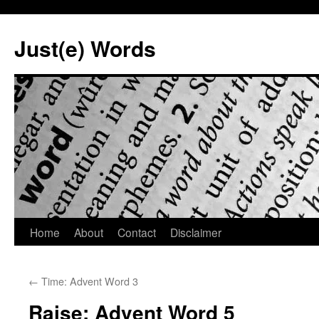
Skip
to
Just(e) Words
content
Home
About
Contact
Disclaimer
←
Time: Advent Word 3
Raise: Advent Word 5