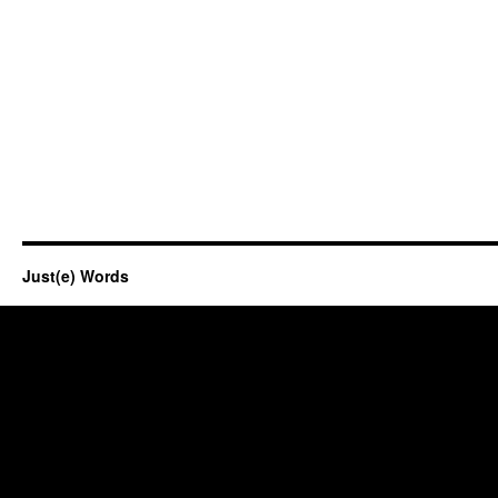
Just(e) Words