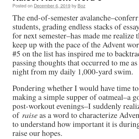
Posted on
December 6, 2019
by
Boz
The end-of-semester avalanche–conferr
students, grading endless stacks of essay
for next semester–has made me realize th
keep up with the pace of the Advent wor
#5 on the list has inspired me to backtra
passing thoughts that occurred to me as
night from my daily 1,000-yard swim.
Pondering whether I would have time to 
making a simple supper of oatmeal–a go-
post-workout evenings–I suddenly reali
of
raise
as a word to characterize Advent
to understand how important it is durin
raise our hopes.