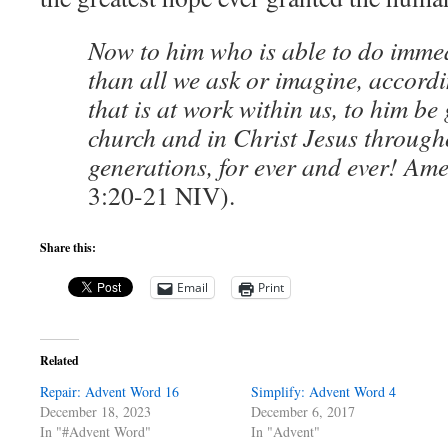
Now to him who is able to do imm
than all we ask or imagine, accord
that is at work within us, to him be 
church and in Christ Jesus through
generations, for ever and ever! Am
3:20-21 NIV).
Share this:
Email
Print
Related
Repair: Advent Word 16
Simplify: Advent Word 4
December 18, 2023
December 6, 2017
In "#Advent Word"
In "Advent"