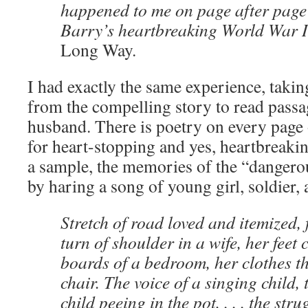
happened to me on page after page
Barry’s heartbreaking World War I
Long Way.
I had exactly the same experience, tak
from the compelling story to read pass
husband. There is poetry on every page 
for heart-stopping and yes, heartbreakin
a sample, the memories of the “dangero
by haring a song of young girl, soldier, 
Stretch of road loved and itemized, f
turn of shoulder in a wife, her feet 
boards of a bedroom, her clothes t
chair. The voice of a singing child,
child peeing in the pot, . . . the str