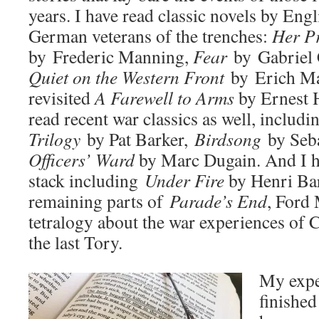
years. I have read classic novels by Eng
German veterans of the trenches:
H
er P
by Frederic Manning,
Fear
by Gabriel 
Quiet on the Western Front
by Erich Ma
revisited
A Farewell to Arms
by Ernest 
read recent war classics as well, includ
Trilogy
by Pat Barker,
Birdsong
by Seba
Officers’ Ward
by Marc Dugain. And I ha
stack including
Under Fire
by Henri Bar
remaining parts of
Parade’s End
, Ford
tetralogy about the war experiences of C
the last Tory.
My expe
finished