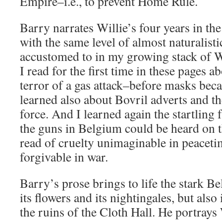
Empire–i.e., to prevent Home Rule.
Barry narrates Willie’s four years in th
with the same level of almost naturalist
accustomed to in my growing stack of
I read for the first time in these pages a
terror of a gas attack–before masks bec
learned also about Bovril adverts and 
force. And I learned again the startling f
the guns in Belgium could be heard on t
read of cruelty unimaginable in peace
forgivable in war.
Barry’s prose brings to life the stark B
its flowers and its nightingales, but also
the ruins of the Cloth Hall. He portrays