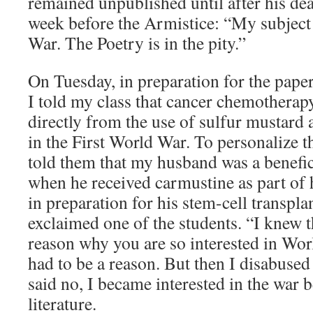
remained unpublished until after his deat
week before the Armistice: “My subject 
War. The Poetry is in the pity.”
On Tuesday, in preparation for the pape
I told my class that cancer chemotherap
directly from the use of sulfur mustard
in the First World War. To personalize t
told them that my husband was a benefic
when he received carmustine as part of 
in preparation for his stem-cell transpla
exclaimed one of the students. “I knew 
reason why you are so interested in Wor
had to be a reason. But then I disabused 
said no, I became interested in the war 
literature.