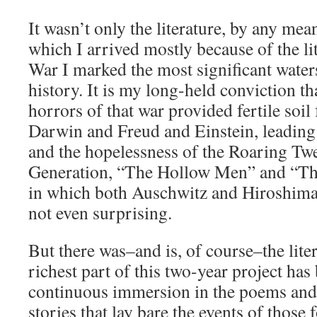
It wasn’t only the literature, by any mea
which I arrived mostly because of the li
War I marked the most significant wate
history. It is my long-held conviction t
horrors of that war provided fertile soil
Darwin and Freud and Einstein, leading
and the hopelessness of the Roaring Twe
Generation, “The Hollow Men” and “Th
in which both Auschwitz and Hiroshima
not even surprising.
But there was–and is, of course–the lite
richest part of this two-year project ha
continuous immersion in the poems and
stories that lay bare the events of thos