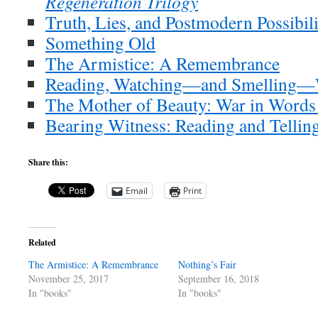
Regeneration Trilogy
Truth, Lies, and Postmodern Possibili
Something Old
The Armistice: A Remembrance
Reading, Watching—and Smelling—
The Mother of Beauty: War in Words
Bearing Witness: Reading and Tellin
Share this:
Email
Print
Related
The Armistice: A Remembrance
Nothing’s Fair
November 25, 2017
September 16, 2018
In "books"
In "books"