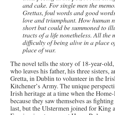
and cake. For single men the memor
Grettas, foul words and good words
love and triumphant. How human na
short but could be summoned to ill
tracts of a life nonetheless. All the
difficulty of being alive in a place 
place of war.
The novel tells the story of 18-year-old
who leaves his father, his three sisters, a
Gretta, in Dublin to volunteer in the Iri
Kitchener’s Army. The unique perspective
Irish heritage at a time when the Home-
because they saw themselves as fighting 
last, but the Ulstermen joined for King