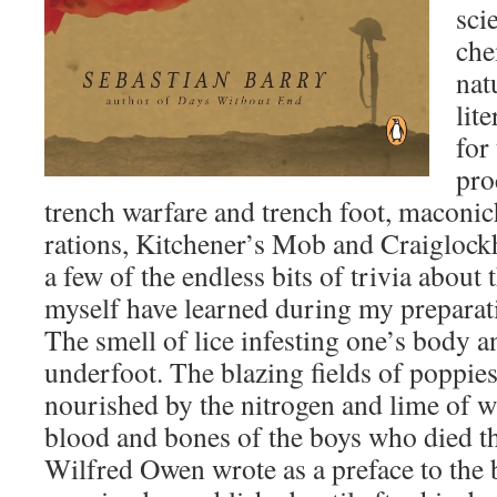
sci
che
nat
lit
for
pro
trench warfare and trench foot, maconi
rations, Kitchener’s Mob and Craiglock
a few of the endless bits of trivia about 
myself have learned during my preparati
The smell of lice infesting one’s body an
underfoot. The blazing fields of poppies
nourished by the nitrogen and lime of w
blood and bones of the boys who died th
Wilfred Owen wrote as a preface to the