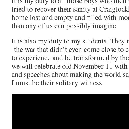
It is my duty to all those boys who died
tried to recover their sanity at Craigloc
home lost and empty and filled with mo
than any of us can possibly imagine.
It is also my duty to my students. They
the war that didn’t even come close to 
to experience and be transformed by th
we will celebrate old November 11 with
and speeches about making the world s
I must be their solitary witness.