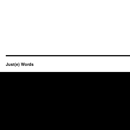
Just(e) Words