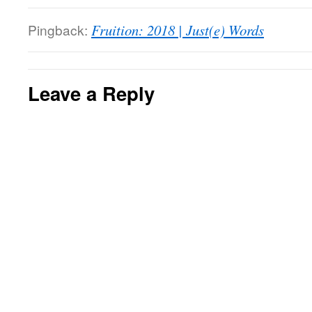
Pingback:
Fruition: 2018 | Just(e) Words
Leave a Reply