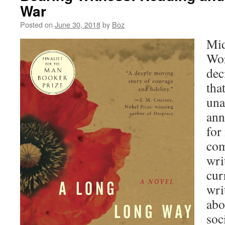
War
Posted on
June 30, 2018
by
Boz
Mid
Wor
dec
tha
una
ann
for
com
wri
cur
wri
abo
soc