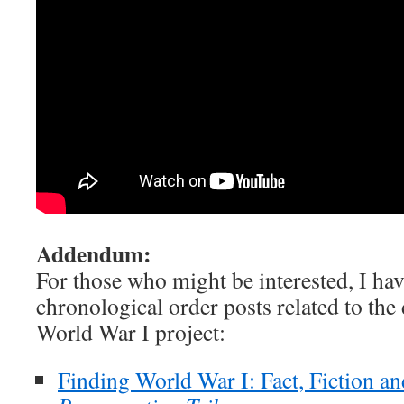
Addendum:
For those who might be interested, I hav
chronological order posts related to th
World War I project:
Finding World War I: Fact, Fiction an