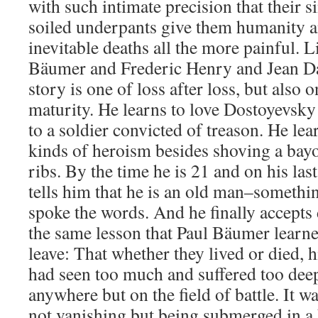
with such intimate precision that their s
soiled underpants give them humanity a
inevitable deaths all the more painful. L
Bäumer and Frederic Henry and Jean Da
story is one of loss after loss, but also
maturity. He learns to love Dostoyevsky
to a soldier convicted of treason. He lear
kinds of heroism besides shoving a bay
ribs. By the time he is 21 and on his last l
tells him that he is an old man–somethi
spoke the words. And he finally accepts 
the same lesson that Paul Bäumer lear
leave: That whether they lived or died, h
had seen too much and suffered too deep
anywhere but on the field of battle. It w
not vanishing but being submerged in a 