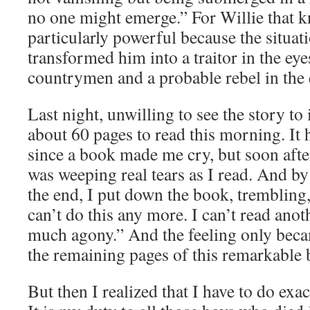
no one might emerge.” For Willie that 
particularly powerful because the situat
transformed him into a traitor in the ey
countrymen and a probable rebel in the 
Last night, unwilling to see the story to i
about 60 pages to read this morning. It
since a book made me cry, but soon afte
was weeping real tears as I read. And by
the end, I put down the book, trembling,
can’t do this any more. I can’t read anot
much agony.” And the feeling only beca
the remaining pages of this remarkable 
But then I realized that I have to do exac