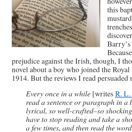
however
this bap
mustard
trenches
discove
Barry’
Because
prejudice against the Irish, though, I th
novel about a boy who joined the Royal 
1914. But the reviews I read persuaded
Every once in a while
[writes
R. L.
read a sentence or paragraph in a b
lyrical, so well-crafted–so shocking
have to stop reading and take a shor
a few times, and then read the word