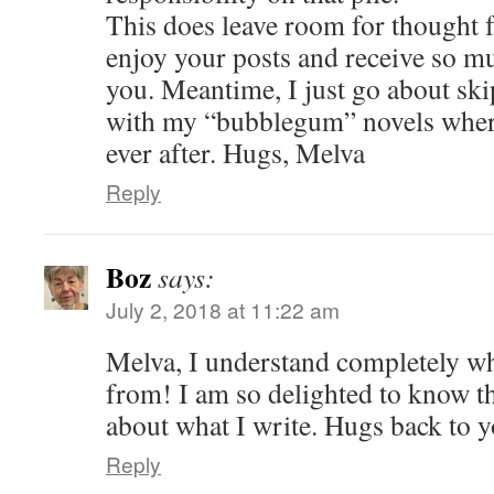
This does leave room for thought f
enjoy your posts and receive so 
you. Meantime, I just go about sk
with my “bubblegum” novels where
ever after. Hugs, Melva
Reply
Boz
says:
July 2, 2018 at 11:22 am
Melva, I understand completely w
from! I am so delighted to know t
about what I write. Hugs back to y
Reply