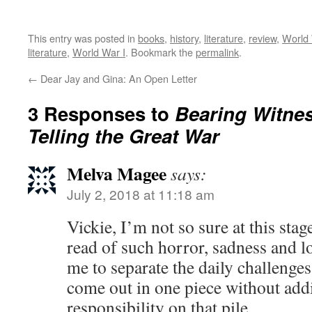
This entry was posted in
books
,
history
,
literature
,
review
,
World 
literature
,
World War I
. Bookmark the
permalink
.
←
Dear Jay and Gina: An Open Letter
3 Responses to
Bearing Witne
Telling the Great War
Melva Magee
says:
July 2, 2018 at 11:18 am
Vickie, I’m not so sure at this stag
read of such horror, sadness and loss
me to separate the daily challenges 
come out in one piece without add
responsibility on that pile.