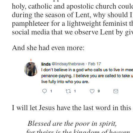
holy, catholic and apostolic church coul
during the season of Lent, why should I 
pamphleteer for a lightweight feminist 
social media that we observe Lent by gi
And she had even more:
I will let Jesus have the last word in this
Blessed are the poor in spirit,
for theirs is the kingdom of heaven.