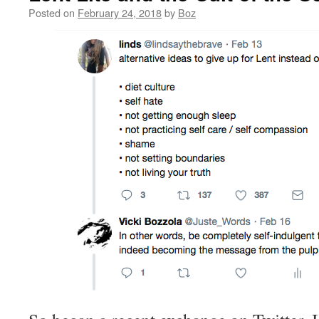
Posted on
February 24, 2018
by
Boz