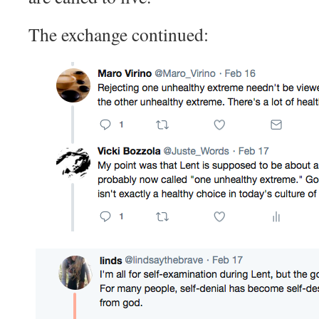
The exchange continued: