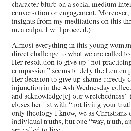
character blurb on a social medium inten
conversation or engagement. Moreover,
insights from my meditations on this thr
mea culpa, I will proceed.)
Almost everything in this young woman’s
direct challenge to what we are called t
Her resolution to give up “not practicing
compassion” seems to defy the Lenten pr
Her decision to give up shame directly 
injunction in the Ash Wednesday collect
and acknowledge[e] our wretchedness”
closes her list with “not living your tru
only theology I know, we as Christians 
individual truths, but one “way, truth, a
are called to live.