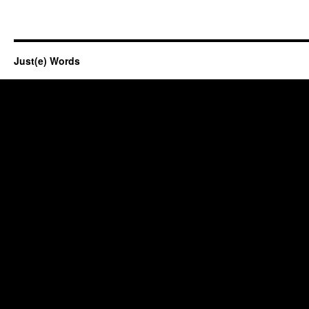
Just(e) Words