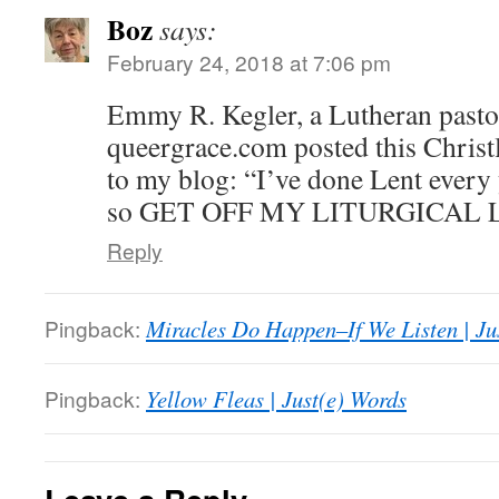
Boz
says:
February 24, 2018 at 7:06 pm
Emmy R. Kegler, a Lutheran pastor
queergrace.com posted this Christ
to my blog: “I’ve done Lent every 
so GET OFF MY LITURGICAL LA
Reply
Pingback:
Miracles Do Happen–If We Listen | Ju
Pingback:
Yellow Fleas | Just(e) Words