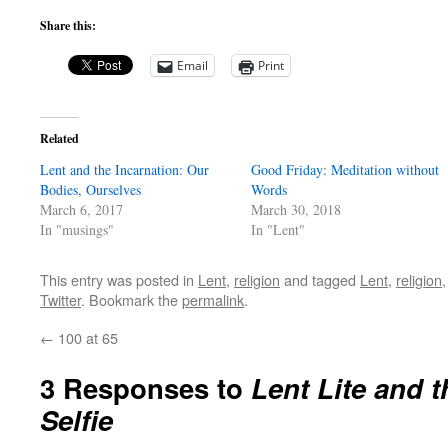
Share this:
Email
Print
Related
Lent and the Incarnation: Our
Good Friday: Meditation without
Bodies, Ourselves
Words
March 6, 2017
March 30, 2018
In "musings"
In "Lent"
This entry was posted in
Lent
,
religion
and tagged
Lent
,
religion
Twitter
. Bookmark the
permalink
.
←
100 at 65
3 Responses to
Lent Lite and t
Selfie