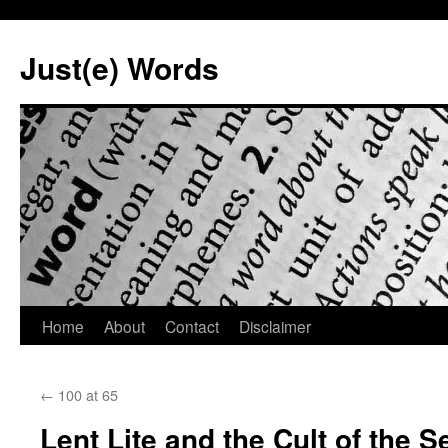
Skip
to
Just(e) Words
content
Home
About
Contact
Disclaimer
←
100 at 65
Lent Lite and the Cult of the Se