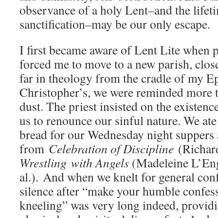
observance of a holy Lent–and the lifet
sanctification–may be our only escape.
I first became aware of Lent Lite when 
forced me to move to a new parish, close 
far in theology from the cradle of my Epi
Christopher’s, we were reminded more t
dust. The priest insisted on the existenc
us to renounce our sinful nature. We at
bread for our Wednesday night suppers 
from
Celebration of Discipline
(Richard
Wrestling
with Angels
(Madeleine L’Eng
al.). And when we knelt for general conf
silence after “make your humble confes
kneeling” was very long indeed, provid