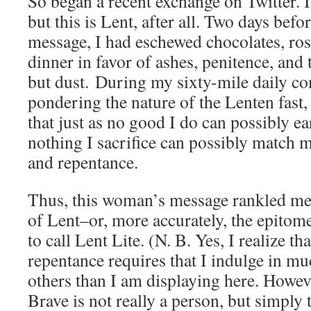
So began a recent exchange on Twitter. I
but this is Lent, after all. Two days befo
message, I had eschewed chocolates, ros
dinner in favor of ashes, penitence, and
but dust. During my sixty-mile daily c
pondering the nature of the Lenten fast,
that just as no good I do can possibly e
nothing I sacrifice can possibly match m
and repentance.
Thus, this woman’s message rankled me 
of Lent–or, more accurately, the epitom
to call Lent Lite. (N. B. Yes, I realize t
repentance requires that I indulge in m
others than I am displaying here. Howev
Brave is not really a person, but simply 