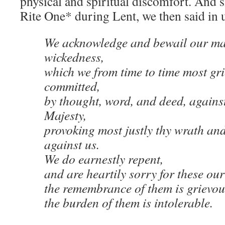
physical and spiritual discomfort. And 
Rite One* during Lent, we then said in 
We acknowledge and bewail our ma
wickedness,
which we from time to time most gr
committed,
by thought, word, and deed, against
Majesty,
provoking most justly thy wrath an
against us.
We do earnestly repent,
and are heartily sorry for these ou
the remembrance of them is grievou
the burden of them is intolerable.