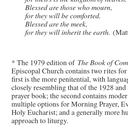
Blessed are those who mourn,
for they will be comforted.
Blessed are the meek,
for they will inherit the earth.
(Mat
* The 1979 edition of
The Book of Co
Episcopal Church contains two rites for
first is the more penitential, with lang
closely resembling that of the 1928 and e
prayer book; the second contains modern
multiple options for Morning Prayer, E
Holy Eucharist; and a generally more 
approach to liturgy.