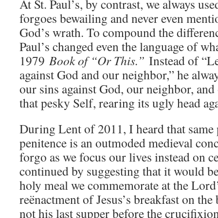
At St. Paul’s, by contrast, we always us
forgoes bewailing and never even menti
God’s wrath. To compound the difference,
Paul’s changed even the language of wha
1979
Book of “Or This.”
Instead of “Le
against God and our neighbor,” he alway
our sins against God, our neighbor, and
that pesky Self, rearing its ugly head ag
During Lent of 2011, I heard that same p
penitence is an outmoded medieval conc
forgo as we focus our lives instead on c
continued by suggesting that it would be
holy meal we commemorate at the Lord’
reënactment of Jesus’s breakfast on the
not his last supper before the crucifixion