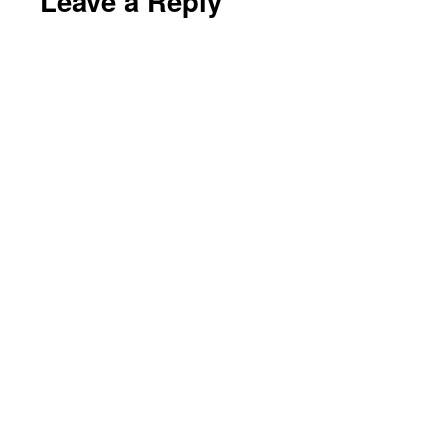
Leave a Reply