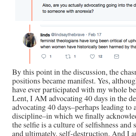
By this point in the discussion, the ch
positions became manifest. Yes, although
have ever participated with my whole bei
Lent, I AM advocating 40 days in the des
advocating 40 days–perhaps leading to a 
discipline–in which we finally acknowled
the selfie is a culture of selfishness an
and ultimately, self-destruction. And I 