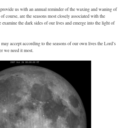
ar provide us with an annual reminder of the waxing and waning of
, of course, are the seasons most closely associated with the
examine the dark sides of our lives and emerge into the light of
e may accept according to the seasons of our own lives the Lord’s
r we need it most.