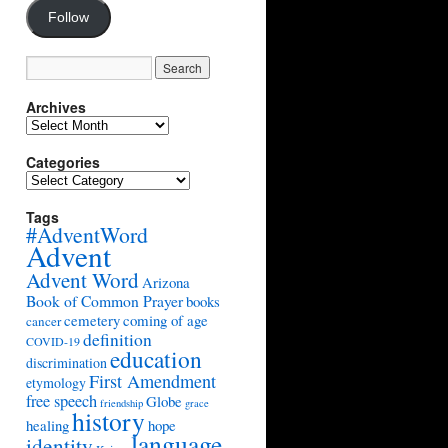
Follow
Archives
Archives
Categories
Categories
Tags
#AdventWord
Advent
Advent Word
Arizona
Book of Common Prayer
books
cemetery
coming of age
cancer
definition
COVID-19
education
discrimination
First Amendment
etymology
free speech
Globe
friendship
grace
history
healing
hope
language
identity