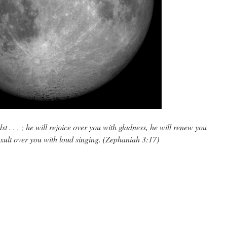
t . . . ; he will rejoice over you with gladness, he will renew you
 exult over you with loud singing. (Zephaniah 3:17)