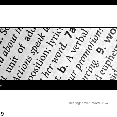
er
Greeting: Advent Word 20
→
19