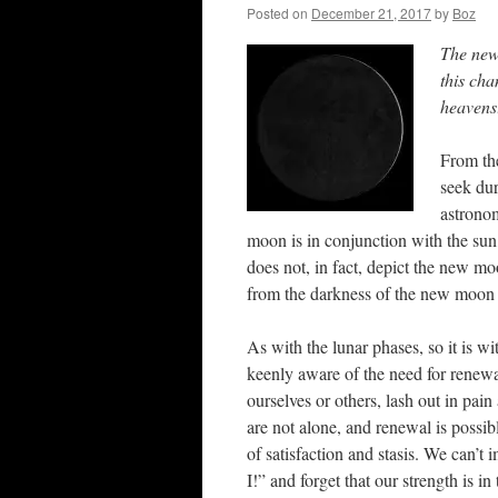
Posted on
December 21, 2017
by
Boz
The new 
this cha
heavens
From th
seek dur
astronom
moon is in conjunction with the sun,
does not, in fact, depict the new mo
from the darkness of the new moon 
As with the lunar phases, so it is w
keenly aware of the need for renew
ourselves or others, lash out in pain
are not alone, and renewal is possi
of satisfaction and stasis. We can’t
I!” and forget that our strength is in