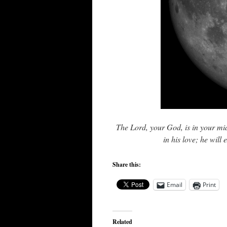
The Lord, your God, is in your mids
in his love; he will
Share this:
Email
Print
Related