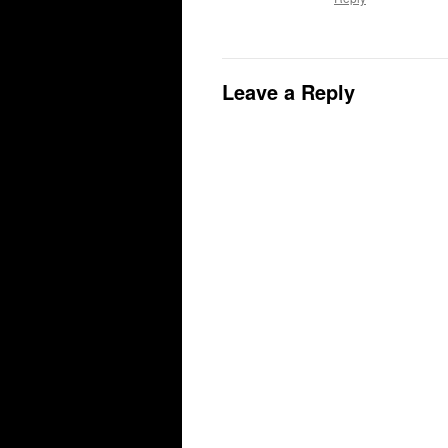
Leave a Reply