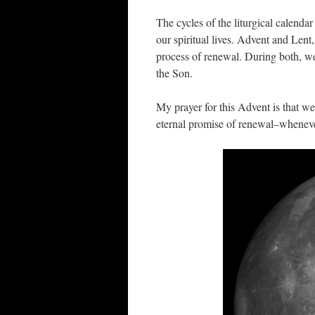
The cycles of the liturgical calend
our spiritual lives. Advent and Lent
process of renewal. During both, we 
the Son.
My prayer for this Advent is that w
eternal promise of renewal–wheneve