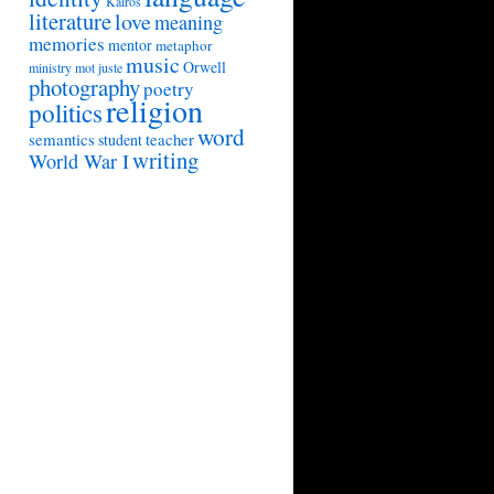
Kairos
literature
love
meaning
memories
mentor
metaphor
music
Orwell
ministry
mot juste
photography
poetry
religion
politics
word
semantics
teacher
student
writing
World War I