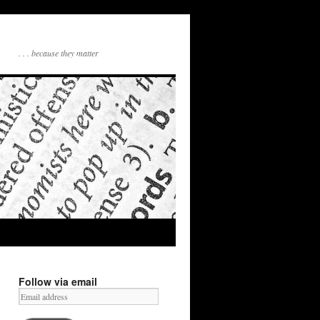
. . . because they matter
Follow via email
Email
address