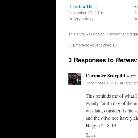
Hope Is a Thing
Aw
November 27, 2016
De
In "etymology"
In
This entry was posted in
Advent
and tag
←
Embrace: Advent Word 18
3 Responses to
Renew:
Carmalee Scarpitti
says:
December 21, 2017 at 12:25 p
This reminds me of what I 
twenty-fourth day of the ni
was laid, consider: Is the s
and the olive tree have yie
Haggai 2:18‭-‬19
Reply