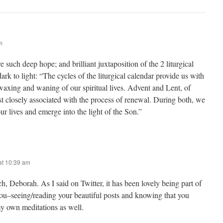
m
e such deep hope; and brilliant juxtaposition of the 2 liturgical
ark to light: “The cycles of the liturgical calendar provide us with
waxing and waning of our spiritual lives. Advent and Lent, of
st closely associated with the process of renewal. During both, we
ur lives and emerge into the light of the Son.”
at 10:39 am
 Deborah. As I said on Twitter, it has been lovely being part of
you–seeing/reading your beautiful posts and knowing that you
y own meditations as well.