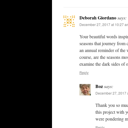
Deborah Giordano
says:
December 27, 2017 at 10:27 a
Your beautiful words inspir
seasons that journey from d
an annual reminder of the 
course, are the seasons mo
examine the dark sides of o
Reply
Boz
says:
December 27, 2017 
Thank you so much,
this project with 
were pondering m
Reply