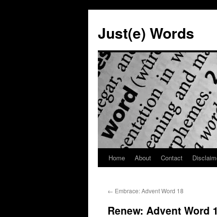
Skip
to
Just(e) Words
content
Home
About
Contact
Disclaim
←
Embrace: Advent Word 18
Renew: Advent Word 