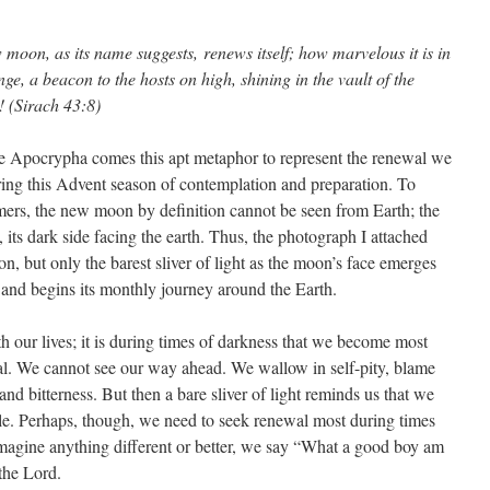
moon, as its name suggests, renews itself; how marvelous it is in
nge, a beacon to the hosts on high, shining in the vault of the
! (Sirach 43:8)
e Apocrypha comes this apt metaphor to represent the renewal we
ing this Advent season of contemplation and preparation. To
ers, the new moon by definition cannot be seen from Earth; the
 its dark side facing the earth. Thus, the photograph I attached
on, but only the barest sliver of light as the moon’s face emerges
and begins its monthly journey around the Earth.
ith our lives; it is during times of darkness that we become most
al. We cannot see our way ahead. We wallow in self-pity, blame
 and bitterness. But then a bare sliver of light reminds us that we
ble. Perhaps, though, we need to seek renewal most during times
 imagine anything different or better, we say “What a good boy am
 the Lord.