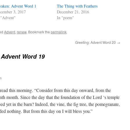
aken: Advent Word 1
The Thing with Feathers
cember 3, 2017
December 21, 2016
 "Advent"
In "poem"
ged
Advent
,
renew
. Bookmark the
permalink
.
Greeting: Advent Word 20
→
 Advent Word 19
m
read this morning. “Consider from this day onward, from the
nth month. Since the day that the foundation of the Lord ‘s temple
eed yet in the barn? Indeed, the vine, the fig tree, the pomegranate,
lded nothing. But from this day on I will bless you.”