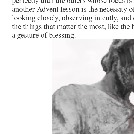
perfectly than the others whose focus is
another Advent lesson is the necessity o
looking closely, observing intently, and
the things that matter the most, like the 
a gesture of blessing.