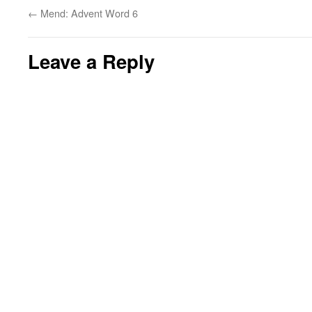
←
Mend: Advent Word 6
Leave a Reply