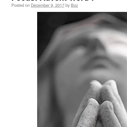
Posted on
December 9, 2017
by
Boz