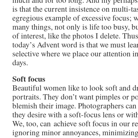
is that the current insistence on multi-t
egregious example of excessive focus; 
many things, not only is life too busy, bu
of interest, like the photos I delete. Thu
today’s Advent word is that we must lea
selective where we place our attention i
days.
Soft focus
Beautiful women like to look soft and d
portraits. They don’t want pimples or por
blemish their image. Photographers can 
they desire with a soft-focus lens or wit
We, too, can achieve soft focus in our r
ignoring minor annoyances, minimizing 