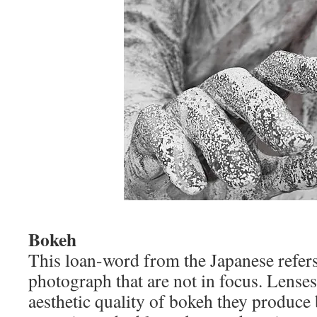
Bokeh
This loan-word from the Japanese refers 
photograph that are not in focus. Lenses
aesthetic quality of bokeh they produce 