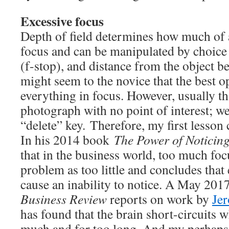
Excessive focus
Depth of field determines how much of 
focus and can be manipulated by choice 
(f-stop), and distance from the object b
might seem to the novice that the best op
everything in focus. However, usually tha
photograph with no point of interest; we 
“delete” key. Therefore, my first lesso
In his 2014 book
The Power of Noticin
that in the business world, too much fo
problem as too little and concludes that
cause an inability to notice. A May 2017
Business Review
reports on work by
Jer
has found that the brain short-circuits w
much and for too long. And my perhaps 