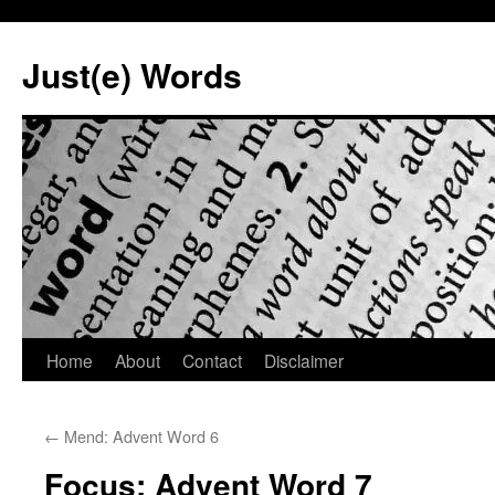
Skip
to
Just(e) Words
content
Home
About
Contact
Disclaimer
←
Mend: Advent Word 6
Focus: Advent Word 7