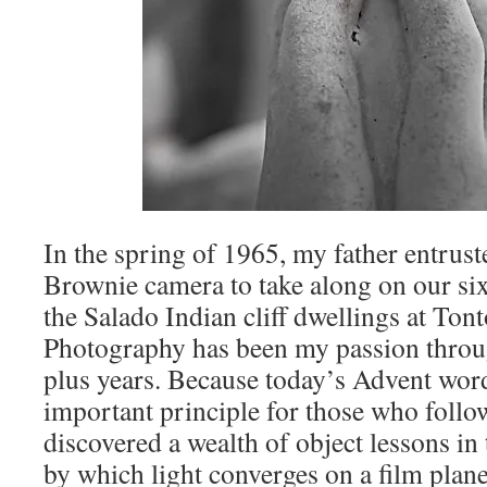
In the spring of 1965, my father entrus
Brownie camera to take along on our sixt
the Salado Indian cliff dwellings at To
Photography has been my passion throug
plus years. Because today’s Advent word
important principle for those who follo
discovered a wealth of object lessons i
by which light converges on a film plane 