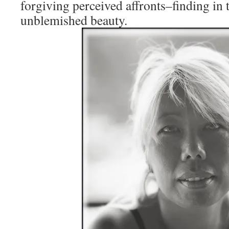
forgiving perceived affronts–finding in 
unblemished beauty.