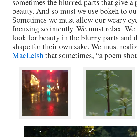
sometimes the blurred parts that give a 
beauty. And so must we use bokeh to ou
Sometimes we must allow our weary eyes
focusing so intently. We must relax. We
look for beauty in the blurry parts and d
shape for their own sake. We must reali
MacLeish
that sometimes, “a poem shou