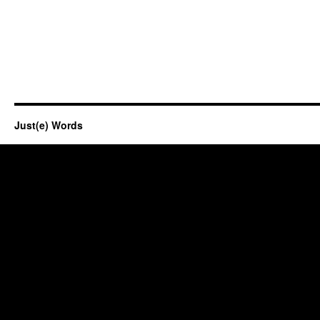
Just(e) Words