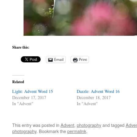
Share this:
Email
Print
Related
Light: Advent Word 15
Dazzle: Advent Word 16
December 17, 2017
December 18, 2017
In "Advent"
In "Advent"
This entry was posted in
Advent
,
photography
and tagged
Adve
photography
. Bookmark the
permalink
.