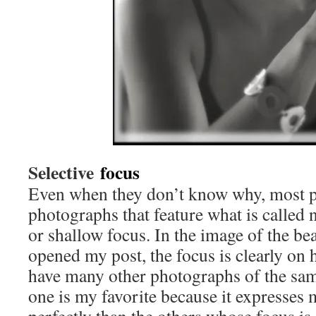
Selective
focus
Even when they don’t know why, most p
photographs that feature what is called 
or shallow focus. In the image of the bea
opened my post, the focus is clearly on 
have many other photographs of the same
one is my favorite because it expresses