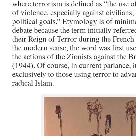
where terrorism is defined as “the use of
of violence, especially against civilians,
political goals.” Etymology is of minima
debate because the term initially referre
their Reign of Terror during the French
the modern sense, the word was first us
the actions of the Zionists against the Br
(1944). Of course, in current parlance, i
exclusively to those using terror to adva
radical Islam.