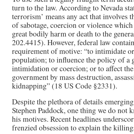
turn to the law. According to Nevada sta
terrorism’ means any act that involves t
of sabotage, coercion or violence which 
great bodily harm or death to the gener
202.4415). However, federal law contain
requirement of motive: “to intimidate or
population; to influence the policy of 
intimidation or coercion; or to affect th
government by mass destruction, assassi
kidnapping” (18 US Code §2331).
Despite the plethora of details emerging 
Stephen Paddock, one thing we do not k
his motives. Recent headlines underscor
frenzied obsession to explain the killing