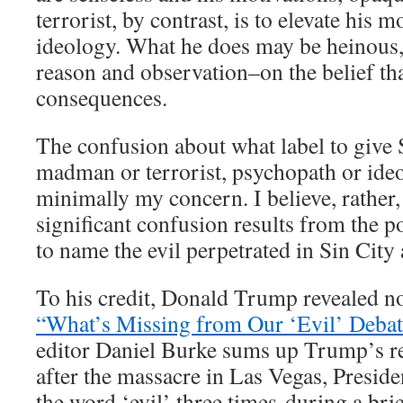
terrorist, by contrast, is to elevate his m
ideology. What he does may be heinous,
reason and observation–on the belief tha
consequences.
The confusion about what label to give
madman or terrorist, psychopath or ide
minimally my concern. I believe, rather,
significant confusion results from the 
to name the evil perpetrated in Sin City
To his credit, Donald Trump revealed no
“What’s Missing from Our ‘Evil’ Debat
editor Daniel Burke sums up Trump’s r
after the massacre in Las Vegas, Presi
the word ‘evil’ three times during a bri