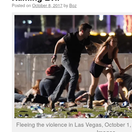
Posted on
October 8, 2017
by
Boz
Fleeing the violence in Las Vegas, October 1
Images