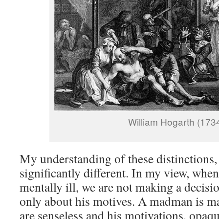
William Hogarth (173
My understanding of these distinctions,
significantly different. In my view, whe
mentally ill, we are not making a decisio
only about his motives. A madman is ma
are senseless and his motivations, opaq