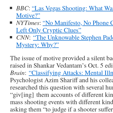
BBC
:
“Las Vegas Shooting: What Wa
Motive?”
NYTimes
:
“No Manifesto, No Phone Ca
Left Only Cryptic Clues”
CNN
:
“The Unknowable Stephen Padd
Mystery: Why?”
The issue of motive provided a silent b
raised in Shankar Vedantam’s Oct. 5 edi
Brain
:
“Classifying Attacks: Mental Ill
Psychologist Azim Shariff and his colle
researched this question with several h
“giv[ing] them accounts of different kin
mass shooting events with different kind
asking them “to judge if a shooter suffe