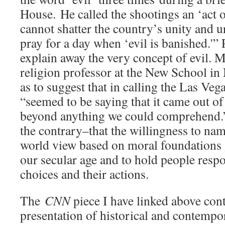
House. He called the shootings an ‘act of
cannot shatter the country’s unity and 
pray for a day when ‘evil is banished.'” 
explain away the very concept of evil. 
religion professor at the New School in
as to suggest that in calling the Las Ve
“seemed to be saying that it came out o
beyond anything we could comprehend.”
the contrary–that the willingness to nam
world view based on moral foundations 
our secular age and to hold people respo
choices and their actions.
The
CNN
piece I have linked above cont
presentation of historical and contempo