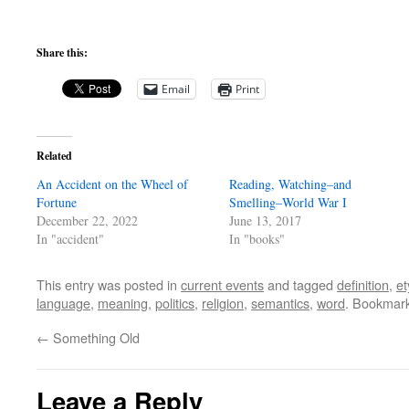
Share this:
Email
Print
Related
An Accident on the Wheel of
Reading, Watching–and
Fortune
Smelling–World War I
December 22, 2022
June 13, 2017
In "accident"
In "books"
This entry was posted in
current events
and tagged
definition
,
e
language
,
meaning
,
politics
,
religion
,
semantics
,
word
. Bookmar
←
Something Old
Leave a Reply