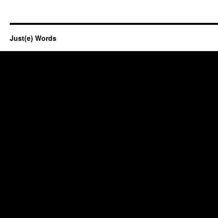
Just(e) Words