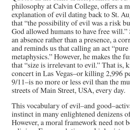
philosophy at Calvin College, offers a 
explanation of evil dating back to St. A
that “the possibility of evil was a risk b
God allowed humans to have free will.” 
an absence rather than a presence, a cor
and reminds us that calling an act “pure 
metaphysics.” However, he makes the fur
that “size is irrelevant to evil.” That is, 
concert in Las Vegas–or killing 2,996 pe
9/11–is no more or less evil than the mu
streets of Main Street, USA, every day.
This vocabulary of evil–and good–activ
instinct in many enlightened denizens of
However, a moral framework need not b