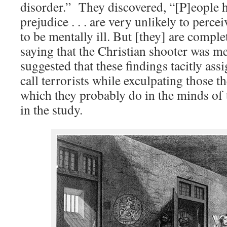
disorder.” They discovered, “[P]eople 
prejudice . . . are very unlikely to perc
to be mentally ill. But [they] are compl
saying that the Christian shooter was me
suggested that these findings tacitly ass
call terrorists while exculpating those th
which they probably do in the minds of 
in the study.