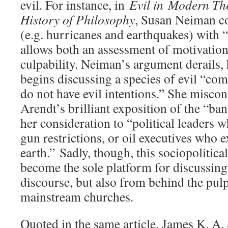
evil. For instance, in
Evil in Modern Th
History of Philosophy
, Susan Neiman co
(e.g. hurricanes and earthquakes) with 
allows both an assessment of motivatio
culpability. Neiman’s argument derails,
begins discussing a species of evil “c
do not have evil intentions.” She misco
Arendt’s brilliant exposition of the “ban
her consideration to “political leaders 
gun restrictions, or oil executives who e
earth.” Sadly, though, this sociopolitical
become the sole platform for discussing 
discourse, but also from behind the pul
mainstream churches.
Quoted in the same article, James K. A.