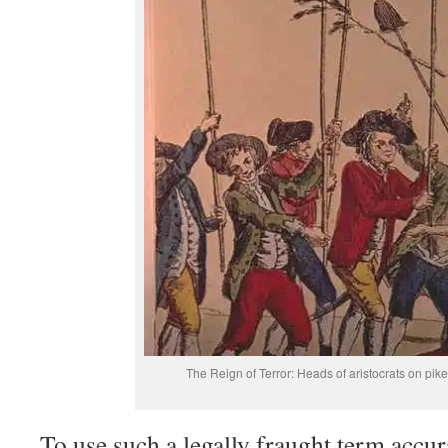
The Reign of Terror: Heads of aristocrats on pik
To use such a legally fraught term accur