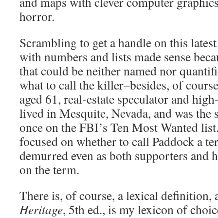
and maps with clever computer graphics t
horror.
Scrambling to get a handle on this latest
with numbers and lists made sense beca
that could be neither named nor quantif
what to call the killer–besides, of cour
aged 61, real-estate speculator and hig
lived in Mesquite, Nevada, and was the 
once on the FBI’s Ten Most Wanted list
focused on whether to call Paddock a t
demurred even as both supporters and hi
on the term.
There is, of course, a lexical definition,
Heritage
, 5th ed., is my lexicon of choice