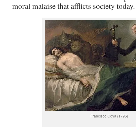
moral malaise that afflicts society today.
Francisco Goya (1795)