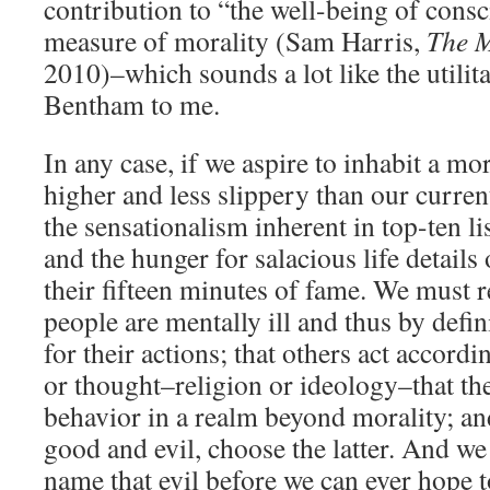
contribution to “the well-being of consc
measure of morality (Sam Harris,
The 
2010)–which sounds a lot like the utili
Bentham to me.
In any case, if we aspire to inhabit a mo
higher and less slippery than our curre
the sensationalism inherent in top-ten l
and the hunger for salacious life details
their fifteen minutes of fame. We must r
people are mentally ill and thus by defin
for their actions; that others act accordi
or thought–religion or ideology–that they
behavior in a realm beyond morality; a
good and evil, choose the latter. And we
name that evil before we can ever hope to