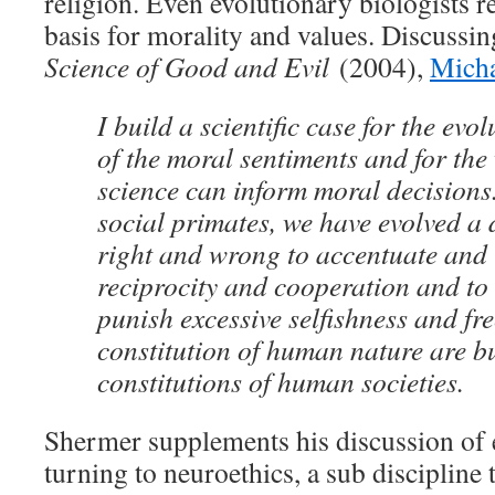
religion. Even evolutionary biologists re
basis for morality and values. Discussi
Science of Good and Evil
(2004),
Mich
I build a scientific case for the evo
of the moral sentiments and for the
science can inform moral decisions.
social primates, we have evolved a 
right and wrong to accentuate and
reciprocity and cooperation and to
punish excessive selfishness and fre
constitution of human nature are bu
constitutions of human societies.
Shermer supplements his discussion of 
turning to neuroethics, a sub discipline 