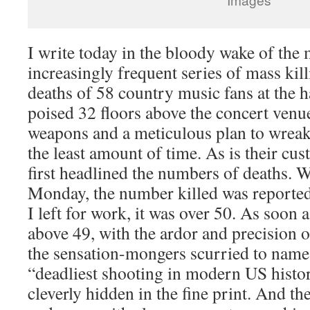
I write today in the bloody wake of the 
increasingly frequent series of mass kill
deaths of 58 country music fans at the
poised 32 floors above the concert venu
weapons and a meticulous plan to wreak
the least amount of time. As is their cu
first headlined the numbers of deaths.
Monday, the number killed was reported 
I left for work, it was over 50. As soon 
above 49, with the ardor and precision of
the sensation-mongers scurried to name
“deadliest shooting in modern US histo
cleverly hidden in the fine print. And the