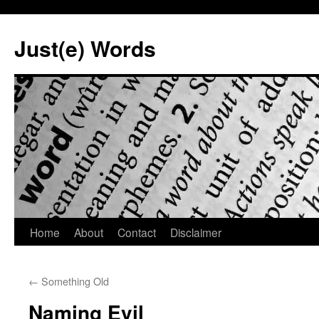
Skip
to
Just(e) Words
content
Home
About
Contact
Disclaimer
←
Something Old
Naming Evil