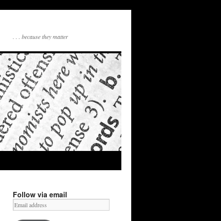
. . . because they matter
Follow via email
Email
address