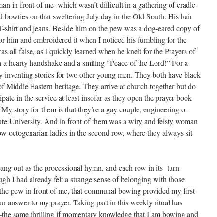
an in front of me–which wasn’t difficult in a gathering of cradle
d bowties on that sweltering July day in the Old South. His hair
-shirt and jeans. Beside him on the pew was a dog-eared copy of
 for him and embroidered it when I noticed his fumbling for the
s all false, as I quickly learned when he knelt for the Prayers of
h a hearty handshake and a smiling “Peace of the Lord!” For a
y inventing stories for two other young men. They both have black
of Middle Eastern heritage. They arrive at church together but do
pate in the service at least insofar as they open the prayer book
My story for them is that they’re a gay couple, engineering or
ate University. And in front of them was a wiry and feisty woman
llow octogenarian ladies in the second row, where they always sit
ng out as the processional hymn, and each row in its turn
gh I had already felt a strange sense of belonging with those
in the pew in front of me, that communal bowing provided my first
an answer to my prayer. Taking part in this weekly ritual has
–the same thrilling if momentary knowledge that I am bowing and