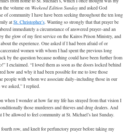
 miles from home to St. Michael’s, which I once thought was my
wn the volume on
Weekend Edition Sunday
and asked God
ense of community I have have been seeking throughout the ten long
amily at
St. Christopher’s
. Wanting so strongly that that prayer be
mbered immediately a circumstance of answered prayer–and an
 by the glow of my first service on the Kairos Prison Ministry, and
s about the experience. One asked if I had been afraid of or
incarcerated women with whom I had spent the previous long
k by the question because nothing could have been further from
no!” I exclaimed. “I loved them as soon as the doors locked behind
red how and why it had been possible for me to love those
 the people with whom we associate daily–including those in our
we asked,” I replied.
on when I wonder at how far my life has strayed from that vision I
onditionally those murderers and thieves and drug dealers. And
t I be allowed to feel community at St. Michael’s last Sunday.
 fourth row, and knelt for perfunctory prayer before taking my