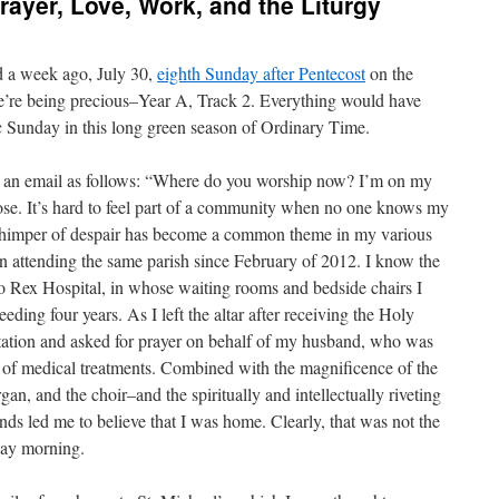
ayer, Love, Work, and the Liturgy
ed a week ago, July 30,
eighth Sunday after Pentecost
on the
 we’re being precious–Year A, Track 2. Everything would have
fic Sunday in this long green season of Ordinary Time.
osed an email as follows: “Where do you worship now? I’m on my
lose. It’s hard to feel part of a community when no one knows my
 whimper of despair has become a common theme in my various
n attending the same parish since February of 2012. I know the
o Rex Hospital, in whose waiting rooms and bedside chairs I
ding four years. As I left the altar after receiving the Holy
 station and asked for prayer on behalf of my husband, who was
s of medical treatments. Combined with the magnificence of the
rgan, and the choir–and the spiritually and intellectually riveting
nds led me to believe that I was home. Clearly, that was not the
nday morning.