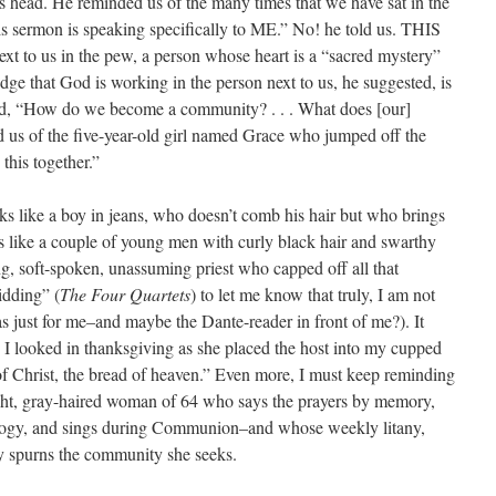
s head. He reminded us of the many times that we have sat in the
s sermon is speaking specifically to ME.” No! he told us. THIS
ext to us in the pew, a person whose heart is a “sacred mystery”
ge that God is working in the person next to us, he suggested, is
ed, “How do we become a community? . . . What does [our]
us of the five-year-old girl named Grace who jumped off the
this together.”
s like a boy in jeans, who doesn’t comb his hair but who brings
ks like a couple of young men with curly black hair and swarthy
ng, soft-spoken, unassuming priest who capped off all that
idding” (
The Four Quartets
) to let me know that truly, I am not
as just for me–and maybe the Dante-reader in front of me?). It
s I looked in thanksgiving as she placed the host into my cupped
Christ, the bread of heaven.” Even more, I must keep reminding
ight, gray-haired woman of 64 who says the prayers by memory,
ology, and sings during Communion–and whose weekly litany,
 spurns the community she seeks.