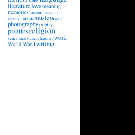
Kairos
literature
love
meaning
memories
mentor
metaphor
music
Orwell
ministry
mot juste
photography
poetry
religion
politics
word
semantics
teacher
student
writing
World War I