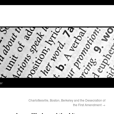
er
Charlottesville, Boston, Berkeley and the Desecration of
the First Amendment
→