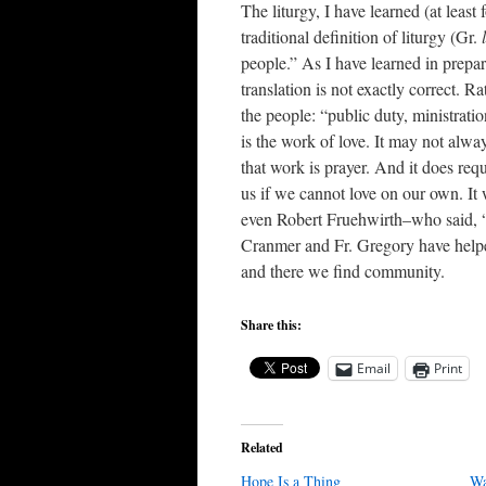
The liturgy, I have learned (at leas
traditional definition of liturgy (Gr.
people.” As I have learned in prepar
translation is not exactly correct. 
the people: “public duty, ministratio
is the work of love. It may not alway
that work is prayer. And it does requ
us if we cannot love on our own. 
even Robert Fruehwirth–who said, “L
Cranmer and Fr. Gregory have helpe
and there we find community.
Share this:
Email
Print
Related
Hope Is a Thing
Wa