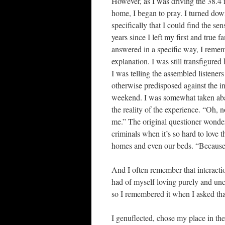
However, as I was driving the 38.4
home, I began to pray. I turned do
specifically that I could find the s
years since I left my first and true f
answered in a specific way, I reme
explanation. I was still transfigured
I was telling the assembled listener
otherwise predisposed against the 
weekend. I was somewhat taken abac
the reality of the experience. “Oh, 
me.” The original questioner wonde
criminals when it’s so hard to love
homes and even our beds. “Because 
And I often remember that interacti
had of myself loving purely and unc
so I remembered it when I asked tha
I genuflected, chose my place in the