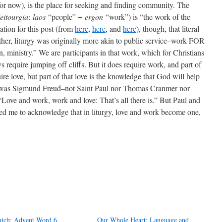
t for now), is the place for seeking and finding community. The
leitourgia
:
laos
“people” +
ergon
“work”) is “the work of the
ation for this post (from
here
,
here
, and
here
), though, that literal
Rather, liturgy was originally more akin to public service–work FOR
n, ministry.” We are participants in that work, which for Christians
s require jumping off cliffs. But it does require work, and part of
ire love, but part of that love is the knowledge that God will help
It was Sigmund Freud–not Saint Paul nor Thomas Cranmer nor
ove and work, work and love: That’s all there is.” But Paul and
d me to acknowledge that in liturgy, love and work become one,
tch: Advent Word 6
Our Whole Heart: Language and