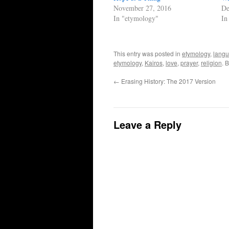
November 27, 2016
De
In "etymology"
In
This entry was posted in
etymology
,
lang
etymology
,
Kairos
,
love
,
prayer
,
religion
. 
←
Erasing History: The 2017 Version
Leave a Reply