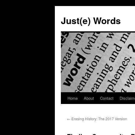
Skip
to
Just(e) Words
content
Home
About
Contact
Disclaim
←
Erasing History: The 2017 Version