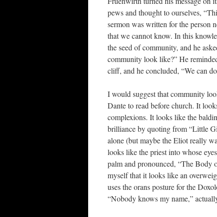
Fruehwirth turned his message on it
pews and thought to ourselves, “Thi
sermon was written for the person n
that we cannot know. In this knowled
the seed of community, and he ask
community look like?” He reminded 
cliff, and he concluded, “We can do 
I would suggest that community look
Dante to read before church. It loo
complexions. It looks like the baldi
brilliance by quoting from “Little G
alone (but maybe the Eliot really w
looks like the priest into whose eye
palm and pronounced, “The Body of 
myself that it looks like an overwe
uses the orans posture for the Dox
“Nobody knows my name,” actually