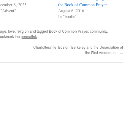
cember 8, 2023
the Book of Common Prayer
 "Advent"
August 6, 2016
In "books"
uage
,
love
,
religion
and tagged
Book of Common Prayer
,
community
,
Bookmark the
permalink
.
Charlottesville, Boston, Berkeley and the Desecration of
the First Amendment
→