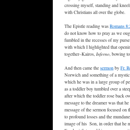
crossing myself, standing and kneel
with Christians all over the globe.
The Epistle reading was
Romans 8:
do not know how to pray as we ought,
fumbled in the recesses of my purs
with which I highlighted that openi
together–Kairos,
Inferno
, bowing to
And then came the
sermon
by
Fr. R
Norwich and something of a mystic 
which he was in a large group of peo
as a toddler boy tumbled over a steep
after which the toddler rose back o
message to the dreamer was that he h
message of the sermon focused on th
to profound losses and the mundane
image of his Son, in order that he m