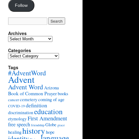
Follow
Archives
Archives
Categories
Categories
Tags
#AdventWord
Advent
Advent Word
Arizona
Book of Common Prayer
books
cemetery
coming of age
cancer
definition
COVID-19
education
discrimination
First Amendment
etymology
free speech
Globe
friendship
grace
history
healing
hope
language
identity