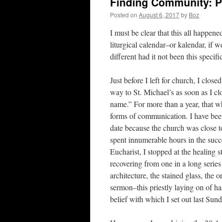
Finding Community: Pr
Posted on
August 6, 2017
by
Boz
I must be clear that this all happen
liturgical calendar–or kalendar, if
different had it not been this speci
Just before I left for church, I cl
way to St. Michael’s as soon as I c
name.” For more than a year, that
forms of communication. I have bee
date because the church was close t
spent innumerable hours in the succee
Eucharist, I stopped at the healing
recovering from one in a long serie
architecture, the stained glass, the o
sermon–this priestly laying on of ha
belief with which I set out last Su