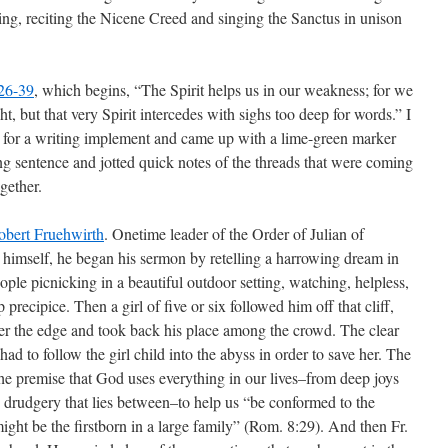
ing, reciting the Nicene Creed and singing the Sanctus in unison
26-39
, which begins, “The Spirit helps us in our weakness; for we
 but that very Spirit intercedes with sighs too deep for words.” I
e for a writing implement and came up with a lime-green marker
ng sentence and jotted quick notes of the threads that were coming
gether.
obert Fruehwirth
. Onetime leader of the Order of Julian of
himself, he began his sermon by retelling a harrowing dream in
ple picnicking in a beautiful outdoor setting, watching, helpless,
 precipice. Then a girl of five or six followed him off that cliff,
ver the edge and took back his place among the crowd. The clear
ad to follow the girl child into the abyss in order to save her. The
e premise that God uses everything in our lives–from deep joys
 drudgery that lies between–to help us “be conformed to the
ight be the firstborn in a large family” (Rom. 8:29). And then Fr.