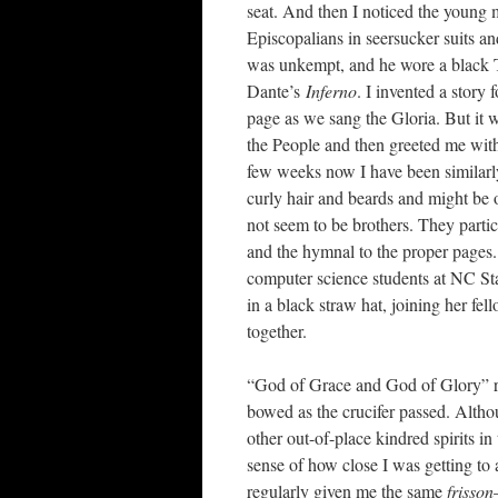
seat. And then I noticed the young m
Episcopalians in seersucker suits an
was unkempt, and he wore a black T
Dante’s
Inferno
. I invented a story
page as we sang the Gloria. But it wa
the People and then greeted me wit
few weeks now I have been similarl
curly hair and beards and might be 
not seem to be brothers. They partici
and the hymnal to the proper pages. 
computer science students at NC St
in a black straw hat, joining her fe
together.
“God of Grace and God of Glory” ra
bowed as the crucifer passed. Althou
other out-of-place kindred spirits 
sense of how close I was getting to 
regularly given me the same
frisson