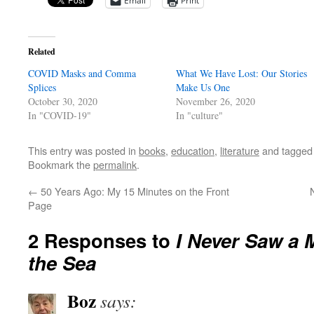
Email
Print
Related
COVID Masks and Comma
What We Have Lost: Our Stories
Splices
Make Us One
October 30, 2020
November 26, 2020
In "COVID-19"
In "culture"
This entry was posted in
books
,
education
,
literature
and tagge
Bookmark the
permalink
.
←
50 Years Ago: My 15 Minutes on the Front
Page
2 Responses to
I Never Saw a 
the Sea
Boz
says: