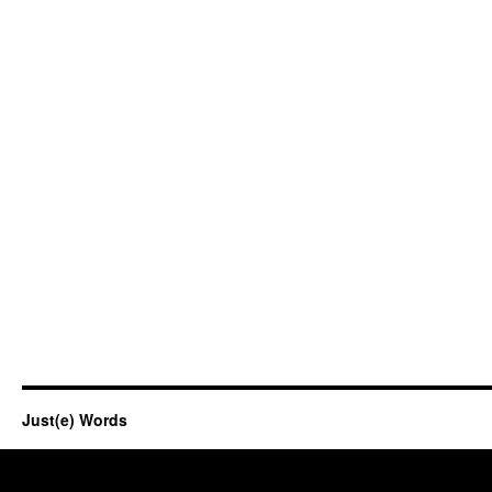
Just(e) Words