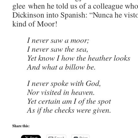
glee when he told us of a colleague who
Dickinson into Spanish: “Nunca he vist
kind of Moor!
I never saw a moor;
I never saw the sea,
Yet know I how the heather looks
And what a billow be.
I never spoke with God,
Nor visited in heaven.
Yet certain am I of the spot
As if the checks were given.
Share this: