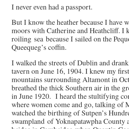
I never even had a passport.
But I know the heather because I have w
moors with Catherine and Heathcliff. I 
roiling sea because I sailed on the Peq
Queequeg’s coffin.
I walked the streets of Dublin and dran
tavern on June 16, 1904. I knew my firs
mountains surrounding Altamont in Oc
breathed the thick Southern air in the gr
in June 1920. I heard the stultifying co
where women come and go, talking of M
watched the birthing of Sutpen’s Hundr
swampland of Yoknapatawpha County a