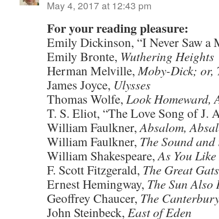
May 4, 2017 at 12:43 pm
For your reading pleasure:
Emily Dickinson, “I Never Saw a
Emily Bronte,
Wuthering Heights
Herman Melville,
Moby-Dick; or,
James Joyce,
Ulysses
Thomas Wolfe,
Look Homeward, 
T. S. Eliot, “The Love Song of J. 
William Faulkner,
Absalom, Absa
William Faulkner,
The Sound and 
William Shakespeare,
As You Like 
F. Scott Fitzgerald,
The Great Gat
Ernest Hemingway,
The Sun Also 
Geoffrey Chaucer,
The Canterbury
John Steinbeck,
East of Eden