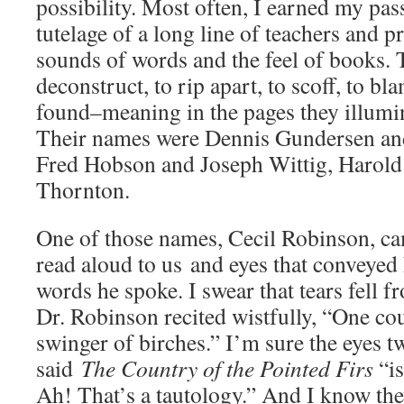
possibility. Most often, I earned my pas
tutelage of a long line of teachers and 
sounds of words and the feel of books. 
deconstruct, to rip apart, to scoff, to 
found–meaning in the pages they illumin
Their names were Dennis Gundersen a
Fred Hobson and Joseph Wittig, Harol
Thornton.
One of those names, Cecil Robinson, ca
read aloud to us and eyes that conveyed 
words he spoke. I swear that tears fell 
Dr. Robinson recited wistfully, “One co
swinger of birches.” I’m sure the eyes 
said
The Country of the Pointed Firs
“i
Ah! That’s a tautology.” And I know th