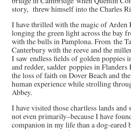
bridge in Cambridge when Quentin Co
story, threw himself into the Charles Ri
I have thrilled with the magic of Arden 
longing the green light across the bay 
with the bulls in Pamplona. From the Ta
Canterbury with the reeve and the miller
I saw endless fields of golden poppies i
and redder, sadder poppies in Flanders 
the loss of faith on Dover Beach and the
human experience while strolling throug
Abbey.
I have visited those chartless lands and
not even primarily–because I have foun
companion in my life than a dog-eared 