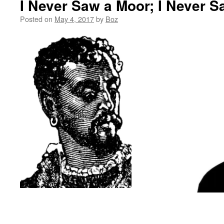
I Never Saw a Moor; I Never S
Posted on
May 4, 2017
by
Boz