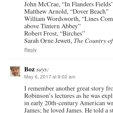
John McCrae, “In Flanders Fields
Matthew Arnold, “Dover Beach”
William Wordsworth, “Lines Com
above Tintern Abbey”
Robert Frost, “Birches”
Sarah Orne Jewett,
The Country of
Reply
Boz
says:
May 6, 2017 at 8:02 am
I remember another great story fr
Robinson’s lectures as he was exp
in early 20th-century American w
James; he loved James. He told a s