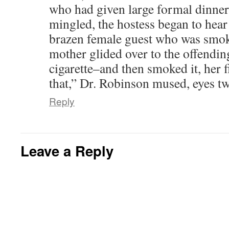
who had given large formal dinner 
mingled, the hostess began to hear
brazen female guest who was smoki
mother glided over to the offendin
cigarette–and then smoked it, her f
that,” Dr. Robinson mused, eyes tw
Reply
Leave a Reply