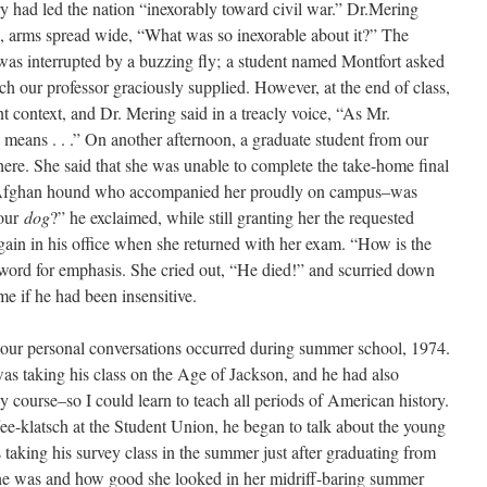
y had led the nation “inexorably toward civil war.” Dr.Mering
sh, arms spread wide, “What was so inexorable about it?” The
was interrupted by a buzzing fly; a student named Montfort asked
ch our professor graciously supplied. However, at the end of class,
t context, and Dr. Mering said in a treacly voice, “As Mr.
e
means . . .” On another afternoon, a graduate student from our
 there. She said that she was unable to complete the take-home final
 Afghan hound who accompanied her proudly on campus–was
your
dog
?” he exclaimed, while still granting her the requested
again in his office when she returned with her exam. “How is the
 word for emphasis. She cried out, “He died!” and scurried down
 me if he had been insensitive.
our personal conversations occurred during summer school, 1974.
as taking his class on the Age of Jackson, and he had also
y course–so I could learn to teach all periods of American history.
e-klatsch at the Student Union, he began to talk about the young
aking his survey class in the summer just after graduating from
he was and how good she looked in her midriff-baring summer