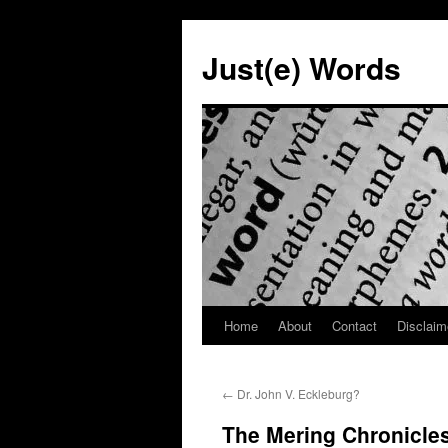
Skip
to
Just(e) Words
content
Home
About
Contact
Disclaim
←
Dr. John V. Eckleburg?
The Mering Chronicles