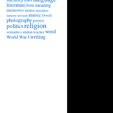
Kairos
literature
love
meaning
memories
mentor
metaphor
music
Orwell
ministry
mot juste
photography
poetry
religion
politics
word
semantics
teacher
student
writing
World War I