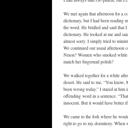
We met again that afternoon for a col
dictionary, but I had been reading
the word. He bridled and said that I
dictionary. He looked at me and sai
almost sorry. I simply tried to minim
We continued our usual afternoon
Nixon? Women who smoked while wal
match her fingernail polish?
We walked together for a while afte
desert. He said to me, “You know, M
been wrong today.” I stared at him i
offending word in a sentence. “That
innocent. But it would have better 
We came to the fork where he would 
right to go to my dormitory. When w