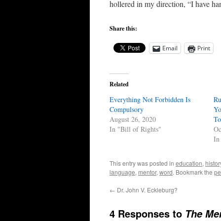
hollered in my direction, “I have h
Share this:
Email
Print
Related
Everything Not Forbidden Is
Ru
Compulsory
Yo
August 26, 2020
To
In "Bill of Rights"
Oc
In
This entry was posted in
education
,
histor
language
,
mentor
,
word
. Bookmark the
pe
←
Dr. John V. Eckleburg?
4 Responses to
The Mer