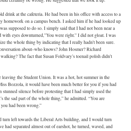
d drink at the cafeteria. He had been in his office with access to a
 my homework on a campus bench. I asked him if he had looked up
 was supposed to do so. I simply said that I had not been near a
d with eyes downturned,”You were right.” I did not gloat. I was
ize the whole thing by indicating that I really hadn’t been sure.
 conversation about–who knows? John Hosmer? Richard
king? The fact that Susan Foldvary’s toenail polish didn’t
r leaving the Student Union. It was a hot, hot summer in the
iss Bozzola, it would have been much better for you if you had
n stunned silence before protesting that I had simply used the
’s the sad part of the whole thing,” he admitted. “You are
if you had been wrong.”
turn left towards the Liberal Arts building, and I would turn
e had separated almost out of earshot, he turned, waved, and