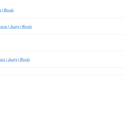
(e) Words
tion | Just(e) Words
ars | Just(e) Words