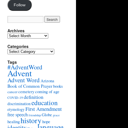
Follow
Archives
Archives
Categories
Categories
Tags
#AdventWord
Advent
Advent Word
Arizona
Book of Common Prayer
books
cemetery
coming of age
cancer
definition
COVID-19
education
discrimination
First Amendment
etymology
free speech
Globe
friendship
grace
history
healing
hope
language
identity