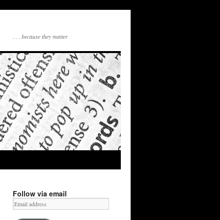
. . . because they matter
Follow via email
Email
address