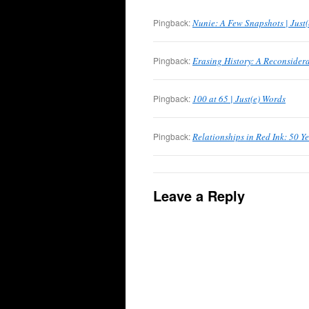
Pingback:
Nunie: A Few Snapshots | Just
Pingback:
Erasing History: A Reconsidera
Pingback:
100 at 65 | Just(e) Words
Pingback:
Relationships in Red Ink: 50 Ye
Leave a Reply