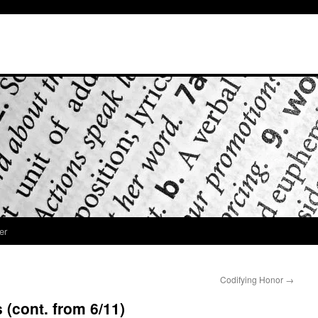
er
Codifying Honor
→
 (cont. from 6/11)