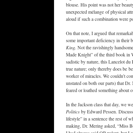
blouse. His point was not her beaut
unexpected mélange of physical attr
aloud if such a combination were po
On that note, I argued that remark
some important deficiency in their 
King
. Not the ravishingly handsome
Made Knight” of the third book in W
sadistic by nature, this Lancelot du 
true nature; only thereby does be 
worker of miracles. We couldn’t com
unstated on both our parts) that D
feared or loathed something about o
In the Jackson class that day, we w
Politics
by Edward Pessen. Discussin
lifestyle” in a sentence the rest of
making, Dr. Mering asked, “Miss Boz
I had always said OP-pulent, but I 