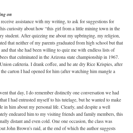
ing on
o receive assistance with my writing, to ask for suggestions for
 his curiosity about how “this girl from a little mining town in the
 student. After quizzing me about my upbringing, my religion,
ed that neither of my parents graduated from high school but that
nd that she had been willing to quiz me with endless lists of
 bees that culminated in the Arizona state championship in 1967.
nion cafeteria. I drank coffee, and he ate dry Rice Krispies, after
he carton I had opened for him (after watching him mangle a
ent that day, I do remember distinctly one conversation we had
 that I had entrusted myself to his tutelage, but he wanted to make
ide in him about my personal life. Clearly, and despite a well
ately endeared him to my visiting friends and family members, this
ally distant and even cold. One one occasion, the class was
ut John Brown’s raid, at the end of which the author suggests