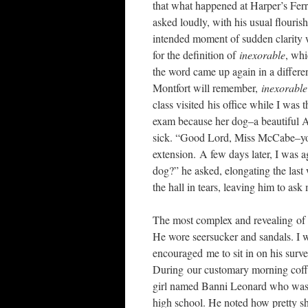
that what happened at Harper’s Ferr
asked loudly, with his usual flouri
intended moment of sudden clarity 
for the definition of
inexorable
, whi
the word came up again in a differen
Montfort will remember,
inexorabl
class visited his office while I was
exam because her dog–a beautiful
sick. “Good Lord, Miss McCabe–
extension. A few days later, I was 
dog?” he asked, elongating the last
the hall in tears, leaving him to ask
The most complex and revealing of 
He wore seersucker and sandals. I w
encouraged me to sit in on his surve
During our customary morning coffe
girl named Banni Leonard who was t
high school. He noted how pretty s