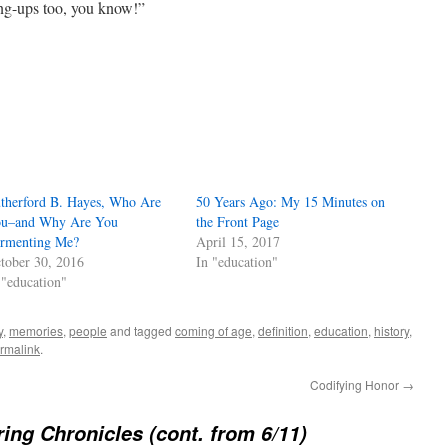
ang-ups too, you know!”
therford B. Hayes, Who Are
50 Years Ago: My 15 Minutes on
u–and Why Are You
the Front Page
rmenting Me?
April 15, 2017
tober 30, 2016
In "education"
 "education"
y
,
memories
,
people
and tagged
coming of age
,
definition
,
education
,
history
,
rmalink
.
Codifying Honor
→
ing Chronicles (cont. from 6/11)