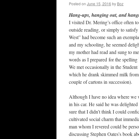
Posted on
June 15, 2016
by
Boz
Hang-ups, hanging out, and hang
I visited Dr. Mering’s office often t
outside reading, or simply to satisfy
West” had become such an exemplary
and my schooling, he seemed delight
my mother had read and sung to me a
words as I prepared for the spelling
We met occasionally in the Student U
which he drank skimmed milk from t
couple of cartons in succession).
Although I have no idea where we w
in his car. He said he was delighted
sure that I didn’t think I could conf
cultivated social charm that immedi
man whom I revered could be person
discussing Stephen Oates’s book abo