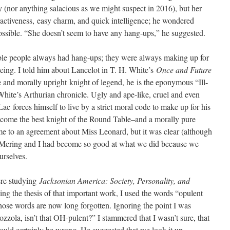
y (nor anything salacious as we might suspect in 2016), but her
activeness, easy charm, and quick intelligence; he wondered
ssible. “She doesn’t seem to have any hang-ups,” he suggested.
able people always had hang-ups; they were always making up for
being. I told him about Lancelot in T. H. White’s
Once and Future
 and morally upright knight of legend, he is the eponymous “Ill-
hite’s Arthurian chronicle. Ugly and ape-like, cruel and even
Lac forces himself to live by a strict moral code to make up for his
become the best knight of the Round Table–and a morally pure
e to an agreement about Miss Leonard, but it was clear (although
r. Mering and I had become so good at what we did because we
urselves.
ere studying
Jacksonian America: Society, Personality, and
g the thesis of that important work, I used the words “opulent
 whose words are now long forgotten. Ignoring the point I was
zola, isn’t that OH-pulent?” I stammered that I wasn’t sure, that
could certainly be wrong. He suggested that we look it up.