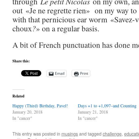
through
Le petit Nicolas
on my own, and
out «Je ne regrette rien» on my way to 
with that pernicious ear worm «Savez-vo
choux
?
» on a regular basis.
A bit of French punctuation has done m
Share this:
Email
Print
Related
Happy (Third) Birthday, Pavel!
Days +1 to +1,097–and Counting
January 20, 2018
January 21, 2018
In "cancer"
In "cancer"
This entry was posted in
musings
and tagged
challenge
,
educat