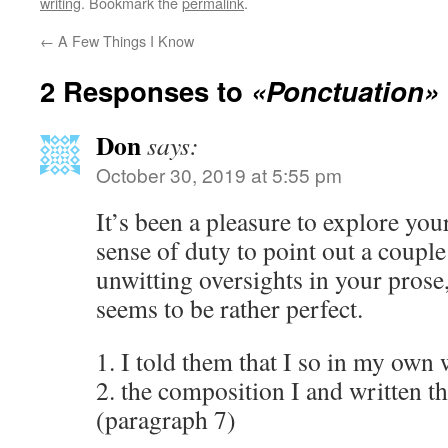
writing
. Bookmark the
permalink
.
←
A Few Things I Know
2 Responses to
«Ponctuation»
Don
says:
October 30, 2019 at 5:55 pm
It’s been a pleasure to explore your
sense of duty to point out a coupl
unwitting oversights in your prose
seems to be rather perfect.
1. I told them that I so in my own
2. the composition I and written t
(paragraph 7)