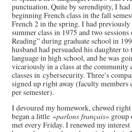
punctuation. Quite by serendipity, I had
beginning French class in the fall seme
French 2 in the spring. I had previousl
summer class in 1975 and two sessions 
Reading” during graduate school in 1990
husband had persuaded his daughter to t
language in high school, and he was goi
vicariously in a class at the community 
classes in cybersecurity. Three’s comp
signed up right away (faculty members c
per semester).
I devoured my homework, chewed right t
began a little «
parlons français
» group 
met every Friday. I renewed my interes