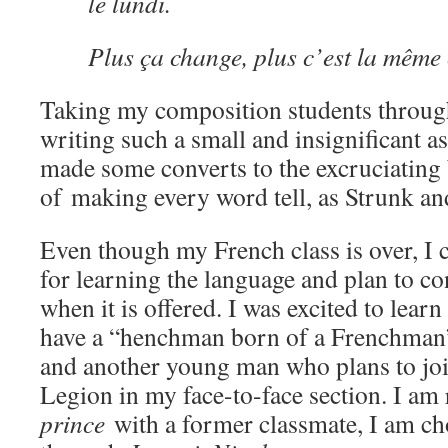
le lundi.
Plus ça change, plus c’est la même
Taking my composition students through
writing such a small and insignificant as
made some converts to the excruciating 
of making every word tell, as Strunk an
Even though my French class is over, I
for learning the language and plan to c
when it is offered. I was excited to lear
have a “henchman born of a Frenchman”
and another young man who plans to joi
Legion in my face-to-face section. I am
prince
with a former classmate, I am c