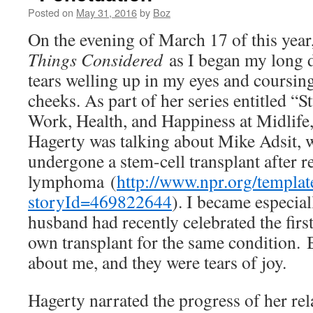
Posted on
May 31, 2016
by
Boz
On the evening of March 17 of this year,
Things Considered
as I began my long dr
tears welling up in my eyes and coursi
cheeks. As part of her series entitled “S
Work, Health, and Happiness at Midlife
Hagerty was talking about Mike Adsit, 
undergone a stem-cell transplant after
lymphoma (
http://www.npr.org/template
storyId=469822644
). I became especial
husband had recently celebrated the firs
own transplant for the same condition. B
about me, and they were tears of joy.
Hagerty narrated the progress of her rel