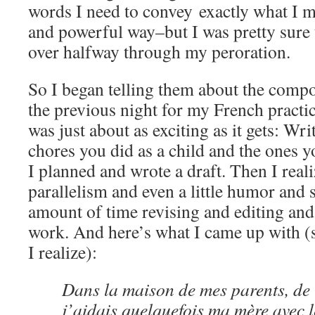
words I need to convey exactly what I 
and powerful way–but I was pretty sure 
over halfway through my peroration.
So I began telling them about the compo
the previous night for my French practi
was just about as exciting as it gets: Wr
chores you did as a child and the ones y
I planned and wrote a draft. Then I reali
parallelism and even a little humor and 
amount of time revising and editing an
work. And here’s what I came up with (st
I realize):
Dans la maison de mes parents, de 
j’aidais quelquefois ma mère avec l