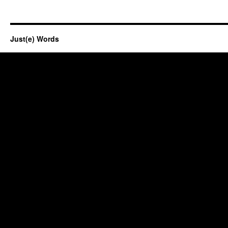
Just(e) Words