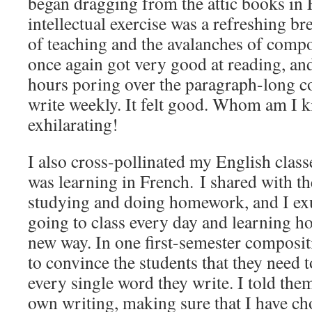
began dragging from the attic books in
intellectual exercise was a refreshing b
of teaching and the avalanches of compos
once again got very good at reading, and
hours poring over the paragraph-long c
write weekly. It felt good. Whom am I ki
exhilarating!
I also cross-pollinated my English classe
was learning in French. I shared with 
studying and doing homework, and I ex
going to class every day and learning 
new way. In one first-semester compositi
to convince the students that they need t
every single word they write. I told them
own writing, making sure that I have ch