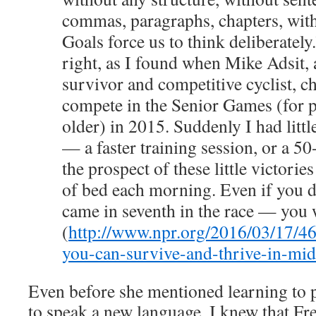
commas, paragraphs, chapters, with
Goals force us to think deliberately
right, as I found when Mike Adsit, 
survivor and competitive cyclist, c
compete in the Senior Games (for 
older) in 2015. Suddenly I had littl
— a faster training session, or a 5
the prospect of these little victori
of bed each morning. Even if you 
came in seventh in the race — you 
(
http://www.npr.org/2016/03/17/4
you-can-survive-and-thrive-in-mid
Even before she mentioned learning to 
to speak a new language, I knew that F