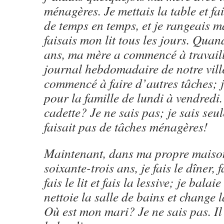
ménagères. Je mettais la table et fai
de temps en temps, et je rangeais 
faisais mon lit tous les jours. Quan
ans, ma mère a commencé à travaill
journal hebdomadaire de notre ville,
commencé à faire d’autres tâches; je
pour la famille de lundi à vendredi
cadette? Je ne sais pas; je sais seu
faisait pas de tâches ménagères!
Maintenant, dans ma propre maison
soixante-trois ans, je fais le dîner, f
fais le lit et fais la lessive; je balai
nettoie la salle de bains et change l
Où est mon mari? Je ne sais pas. Il