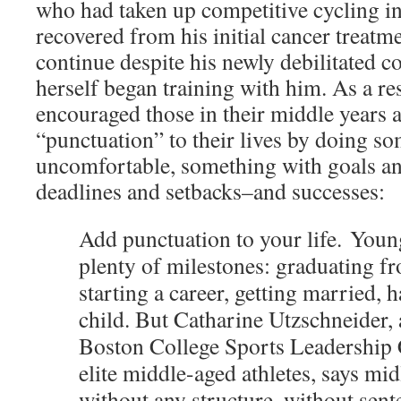
who had taken up competitive cycling in h
recovered from his initial cancer treatm
continue despite his newly debilitated c
herself began training with him. As a res
encouraged those in their middle years
“punctuation” to their lives by doing s
uncomfortable, something with goals an
deadlines and setbacks–and successes:
Add punctuation to your life. Youn
plenty of milestones: graduating fr
starting a career, getting married, h
child. But Catharine Utzschneider, 
Boston College Sports Leadership 
elite middle-aged athletes, says midl
without any structure, without sent