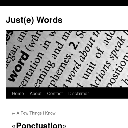
Skip
to
Just(e) Words
content
Home
About
Contact
Disclaimer
←
A Few Things I Know
«Ponctuation»