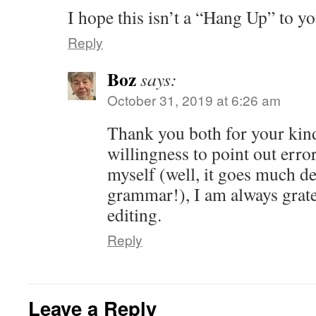
I hope this isn’t a “Hang Up” to yo
Reply
Boz
says:
October 31, 2019 at 6:26 am
Thank you both for your kin
willingness to point out err
myself (well, it goes much de
grammar!), I am always gratef
editing.
Reply
Leave a Reply