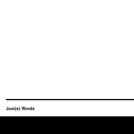
Just(e) Words