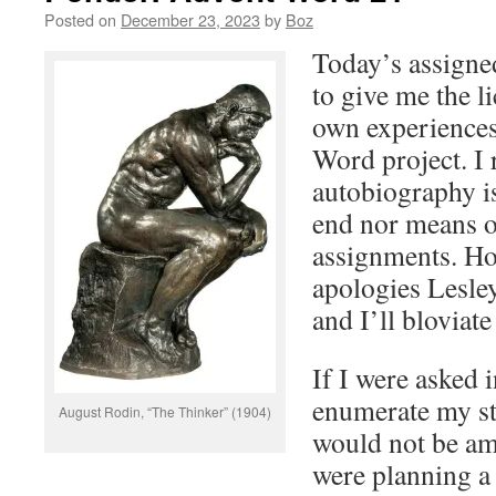
Posted on
December 23, 2023
by
Boz
Today’s assign
to give me the l
own experiences
Word project. I 
autobiography is
end nor means o
assignments. Ho
apologies Lesley
and I’ll bloviate 
If I were asked i
enumerate my st
August Rodin, “The Thinker” (1904)
would not be am
were planning a