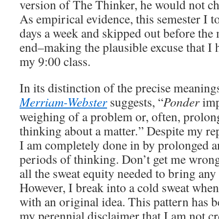
version of The Thinker, he would not c
As empirical evidence, this semester I t
days a week and skipped out before the m
end–making the plausible excuse that I h
my 9:00 class.
In its distinction of the precise meanin
Merriam-Webster
suggests, “
Ponder
imp
weighing of a problem or, often, prolon
thinking about a matter
.
” Despite my rep
I am completely done in by prolonged a
periods of thinking. Don’t get me wrong;
all the sweat equity needed to bring any
However, I break into a cold sweat whe
with an original idea. This pattern has b
my perennial disclaimer that I am not cre