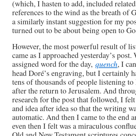
(which, I hasten to add, included relate
references to the wind as the breath of 
a similarly instant suggestion for my pos
turned out to be about being open to God
However, the most powerful result of lis
came as I approached yesterday’s post.
assigned word for the day,
quench
, I ca
head Doré’s engraving, but I certainly h
tens of thousands of people listening to
after the return to Jerusalem. And thro
research for the post that followed, I felt 
and idea after idea so that the writing 
automatic. And then I came to the end 
even then I felt was a miraculous conflu
Old and New Testament scriptures conce