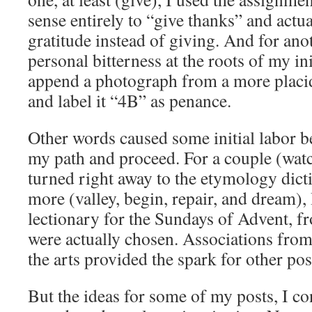
sense entirely to “give thanks” and actu
gratitude instead of giving. And for ano
personal bitterness at the roots of my in
append a photograph from a more placid
and label it “4B” as penance.
Other words caused some initial labor be
my path and proceed. For a couple (watc
turned right away to the etymology dicti
more (valley, begin, repair, and dream), 
lectionary for the Sundays of Advent, 
were actually chosen. Associations from
the arts provided the spark for other pos
But the ideas for some of my posts, I c