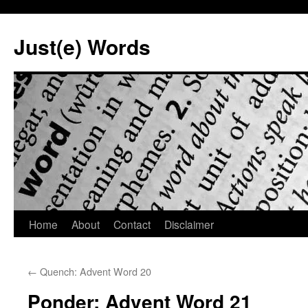
Skip
to
Just(e) Words
content
Home
About
Contact
Disclaimer
←
Quench: Advent Word 20
Ponder: Advent Word 21