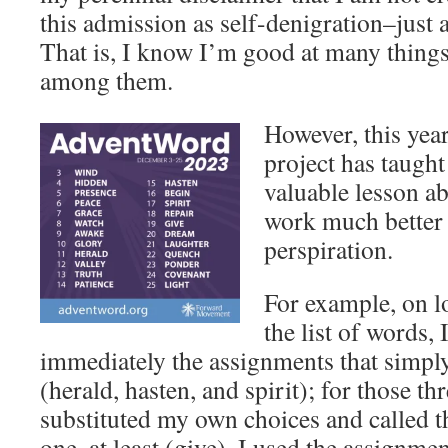
this admission as self-denigration–just 
That is, I know I’m good at many things,
among them.
However, this yea
project has taugh
valuable lesson ab
work much better 
perspiration.
For example, on l
the list of words, 
immediately the assignments that simpl
(herald, hasten, and spirit); for those th
substituted my own choices and called t
one, at least (give), I used the assignme