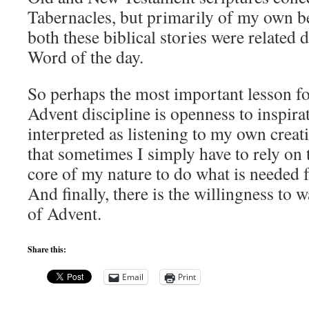
Tabernacles, but primarily of my own be
both these biblical stories were related 
Word of the day.
So perhaps the most important lesson for
Advent discipline is openness to inspira
interpreted as listening to my own creati
that sometimes I simply have to rely on t
core of my nature to do what is needed f
And finally, there is the willingness to w
of Advent.
Share this:
Email
Print