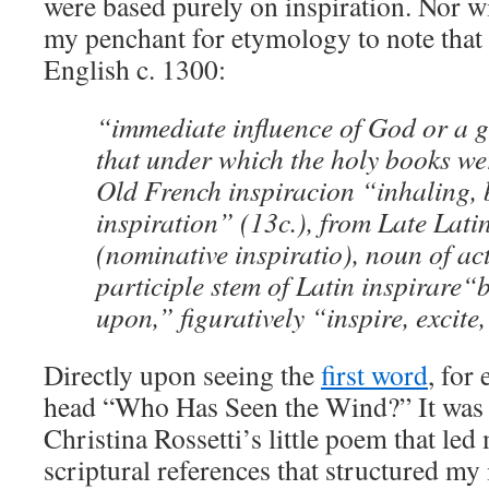
were based purely on inspiration. Nor wi
my penchant for etymology to note tha
English c. 1300:
“immediate influence of God or a g
that under which the holy books we
Old French
inspiracion
“inhaling, 
inspiration” (13c.), from Late Lati
(nominative
inspiratio
), noun of ac
participle stem of Latin
inspirare
“b
upon,” figuratively “inspire, excite,
Directly upon seeing the
first word
, for
head “Who Has Seen the Wind?” It was t
Christina Rossetti’s little poem that led
scriptural references that structured my 