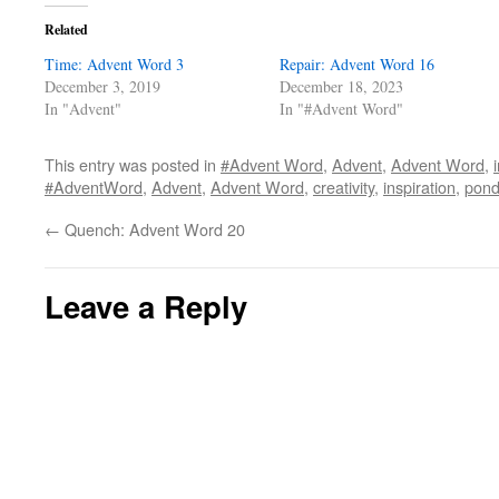
Related
Time: Advent Word 3
Repair: Advent Word 16
December 3, 2019
December 18, 2023
In "Advent"
In "#Advent Word"
This entry was posted in
#Advent Word
,
Advent
,
Advent Word
,
#AdventWord
,
Advent
,
Advent Word
,
creativity
,
inspiration
,
pond
←
Quench: Advent Word 20
Leave a Reply