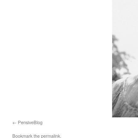
PensiveBlog
Bookmark the
permalink
.