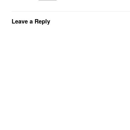
Leave a Reply