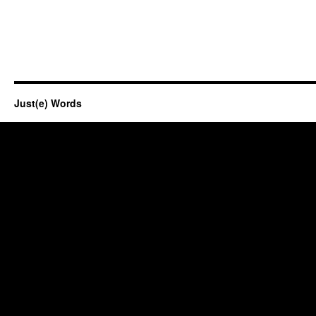
Just(e) Words